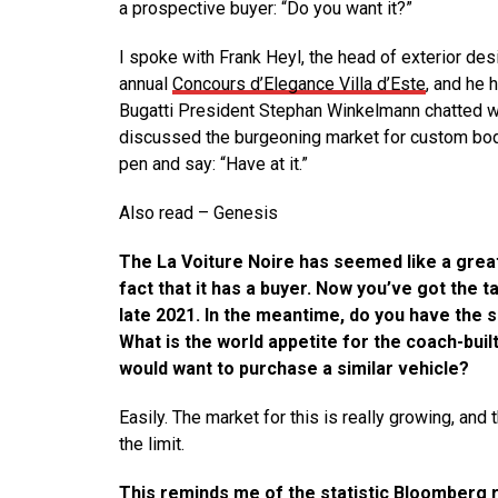
a prospective buyer: “Do you want it?”
I spoke with Frank Heyl, the head of exterior desi
annual
Concours d’Elegance Villa d’Este
, and he 
Bugatti President Stephan Winkelmann chatted wi
discussed the burgeoning market for custom body
pen and say: “Have at it.”
Also read – Genesis
The La Voiture Noire has seemed like a great
fact that it has a buyer. Now you’ve got the ta
late 2021. In the meantime, do you have the s
What is the world appetite for the coach-bui
would want to purchase a similar vehicle?
Easily. The market for this is really growing, an
the limit.
This reminds me of the statistic Bloomberg 