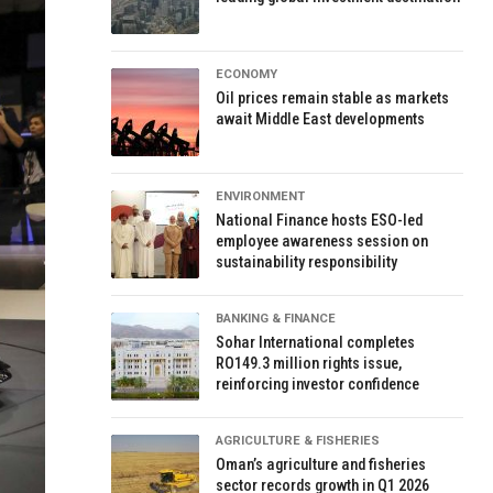
ECONOMY
Oil prices remain stable as markets
await Middle East developments
ENVIRONMENT
National Finance hosts ESO-led
employee awareness session on
sustainability responsibility
BANKING & FINANCE
Sohar International completes
RO149.3 million rights issue,
reinforcing investor confidence
AGRICULTURE & FISHERIES
Oman’s agriculture and fisheries
sector records growth in Q1 2026