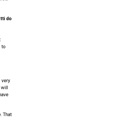
tti do
t
 to
y very
will
 have
. That