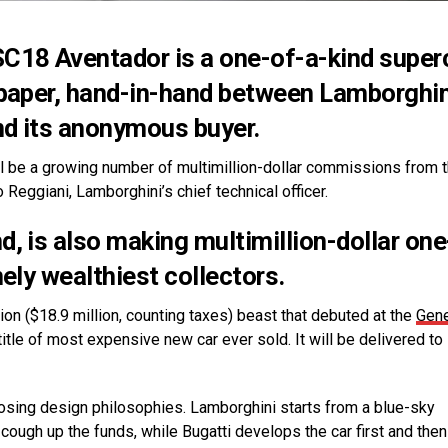
SC18 Aventador is a one-of-a-kind super
 paper, hand-in-hand between Lamborghin
nd its anonymous buyer.
will be a growing number of multimillion-dollar commissions from 
 Reggiani, Lamborghini’s chief technical officer.
, is also making multimillion-dollar one
ely wealthiest collectors.
llion ($18.9 million, counting taxes) beast that debuted at the
Gen
 title of most expensive new car ever sold. It will be delivered to 
osing design philosophies. Lamborghini starts from a blue-sky
ough up the funds, while Bugatti develops the car first and the