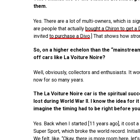
them.
Yes. There are a lot of multi-owners, which is sig
are people that actually
bought a Chiron to get a 
invited
to purchase a Divo
.] That shows how stro
So, on a higher echelon than the “mainstream
off cars like La Voiture Noire?
Well, obviously, collectors and enthusiasts. It wou
now for so many years.
The La Voiture Noire car is the spiritual suc
lost during World War II. I know the idea for 
imagine the timing had to be right before you 
Yes. Back when I started [11 years ago], it cost a
Super Sport, which broke the world record. Initial
We felt, like, “Okay, there is more room here, let’