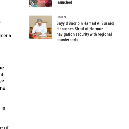
launched
OMAN
s
Sayyid Badr bin Hamad Al Busaidi
discusses Strait of Hormuz
navigation security with regional
omer a
counterparts
he
il
i?
who
 is
e of