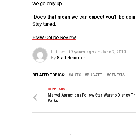
we go only up.
Does that mean we can expect you’ll be doi
Stay tuned.
BMW Coupe Review
Published
7 years ago
on
June 2, 2019
By
Staff Reporter
RELATED TOPICS:
AUTO
BUGATTI
GENESIS
DON'T MISS
Marvel Attractions Follow Star Wars to Disney 
Parks