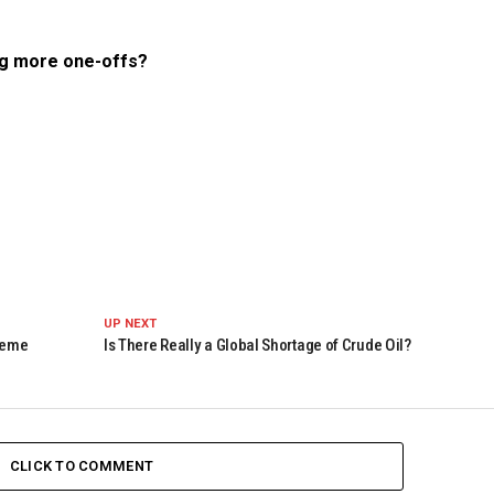
ng more one-offs?
UP NEXT
Theme
Is There Really a Global Shortage of Crude Oil?
CLICK TO COMMENT