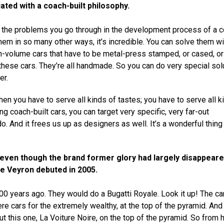
ated with a coach-built philosophy.
, the problems you go through in the development process of a 
 them in so many other ways, it’s incredible. You can solve them wi
igh-volume cars that have to be metal-press stamped, or cased, or
these cars. They’re all handmade. So you can do very special sol
er.
hen you have to serve all kinds of tastes; you have to serve all k
ng coach-built cars, you can target very specific, very far-out
o. And it frees us up as designers as well. It’s a wonderful thing
y, even though the brand former glory had largely disappear
he Veyron debuted in 2005.
100 years ago. They would do a Bugatti Royale. Look it up! The c
ere cars for the extremely wealthy, at the top of the pyramid. And
 this one, La Voiture Noire, on the top of the pyramid. So from h