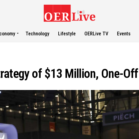
conomy
Technology
Lifestyle
OERLive TV
Events
Strategy of $13 Million, One-Of