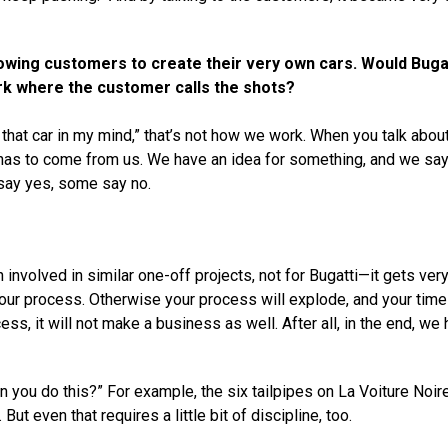
owing customers to create their very own cars. Would Buga
rk where the customer calls the shots?
 that car in my mind,” that’s not how we work. When you talk abou
It has to come from us. We have an idea for something, and we say
say yes, some say no.
involved in similar one-off projects, not for Bugatti—it gets ver
n your process. Otherwise your process will explode, and your time 
cess, it will not make a business as well. After all, in the end, we
 you do this?” For example, the six tailpipes on La Voiture Noire
t even that requires a little bit of discipline, too.