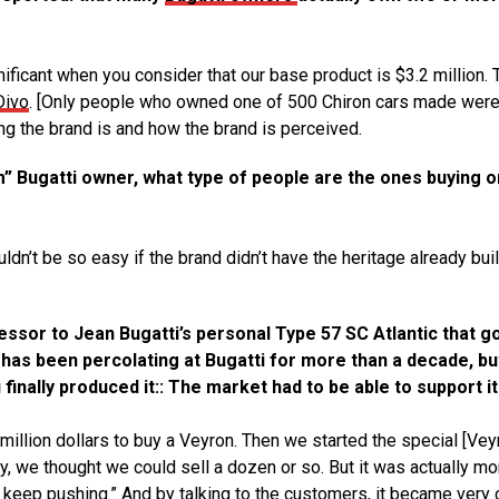
nificant when you consider that our base product is $3.2 million. 
Divo
. [Only people who owned one of 500 Chiron cars made wer
ng the brand is and how the brand is perceived.
” Bugatti owner, what type of people are the ones buying o
ldn’t be so easy if the brand didn’t have the heritage already buil
cessor to Jean Bugatti’s personal Type 57 SC Atlantic that g
it has been percolating at Bugatti for more than a decade, but
finally produced it:: The market had to be able to support it
 million dollars to buy a Veyron. Then we started the special [Vey
ly, we thought we could sell a dozen or so. But it was actually mo
s keep pushing.”
And by talking to the customers, it became very 