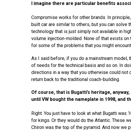
I imagine there are particular benefits associ
Compromise works for other brands. In principle
built car are similar to others, but you can solve
technology that is just simply not available in h
volume injection-molded. None of that exists on 
for some of the problems that you might encount
As I said before, if you do a mainstream model, t
of needs for the technical basis and so on. In doi
directions in a way that you otherwise could not d
return back to the traditional coach-building.
Of course, that is Bugatti’s heritage, anywa
until VW bought the nameplate in 1998, and t
Right. You just have to look at what Bugatti was 
for kings. Or they would do the Atlantic. These w
Chiron was the top of the pyramid. And now we put