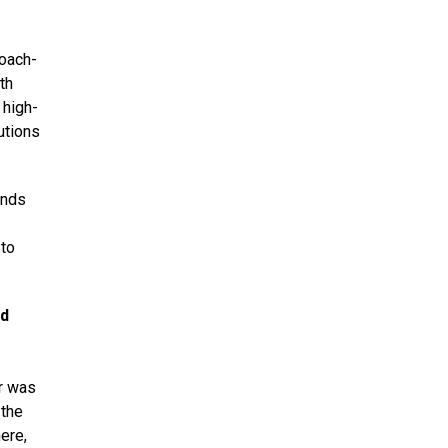
coach-
th
 high-
utions
inds
 to
ed
ar was
 the
ere,