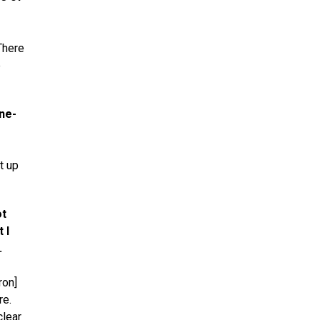
There
e
ne-
t up
ot
 I
.
ron]
re.
clear