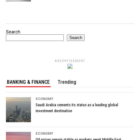
Search
Search
ADVERTISEMENT
BANKING & FINANCE
Trending
ECONOMY
Saudi Arabia cements its status as a leading global
investment destination
ECONOMY
Oil prices remain stable as markets await Middle East