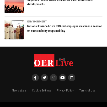
developments
ENVIRONMENT
National Finance hosts ESO-led employee awareness session
on sustainability responsibility
Newsletters
Cookie Settings
Privacy Policy
Terms of Use