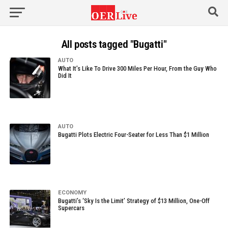
All posts tagged "Bugatti"
AUTO
What It’s Like To Drive 300 Miles Per Hour, From the Guy Who
Did It
AUTO
Bugatti Plots Electric Four-Seater for Less Than $1 Million
ECONOMY
Bugatti’s ‘Sky Is the Limit’ Strategy of $13 Million, One-Off
Supercars