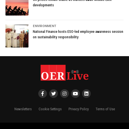
developments
ENVIRONMENT
National Finance hosts ESO-led employee awareness session
on sustainability responsibility
Newsletters
Cookie Settings
Privacy Policy
Terms of Use