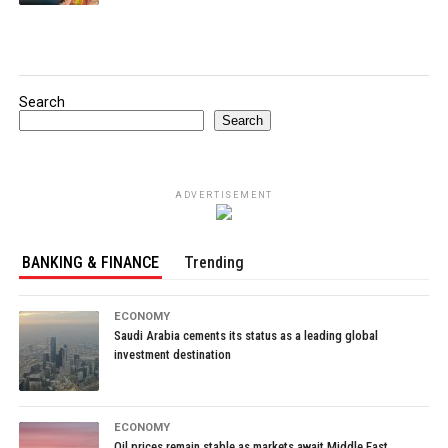
Search
Search
ADVERTISEMENT
BANKING & FINANCE
Trending
ECONOMY
Saudi Arabia cements its status as a leading global
investment destination
ECONOMY
Oil prices remain stable as markets await Middle East