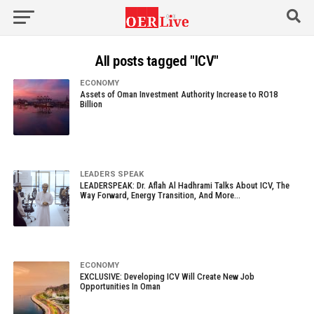
All posts tagged "ICV"
ECONOMY
Assets of Oman Investment Authority Increase to RO18
Billion
LEADERS SPEAK
LEADERSPEAK: Dr. Aflah Al Hadhrami Talks About ICV, The
Way Forward, Energy Transition, And More…
ECONOMY
EXCLUSIVE: Developing ICV Will Create New Job
Opportunities In Oman