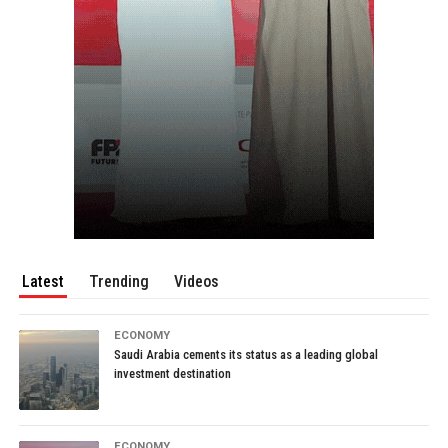
Latest
Trending
Videos
ECONOMY
Saudi Arabia cements its status as a leading global
investment destination
ECONOMY