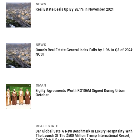
NEWS
Real Estate Deals Up By 28.1% in November 2024
NEWS
Oman’s Real Estate General Index Falls by 1.9% in Q3 of 2024:
NCSI
OMAN
Eighty Agreements Worth RO186M Signed During Urban
October
REAL ESTATE
Dar Global Sets A New Benchmark In Luxury Hospitality With
The Launch Of The $500 Million Trump International Resort,
Golf Club & Residences In AIDA, Oman