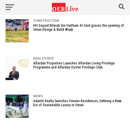
CONSTRUCTION
HH Sayyid Bilarab bin Haitham Al Said graces the opening of
Oman Design & Build Week
REAL ESTATE
Alfardan Properties Launches Alfardan Living Privilege
Programme and Alfardan Oyster Privilege Club
NEWS
Adanté Realty launches Yenaier Residences, Defining a New
Era of Sustainable Luxury in Oman