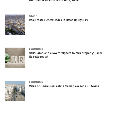
OMAN
Real Estate General Index In Oman Up By 8.4%
ECONOMY
Saudi Arabia to allow foreigners to own property: Saudi
Gazette report
ECONOMY
Value of Oman’s real estate trading exceeds RO447mn