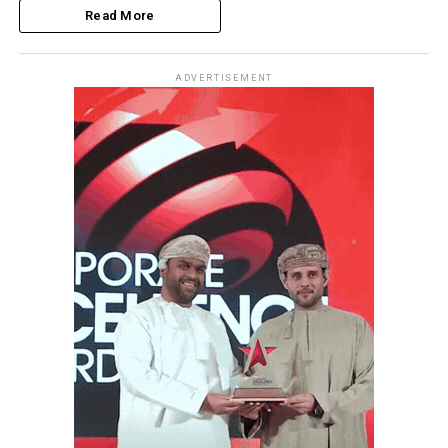
Read More
ADVERTISEMENT