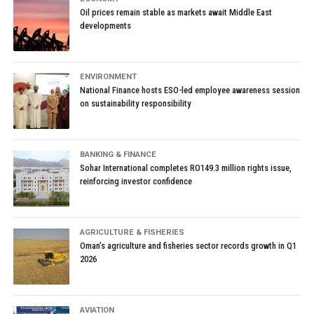
Oil prices remain stable as markets await Middle East
developments
ENVIRONMENT
National Finance hosts ESO-led employee awareness session
on sustainability responsibility
BANKING & FINANCE
Sohar International completes RO149.3 million rights issue,
reinforcing investor confidence
AGRICULTURE & FISHERIES
Oman’s agriculture and fisheries sector records growth in Q1
2026
AVIATION