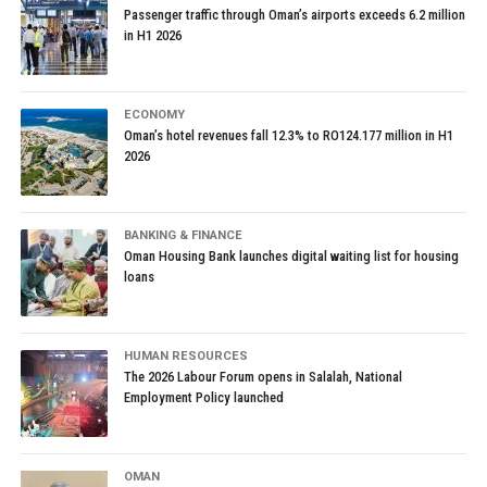
Passenger traffic through Oman’s airports exceeds 6.2 million
in H1 2026
ECONOMY
Oman’s hotel revenues fall 12.3% to RO124.177 million in H1
2026
BANKING & FINANCE
Oman Housing Bank launches digital waiting list for housing
loans
HUMAN RESOURCES
The 2026 Labour Forum opens in Salalah, National
Employment Policy launched
OMAN