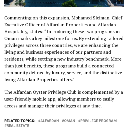
Commenting on this expansion, Mohamed Sleiman, Chief
Executive Officer of Alfardan Properties and Alfardan
Hospitality, states: “Introducing these two programs in
Oman marks a key milestone for us. By extending tailored
privileges across three countries, we are enhancing the
living and business experiences of our partners and
residents, while setting a new industry benchmark. More
than just benefits, these programs build a connected
community defined by luxury, service, and the distinctive
living Alfardan Properties offers.”
The Alfardan Oyster Privilege Club is complemented by a
user-friendly mobile app, allowing members to easily
access and manage their privileges at any time.
RELATED TOPICS:
ALFARDAN
OMAN
PRIVILEGE PROGRAM
REAL ESTATE