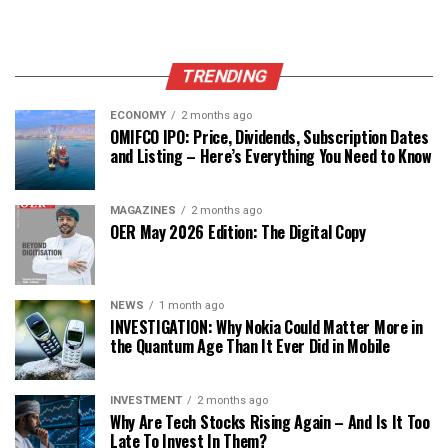
TRENDING
ECONOMY
2 months ago
OMIFCO IPO: Price, Dividends, Subscription Dates
and Listing – Here’s Everything You Need to Know
MAGAZINES
2 months ago
OER May 2026 Edition: The Digital Copy
NEWS
1 month ago
INVESTIGATION: Why Nokia Could Matter More in
the Quantum Age Than It Ever Did in Mobile
INVESTMENT
2 months ago
Why Are Tech Stocks Rising Again – And Is It Too
Late To Invest In Them?