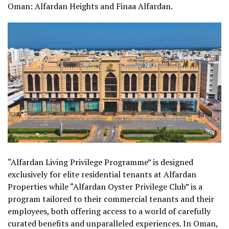
Oman: Alfardan Heights and Finaa Alfardan.
“Alfardan Living Privilege Programme” is designed
exclusively for elite residential tenants at Alfardan
Properties while “Alfardan Oyster Privilege Club” is a
program tailored to their commercial tenants and their
employees, both offering access to a world of carefully
curated benefits and unparalleled experiences. In Oman,