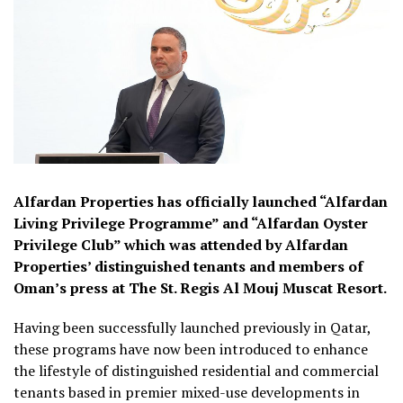
Alfardan Properties has officially launched “Alfardan
Living Privilege Programme” and “Alfardan Oyster
Privilege Club” which was attended by Alfardan
Properties’ distinguished tenants and members of
Oman’s press at The St. Regis Al Mouj Muscat Resort.
Having been successfully launched previously in Qatar,
these programs have now been introduced to enhance
the lifestyle of distinguished residential and commercial
tenants based in premier mixed-use developments in