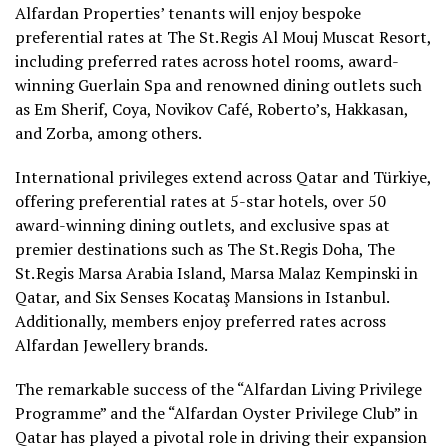
Alfardan Properties’ tenants will enjoy bespoke
preferential rates at The St. Regis Al Mouj Muscat Resort,
including preferred rates across hotel rooms, award-
winning Guerlain Spa and renowned dining outlets such
as Em Sherif, Coya, Novikov Café, Roberto’s, Hakkasan,
and Zorba, among others.
International privileges extend across Qatar and Türkiye,
offering preferential rates at 5-star hotels, over 50
award-winning dining outlets, and exclusive spas at
premier destinations such as The St. Regis Doha, The
St. Regis Marsa Arabia Island, Marsa Malaz Kempinski in
Qatar, and Six Senses Kocataş Mansions in Istanbul.
Additionally, members enjoy preferred rates across
Alfardan Jewellery brands.
The remarkable success of the “Alfardan Living Privilege
Programme” and the “Alfardan Oyster Privilege Club” in
Qatar has played a pivotal role in driving their expansion