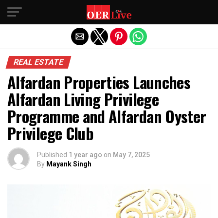
Exit mobile version
REAL ESTATE
Alfardan Properties Launches
Alfardan Living Privilege
Programme and Alfardan Oyster
Privilege Club
Published
1 year ago
on
May 7, 2025
By
Mayank Singh