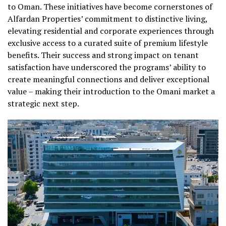
to Oman. These initiatives have become cornerstones of
Alfardan Properties’ commitment to distinctive living,
elevating residential and corporate experiences through
exclusive access to a curated suite of premium lifestyle
benefits. Their success and strong impact on tenant
satisfaction have underscored the programs’ ability to
create meaningful connections and deliver exceptional
value – making their introduction to the Omani market a
strategic next step.