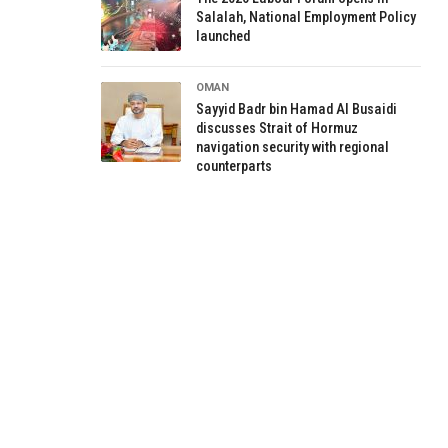
Salalah, National Employment Policy
launched
OMAN
Sayyid Badr bin Hamad Al Busaidi
discusses Strait of Hormuz
navigation security with regional
counterparts