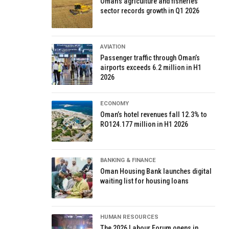
Oman’s agriculture and fisheries
sector records growth in Q1 2026
AVIATION
Passenger traffic through Oman’s
airports exceeds 6.2 million in H1
2026
ECONOMY
Oman’s hotel revenues fall 12.3% to
RO124.177 million in H1 2026
BANKING & FINANCE
Oman Housing Bank launches digital
waiting list for housing loans
HUMAN RESOURCES
The 2026 Labour Forum opens in