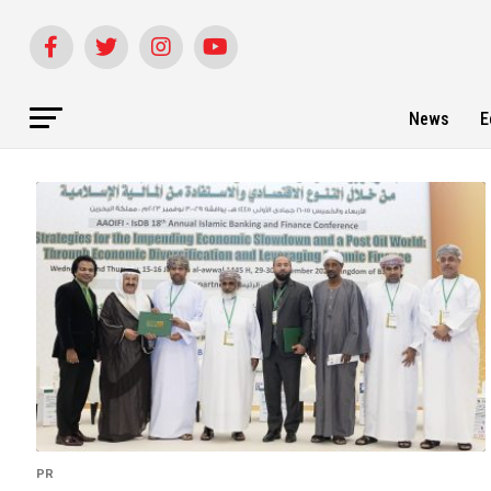
News
E
PR