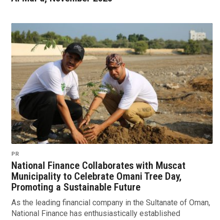
PR
National Finance Collaborates with Muscat
Municipality to Celebrate Omani Tree Day,
Promoting a Sustainable Future
As the leading financial company in the Sultanate of Oman,
National Finance has enthusiastically established