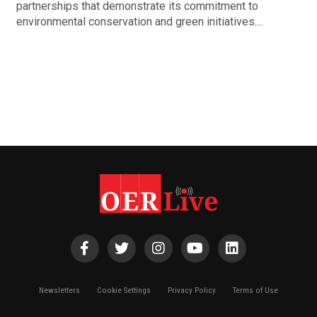
partnerships that demonstrate its commitment to
environmental conservation and green initiatives....
Newsletters
Cookie Settings
Privacy Policy
Terms of Use