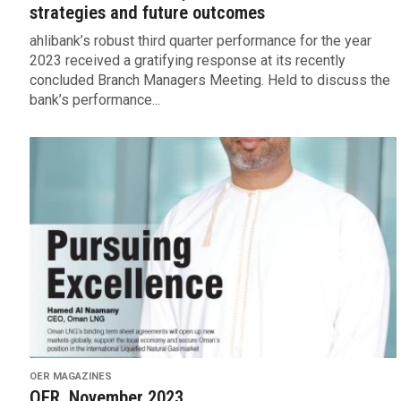
strategies and future outcomes
ahlibank’s robust third quarter performance for the year
2023 received a gratifying response at its recently
concluded Branch Managers Meeting. Held to discuss the
bank’s performance...
OER MAGAZINES
OER, November 2023