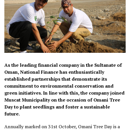
As the leading financial company in the Sultanate of
Oman, National Finance has enthusiastically
established partnerships that demonstrate its
commitment to environmental conservation and
green initiatives. In line with this, the company joined
Muscat Municipality on the occasion of Omani Tree
Day to plant seedlings and foster a sustainable
future.
Annually marked on 31st October, Omani Tree Day is a