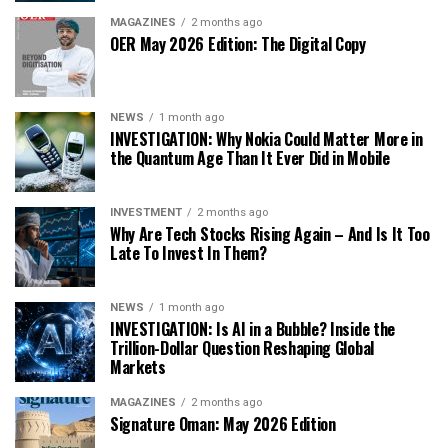
MAGAZINES
2 months ago
OER May 2026 Edition: The Digital Copy
NEWS
1 month ago
INVESTIGATION: Why Nokia Could Matter More in
the Quantum Age Than It Ever Did in Mobile
INVESTMENT
2 months ago
Why Are Tech Stocks Rising Again – And Is It Too
Late To Invest In Them?
NEWS
1 month ago
INVESTIGATION: Is AI in a Bubble? Inside the
Trillion-Dollar Question Reshaping Global
Markets
MAGAZINES
2 months ago
Signature Oman: May 2026 Edition