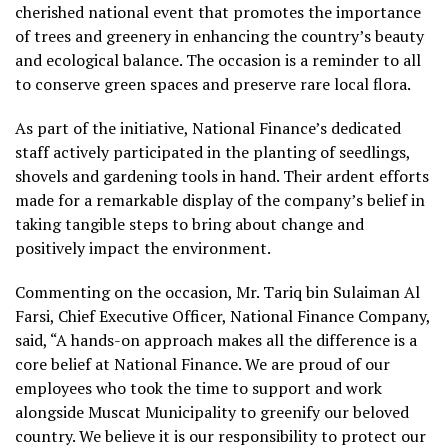
cherished national event that promotes the importance
of trees and greenery in enhancing the country’s beauty
and ecological balance. The occasion is a reminder to all
to conserve green spaces and preserve rare local flora.
As part of the initiative, National Finance’s dedicated
staff actively participated in the planting of seedlings,
shovels and gardening tools in hand. Their ardent efforts
made for a remarkable display of the company’s belief in
taking tangible steps to bring about change and
positively impact the environment.
Commenting on the occasion, Mr. Tariq bin Sulaiman Al
Farsi, Chief Executive Officer, National Finance Company,
said, “A hands-on approach makes all the difference is a
core belief at National Finance. We are proud of our
employees who took the time to support and work
alongside Muscat Municipality to greenify our beloved
country. We believe it is our responsibility to protect our