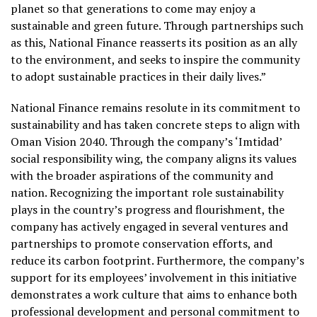
planet so that generations to come may enjoy a
sustainable and green future. Through partnerships such
as this, National Finance reasserts its position as an ally
to the environment, and seeks to inspire the community
to adopt sustainable practices in their daily lives.”
National Finance remains resolute in its commitment to
sustainability and has taken concrete steps to align with
Oman Vision 2040. Through the company’s ‘Imtidad’
social responsibility wing, the company aligns its values
with the broader aspirations of the community and
nation. Recognizing the important role sustainability
plays in the country’s progress and flourishment, the
company has actively engaged in several ventures and
partnerships to promote conservation efforts, and
reduce its carbon footprint. Furthermore, the company’s
support for its employees’ involvement in this initiative
demonstrates a work culture that aims to enhance both
professional development and personal commitment to