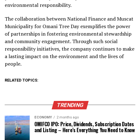
environmental responsibility.
The collaboration between National Finance and Muscat
Municipality for Omani Tree Day exemplifies the power
of partnerships in fostering environmental stewardship
and community engagement. Through such social
responsibility initiatives, the company continues to make
a lasting impact on the environment and the lives of
people.
RELATED TOPICS:
TRENDING
ECONOMY
2 months ago
OMIFCO IPO: Price, Dividends, Subscription Dates
and Listing – Here’s Everything You Need to Know