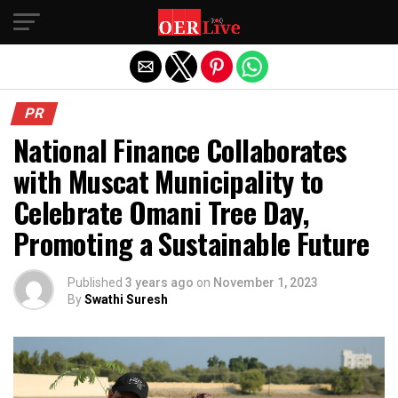
Exit mobile version
PR
National Finance Collaborates
with Muscat Municipality to
Celebrate Omani Tree Day,
Promoting a Sustainable Future
Published
3 years ago
on
November 1, 2023
By
Swathi Suresh