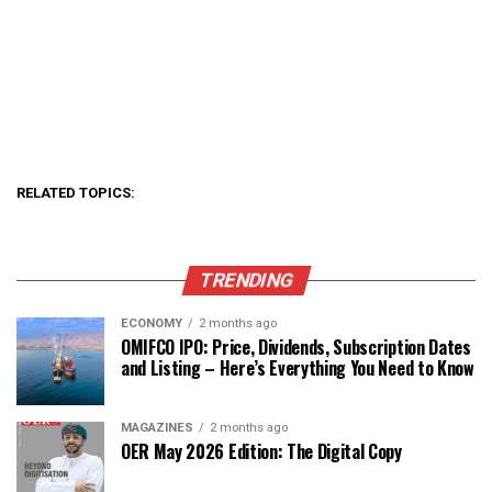
RELATED TOPICS:
TRENDING
ECONOMY
2 months ago
OMIFCO IPO: Price, Dividends, Subscription Dates
and Listing – Here’s Everything You Need to Know
MAGAZINES
2 months ago
OER May 2026 Edition: The Digital Copy