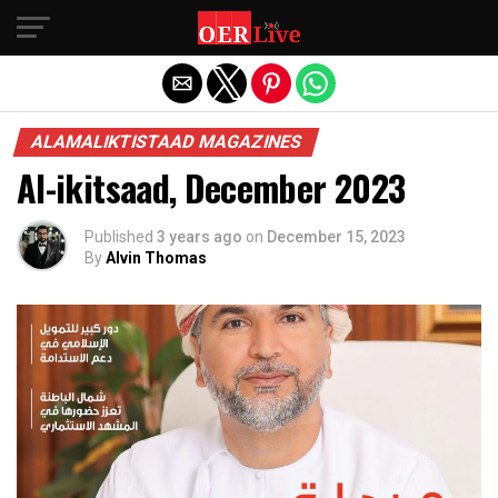
Exit mobile version
ALAMALIKTISTAAD MAGAZINES
Al-ikitsaad, December 2023
Published
3 years ago
on
December 15, 2023
By
Alvin Thomas