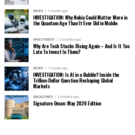
NEWS
1 month ago
INVESTIGATION: Why Nokia Could Matter More in
the Quantum Age Than It Ever Did in Mobile
INVESTMENT
2 months ago
Why Are Tech Stocks Rising Again – And Is It Too
Late To Invest In Them?
NEWS
1 month ago
INVESTIGATION: Is AI in a Bubble? Inside the
Trillion-Dollar Question Reshaping Global
Markets
MAGAZINES
2 months ago
Signature Oman: May 2026 Edition