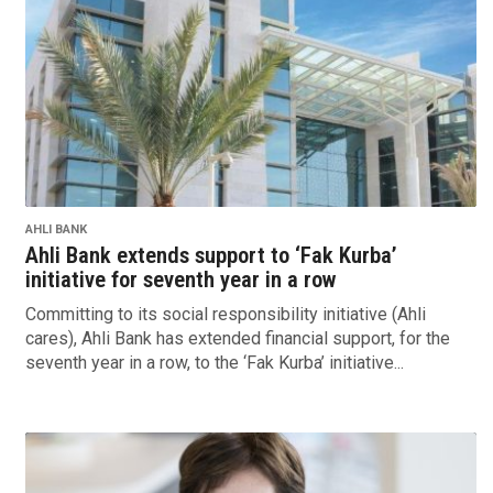
AHLI BANK
Ahli Bank extends support to ‘Fak Kurba’
initiative for seventh year in a row
Committing to its social responsibility initiative (Ahli
cares), Ahli Bank has extended financial support, for the
seventh year in a row, to the ‘Fak Kurba’ initiative...