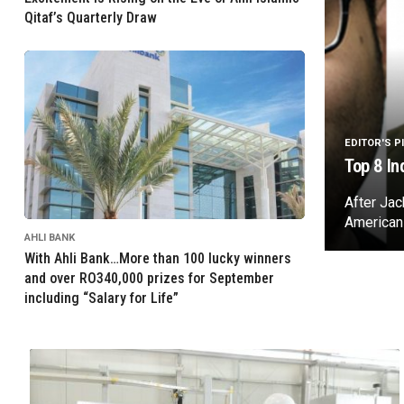
Qitaf’s Quarterly Draw
EDITOR'S P
Top 8 In
After Ja
American
AHLI BANK
With Ahli Bank…More than 100 lucky winners
and over RO340,000 prizes for September
including “Salary for Life”