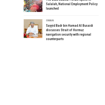
Salalah, National Employment Policy
launched
OMAN
Sayyid Badr bin Hamad Al Busaidi
discusses Strait of Hormuz
navigation security with regional
counterparts