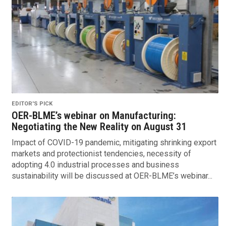
EDITOR'S PICK
OER-BLME’s webinar on Manufacturing:
Negotiating the New Reality on August 31
Impact of COVID-19 pandemic, mitigating shrinking export
markets and protectionist tendencies, necessity of
adopting 4.0 industrial processes and business
sustainability will be discussed at OER-BLME’s webinar...