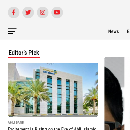
News
E
Editor’s Pick
AHLI BANK
Excitement is Rising on the Eve of Ahli Islamic