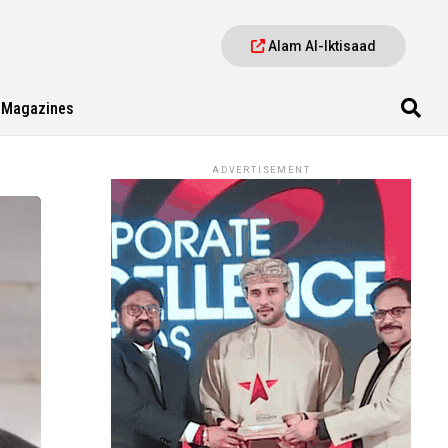
Alam Al-Iktisaad
Magazines
ADVERTISEMENT