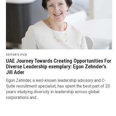
EDITOR'S PICK
UAE Journey Towards Creating Opportunities For
Diverse Leadership exemplary: Egon Zehnder’s
Jill Ader
Egon Zehnder, a well-known leadership advisory and C-
Suite recruitment specialist, has spent the best part of 20
years studying diversity in leadership across global
corporations and...