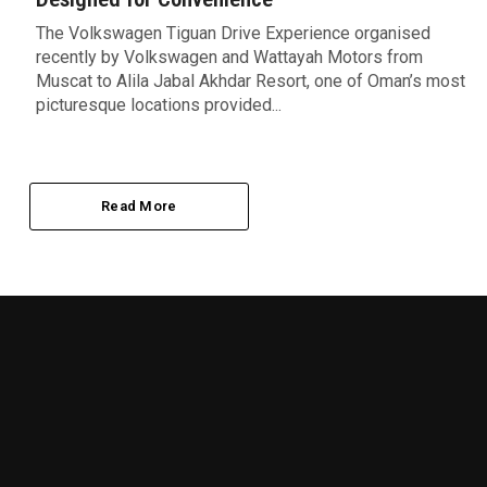
The Volkswagen Tiguan Drive Experience organised
recently by Volkswagen and Wattayah Motors from
Muscat to Alila Jabal Akhdar Resort, one of Oman’s most
picturesque locations provided...
Read More