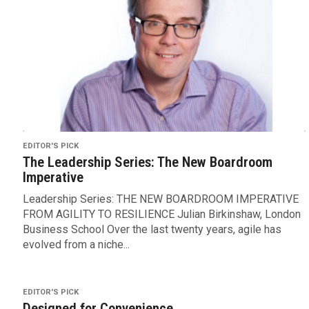
EDITOR'S PICK
The Leadership Series: The New Boardroom
Imperative
Leadership Series: THE NEW BOARDROOM IMPERATIVE
FROM AGILITY TO RESILIENCE Julian Birkinshaw, London
Business School Over the last twenty years, agile has
evolved from a niche...
EDITOR'S PICK
Designed for Convenience