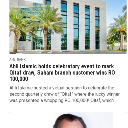
AHLI BANK
Ahli Islamic holds celebratory event to mark
Qitaf draw, Saham branch customer wins RO
100,000
Ahli Islamic hosted a virtual session to celebrate the
second quarterly draw of “Qitaf” where the lucky winner
was presented a whopping RO 100,000! Qitaf, which...