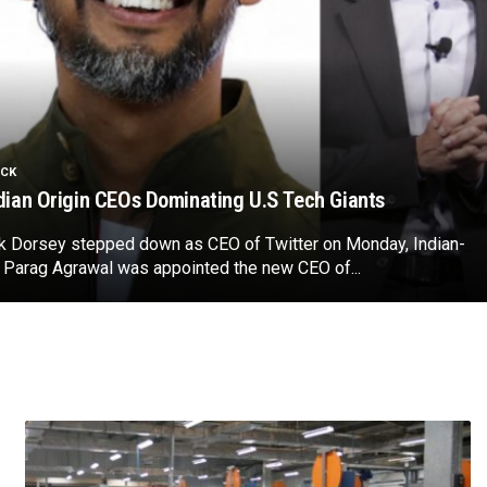
ICK
dian Origin CEOs Dominating U.S Tech Giants
ck Dorsey stepped down as CEO of Twitter on Monday, Indian-
 Parag Agrawal was appointed the new CEO of...