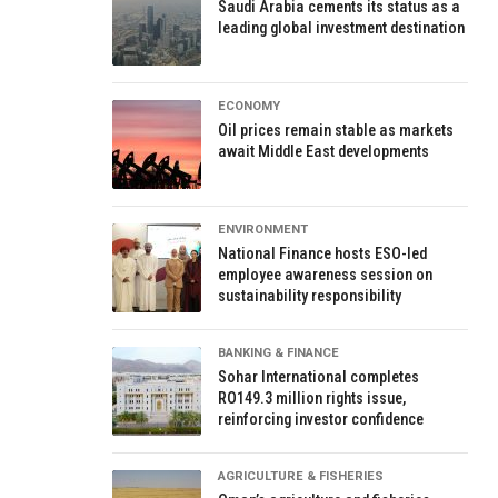
Saudi Arabia cements its status as a
leading global investment destination
ECONOMY
Oil prices remain stable as markets
await Middle East developments
ENVIRONMENT
National Finance hosts ESO-led
employee awareness session on
sustainability responsibility
BANKING & FINANCE
Sohar International completes
RO149.3 million rights issue,
reinforcing investor confidence
AGRICULTURE & FISHERIES