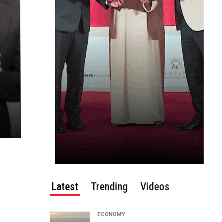
Latest
Trending
Videos
ECONOMY