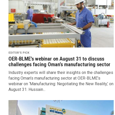
EDITOR'S PICK
OER-BLME’s webinar on August 31 to discuss
challenges facing Oman’s manufacturing sector
Industry experts will share their insights on the challenges
facing Oman’s manufacturing sector at OER-BLME’s
webinar on ‘Manufacturing: Negotiating the New Reality,’ on
August 31. Hussain...