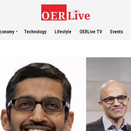
conomy
Technology
Lifestyle
OERLive TV
Events