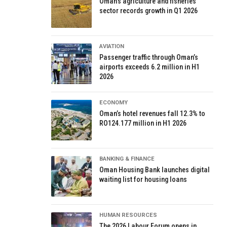
Oman’s agriculture and fisheries
sector records growth in Q1 2026
AVIATION
Passenger traffic through Oman’s
airports exceeds 6.2 million in H1
2026
ECONOMY
Oman’s hotel revenues fall 12.3% to
RO124.177 million in H1 2026
BANKING & FINANCE
Oman Housing Bank launches digital
waiting list for housing loans
HUMAN RESOURCES
The 2026 Labour Forum opens in