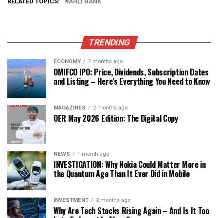
RELATED TOPICS:
AHLI BANK
TRENDING
ECONOMY
2 months ago
OMIFCO IPO: Price, Dividends, Subscription Dates
and Listing – Here’s Everything You Need to Know
MAGAZINES
2 months ago
OER May 2026 Edition: The Digital Copy
NEWS
1 month ago
INVESTIGATION: Why Nokia Could Matter More in
the Quantum Age Than It Ever Did in Mobile
INVESTMENT
2 months ago
Why Are Tech Stocks Rising Again – And Is It Too