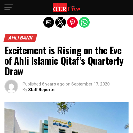
Exit mobile version
AHLI BANK
Excitement is Rising on the Eve
of Ahli Islamic Qitaf’s Quarterly
Draw
Published
6 years ago
on
September 17, 2020
By
Staff Reporter