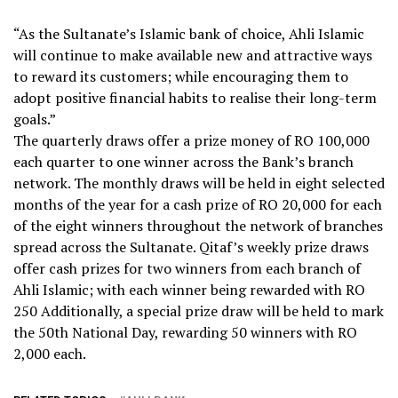
“As the Sultanate’s Islamic bank of choice, Ahli Islamic
will continue to make available new and attractive ways
to reward its customers; while encouraging them to
adopt positive financial habits to realise their long-term
goals.”
The quarterly draws offer a prize money of RO 100,000
each quarter to one winner across the Bank’s branch
network. The monthly draws will be held in eight selected
months of the year for a cash prize of RO 20,000 for each
of the eight winners throughout the network of branches
spread across the Sultanate. Qitaf’s weekly prize draws
offer cash prizes for two winners from each branch of
Ahli Islamic; with each winner being rewarded with RO
250 Additionally, a special prize draw will be held to mark
the 50th National Day, rewarding 50 winners with RO
2,000 each.