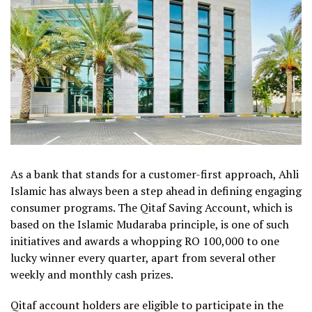
As a bank that stands for a customer-first approach, Ahli
Islamic has always been a step ahead in defining engaging
consumer programs. The Qitaf Saving Account, which is
based on the Islamic Mudaraba principle, is one of such
initiatives and awards a whopping RO 100,000 to one
lucky winner every quarter, apart from several other
weekly and monthly cash prizes.
Qitaf account holders are eligible to participate in the