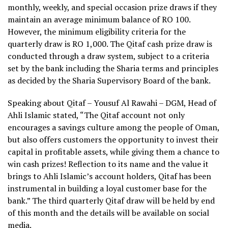
monthly, weekly, and special occasion prize draws if they
maintain an average minimum balance of RO 100.
However, the minimum eligibility criteria for the
quarterly draw is RO 1,000. The Qitaf cash prize draw is
conducted through a draw system, subject to a criteria
set by the bank including the Sharia terms and principles
as decided by the Sharia Supervisory Board of the bank.
Speaking about Qitaf – Yousuf Al Rawahi – DGM, Head of
Ahli Islamic stated, “The Qitaf account not only
encourages a savings culture among the people of Oman,
but also offers customers the opportunity to invest their
capital in profitable assets, while giving them a chance to
win cash prizes! Reflection to its name and the value it
brings to Ahli Islamic’s account holders, Qitaf has been
instrumental in building a loyal customer base for the
bank.” The third quarterly Qitaf draw will be held by end
of this month and the details will be available on social
media.