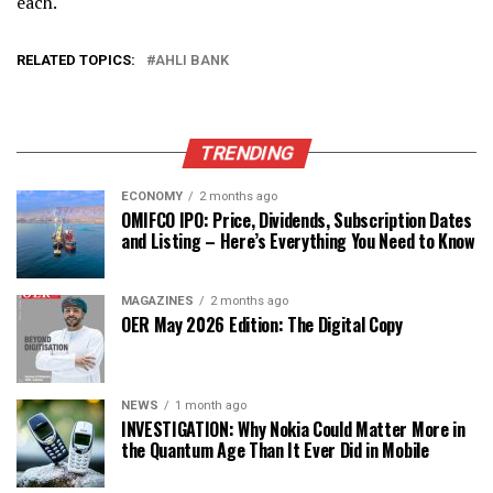
each.
RELATED TOPICS:
AHLI BANK
TRENDING
ECONOMY
2 months ago
OMIFCO IPO: Price, Dividends, Subscription Dates
and Listing – Here’s Everything You Need to Know
MAGAZINES
2 months ago
OER May 2026 Edition: The Digital Copy
NEWS
1 month ago
INVESTIGATION: Why Nokia Could Matter More in
the Quantum Age Than It Ever Did in Mobile