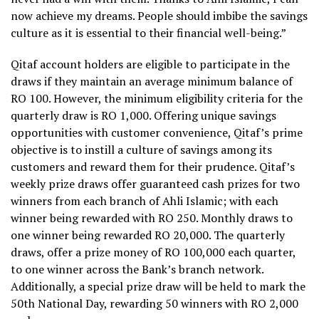
now achieve my dreams. People should imbibe the savings
culture as it is essential to their financial well-being.”
Qitaf account holders are eligible to participate in the
draws if they maintain an average minimum balance of
RO 100. However, the minimum eligibility criteria for the
quarterly draw is RO 1,000. Offering unique savings
opportunities with customer convenience, Qitaf’s prime
objective is to instill a culture of savings among its
customers and reward them for their prudence. Qitaf’s
weekly prize draws offer guaranteed cash prizes for two
winners from each branch of Ahli Islamic; with each
winner being rewarded with RO 250. Monthly draws to
one winner being rewarded RO 20,000. The quarterly
draws, offer a prize money of RO 100,000 each quarter,
to one winner across the Bank’s branch network.
Additionally, a special prize draw will be held to mark the
50th National Day, rewarding 50 winners with RO 2,000