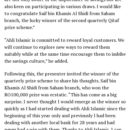
also keen on participating in various draws. I would like
to congratulate Saif bin Khamis Al Shidi from Saham
branch, the lucky winner of the second quarterly Qitaf
prize scheme.”
“Ahli Islamic is committed to reward loyal customers. We
will continue to explore new ways to reward them
suitably while at the same time encourage them to imbibe
the savings culture,” he added.
Following this, the presenter invited the winner of the
quarterly prize scheme to share his thoughts. Saif bin
Khamis Al Shidi from Saham branch, who won the
RO100,000 prize was ecstatic. “This has come as a big
surprise. I never thought I would emerge as the winner so
quickly as I had started dealing with Ahli Islamic since the
beginning of this year only and previously I had been
dealing with another local bank for 28 years and had
never had a win with them. Thanks to Ahli Islamic, I can