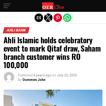
Exit mobile version
AHLI BANK
Ahli Islamic holds celebratory
event to mark Qitaf draw, Saham
branch customer wins RO
100,000
Published
6 years ago
on
July 25, 2020
By
Oommen John