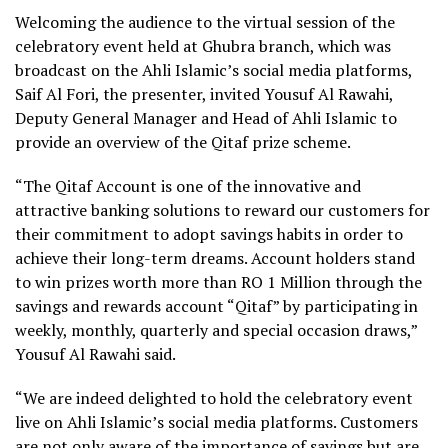
Welcoming the audience to the virtual session of the
celebratory event held at Ghubra branch, which was
broadcast on the Ahli Islamic’s social media platforms,
Saif Al Fori, the presenter, invited Yousuf Al Rawahi,
Deputy General Manager and Head of Ahli Islamic to
provide an overview of the Qitaf prize scheme.
“The Qitaf Account is one of the innovative and
attractive banking solutions to reward our customers for
their commitment to adopt savings habits in order to
achieve their long-term dreams. Account holders stand
to win prizes worth more than RO 1 Million through the
savings and rewards account “Qitaf” by participating in
weekly, monthly, quarterly and special occasion draws,”
Yousuf Al Rawahi said.
“We are indeed delighted to hold the celebratory event
live on Ahli Islamic’s social media platforms. Customers
are not only aware of the importance of savings but are