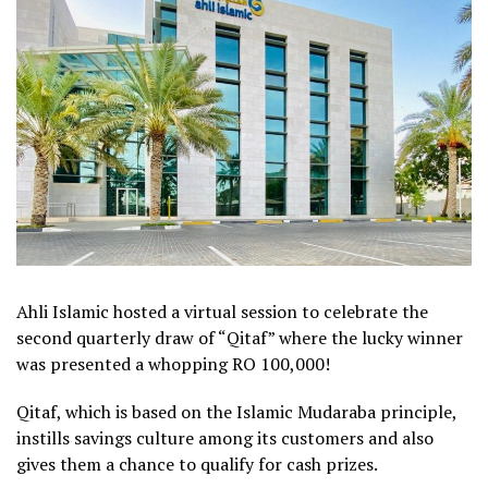
Ahli Islamic hosted a virtual session to celebrate the
second quarterly draw of “Qitaf” where the lucky winner
was presented a whopping RO 100,000!
Qitaf, which is based on the Islamic Mudaraba principle,
instills savings culture among its customers and also
gives them a chance to qualify for cash prizes.