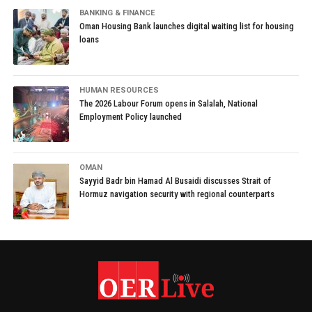
BANKING & FINANCE
Oman Housing Bank launches digital waiting list for housing
loans
HUMAN RESOURCES
The 2026 Labour Forum opens in Salalah, National
Employment Policy launched
OMAN
Sayyid Badr bin Hamad Al Busaidi discusses Strait of
Hormuz navigation security with regional counterparts