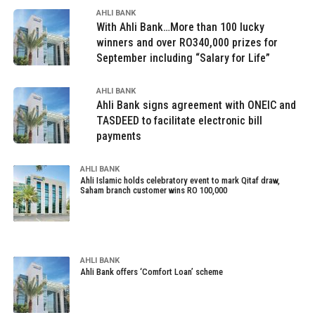
AHLI BANK
With Ahli Bank…More than 100 lucky
winners and over RO340,000 prizes for
September including “Salary for Life”
AHLI BANK
Ahli Bank signs agreement with ONEIC and
TASDEED to facilitate electronic bill
payments
AHLI BANK
Ahli Islamic holds celebratory event to mark Qitaf draw,
Saham branch customer wins RO 100,000
AHLI BANK
Ahli Bank offers ‘Comfort Loan’ scheme