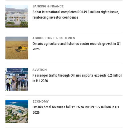
BANKING & FINANCE
Sohar International completes RO149.3 million rights issue,
reinforcing investor confidence
AGRICULTURE & FISHERIES
Oman’s agriculture and fisheries sector records growth in Q1
2026
AVIATION
Passenger traffic through Oman’s airports exceeds 6.2 million
in H1 2026
ECONOMY
Oman’s hotel revenues fall 12.3% to RO124.177 million in H1
2026