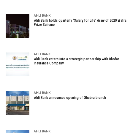
AHLI BANK
Ahli Bank holds quarterly ‘Salary for Life’ draw of 2020 Wafra
Prize Scheme
AHLI BANK
Ahli Bank enters into a strategic partnership with Dhofar
Insurance Company
AHLI BANK
Ahli Bank announces opening of Ghubra branch
AHLI BANK