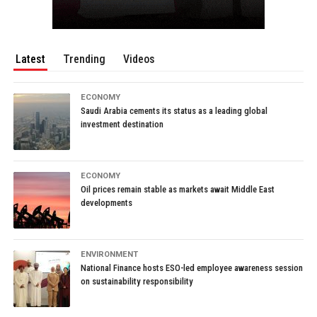
Latest
Trending
Videos
ECONOMY
Saudi Arabia cements its status as a leading global
investment destination
ECONOMY
Oil prices remain stable as markets await Middle East
developments
ENVIRONMENT
National Finance hosts ESO-led employee awareness session
on sustainability responsibility