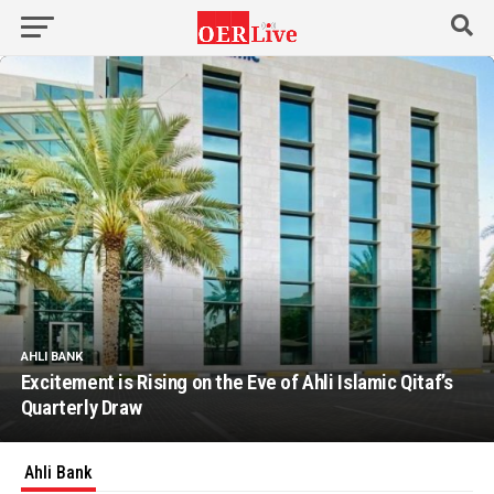
AHLI BANK
Excitement is Rising on the Eve of Ahli Islamic Qitaf’s
Quarterly Draw
Ahli Bank