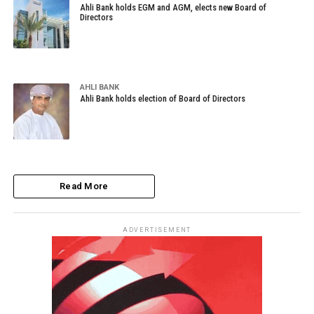
Ahli Bank holds EGM and AGM, elects new Board of
Directors
AHLI BANK
Ahli Bank holds election of Board of Directors
Read More
ADVERTISEMENT