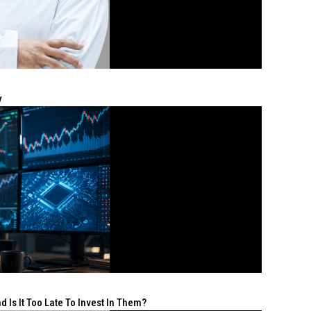
y
 Is It Too Late To Invest In Them?