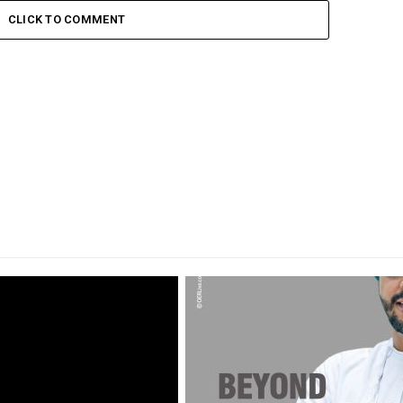
CLICK TO COMMENT