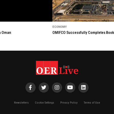
ECONOMY
in Oman
OMIFCO Successfully Completes Bookbu
Newsletters
Cookie Settings
Privacy Policy
Terms of Use