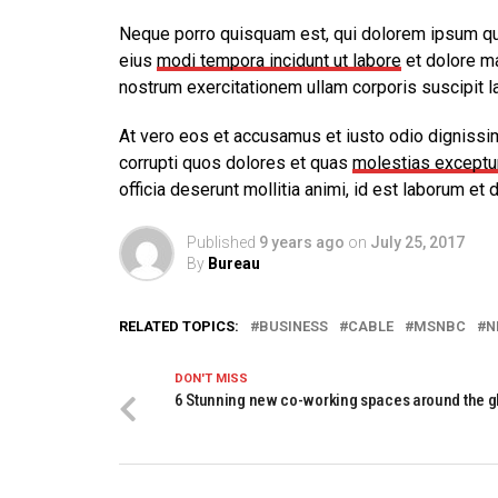
Neque porro quisquam est, qui dolorem ipsum quia
eius
modi tempora incidunt ut labore
et dolore m
nostrum exercitationem ullam corporis suscipit l
At vero eos et accusamus et iusto odio dignissi
corrupti quos dolores et quas
molestias exceptur
officia deserunt mollitia animi, id est laborum et 
Published
9 years ago
on
July 25, 2017
By
Bureau
RELATED TOPICS:
BUSINESS
CABLE
MSNBC
N
DON'T MISS
6 Stunning new co-working spaces around the g