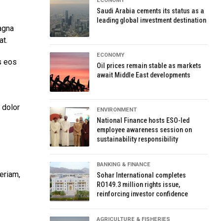
ECONOMY
Saudi Arabia cements its status as a
leading global investment destination
agna
at.
ECONOMY
s eos
Oil prices remain stable as markets
await Middle East developments
 dolor
ENVIRONMENT
National Finance hosts ESO-led
employee awareness session on
sustainability responsibility
BANKING & FINANCE
eriam,
Sohar International completes
RO149.3 million rights issue,
reinforcing investor confidence
AGRICULTURE & FISHERIES