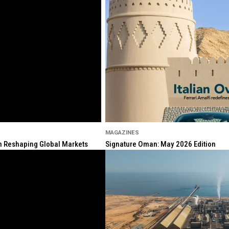
MAGAZINES
ion Reshaping Global Markets
Signature Oman: May 2026 Edition