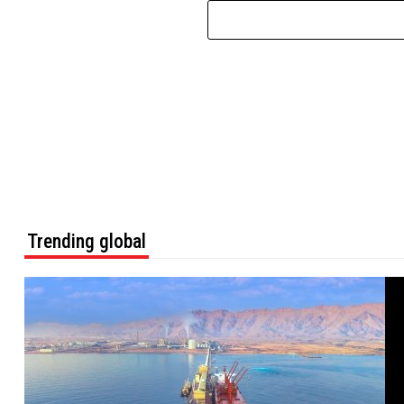
Trending global