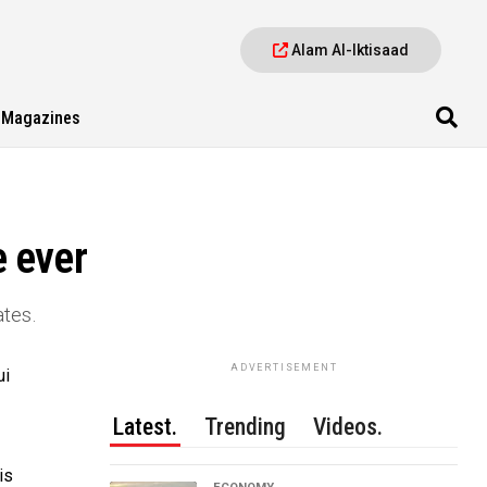
Alam Al-Iktisaad
Magazines
e ever
ates.
ADVERTISEMENT
ui
Latest.
Trending
Videos.
is