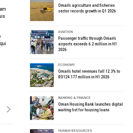
Oman’s agriculture and fisheries
uam
sector records growth in Q1 2026
uis
AVIATION
e
Passenger traffic through Oman’s
qui
airports exceeds 6.2 million in H1
2026
ECONOMY
Oman’s hotel revenues fall 12.3% to
RO124.177 million in H1 2026
BANKING & FINANCE
Oman Housing Bank launches digital
waiting list for housing loans
HUMAN RESOURCES