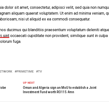
 dolor sit amet, consectetur, adipisci velit, sed quia non numq
agnam aliquam quaerat voluptatem. Ut enim ad minima veniam, q
aboriosam, nisi ut aliquid ex ea commodi consequatur.
mos ducimus qui blanditiis praesentium voluptatum deleniti atqu
i sint
occaecati cupiditate non provident, similique sunt in culpa 
dolorum fuga.
ETWORK
PRIMETIME
TV
UP NEXT
lobe
Oman and Algeria sign an MoU to establish a Joint
Investment Fund worth RO115.4mn