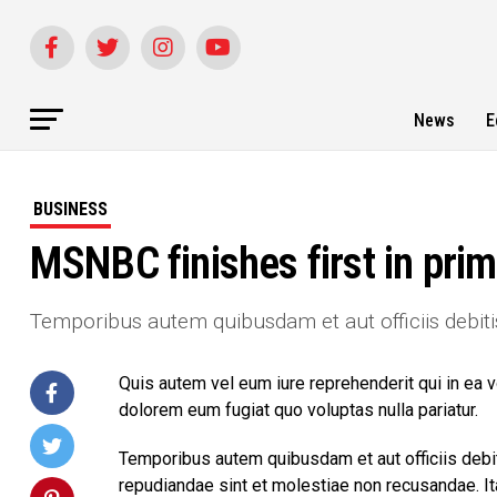
News
E
BUSINESS
MSNBC finishes first in prim
Temporibus autem quibusdam et aut officiis debiti
Quis autem vel eum iure reprehenderit qui in ea v
dolorem eum fugiat quo voluptas nulla pariatur.
Temporibus autem quibusdam et aut officiis debit
repudiandae sint et molestiae non recusandae. I