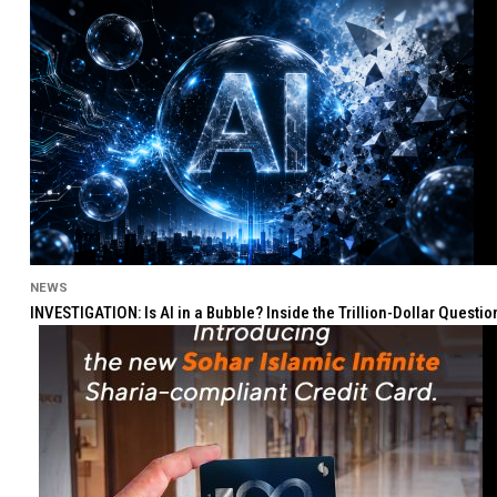
NEWS
INVESTIGATION: Is AI in a Bubble? Inside the Trillion-Dollar Quest