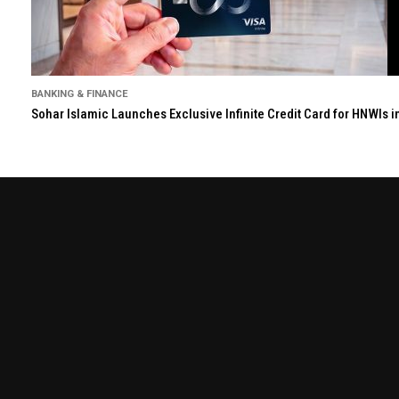
BANKING & FINANCE
Sohar Islamic Launches Exclusive Infinite Credit Card for HNWIs 