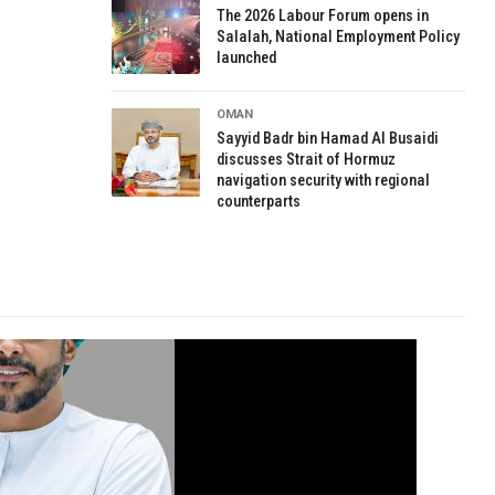
The 2026 Labour Forum opens in
Salalah, National Employment Policy
launched
OMAN
Sayyid Badr bin Hamad Al Busaidi
discusses Strait of Hormuz
navigation security with regional
counterparts