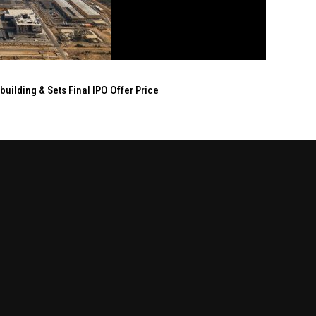
ilding & Sets Final IPO Offer Price