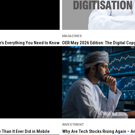
MAGAZINES
re’s Everything You Need to Know
OER May 2026 Edition: The Digital Cop
INVESTMENT
Than It Ever Did in Mobile
Why Are Tech Stocks Rising Again – And