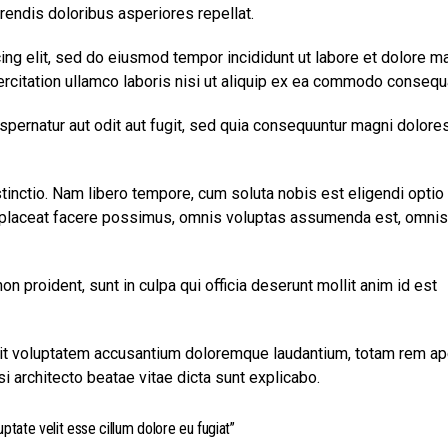
rendis doloribus asperiores repellat.
ing elit, sed do eiusmod tempor incididunt ut labore et dolore m
ercitation ullamco laboris nisi ut aliquip ex ea commodo consequ
pernatur aut odit aut fugit, sed quia consequuntur magni dolore
tinctio. Nam libero tempore, cum soluta nobis est eligendi optio
laceat facere possimus, omnis voluptas assumenda est, omnis
on proident, sunt in culpa qui officia deserunt mollit anim id est
 sit voluptatem accusantium doloremque laudantium, totam rem ap
si architecto beatae vitae dicta sunt explicabo.
uptate velit esse cillum dolore eu fugiat”