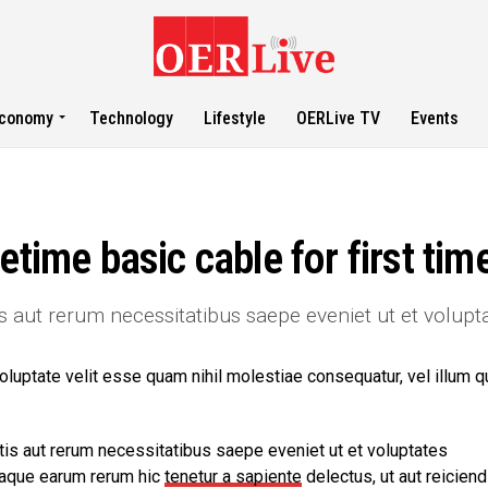
conomy
Technology
Lifestyle
OERLive TV
Events
etime basic cable for first tim
s aut rerum necessitatibus saepe eveniet ut et volupt
oluptate velit esse quam nihil molestiae consequatur, vel illum q
is aut rerum necessitatibus saepe eveniet ut et voluptates
taque earum rerum hic
tenetur a sapiente
delectus, ut aut reiciend