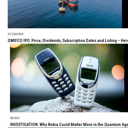
ECONOMY
OMIFCO IPO: Price, Dividends, Subscription Dates and Listing – He
NEWS
INVESTIGATION: Why Nokia Could Matter More in the Quantum Age 