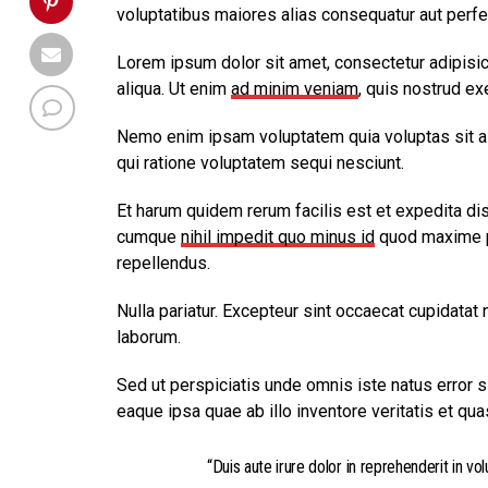
voluptatibus maiores alias consequatur aut perfe
Lorem ipsum dolor sit amet, consectetur adipisic
aliqua. Ut enim
ad minim veniam
, quis nostrud ex
Nemo enim ipsam voluptatem quia voluptas sit as
qui ratione voluptatem sequi nesciunt.
Et harum quidem rerum facilis est et expedita dis
cumque
nihil impedit quo minus id
quod maxime p
repellendus.
Nulla pariatur. Excepteur sint occaecat cupidatat n
laborum.
Sed ut perspiciatis unde omnis iste natus error
eaque ipsa quae ab illo inventore veritatis et qua
“Duis aute irure dolor in reprehenderit in vol