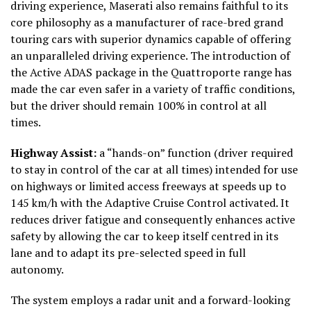
driving experience, Maserati also remains faithful to its
core philosophy as a manufacturer of race-bred grand
touring cars with superior dynamics capable of offering
an unparalleled driving experience. The introduction of
the Active ADAS package in the Quattroporte range has
made the car even safer in a variety of traffic conditions,
but the driver should remain 100% in control at all
times.
Highway Assist:
a “hands-on” function (driver required
to stay in control of the car at all times) intended for use
on highways or limited access freeways at speeds up to
145 km/h with the Adaptive Cruise Control activated. It
reduces driver fatigue and consequently enhances active
safety by allowing the car to keep itself centred in its
lane and to adapt its pre-selected speed in full
autonomy.
The system employs a radar unit and a forward-looking