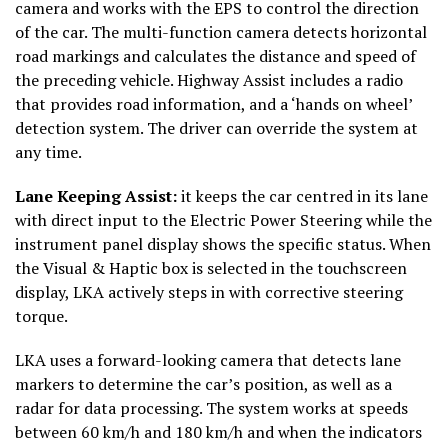
camera and works with the EPS to control the direction
of the car. The multi-function camera detects horizontal
road markings and calculates the distance and speed of
the preceding vehicle. Highway Assist includes a radio
that provides road information, and a ‘hands on wheel’
detection system. The driver can override the system at
any time.
Lane Keeping Assist
:
it keeps the car centred in its lane
with direct input to the Electric Power Steering while the
instrument panel display shows the specific status. When
the Visual & Haptic box is selected in the touchscreen
display, LKA actively steps in with corrective steering
torque.
LKA uses a forward-looking camera that detects lane
markers to determine the car’s position, as well as a
radar for data processing. The system works at speeds
between 60 km/h and 180 km/h and when the indicators