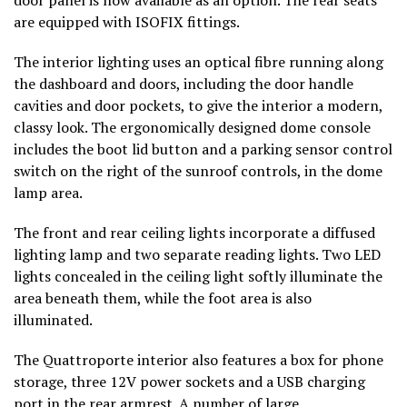
are equipped with ISOFIX fittings.
The interior lighting uses an optical fibre running along
the dashboard and doors, including the door handle
cavities and door pockets, to give the interior a modern,
classy look. The ergonomically designed dome console
includes the boot lid button and a parking sensor control
switch on the right of the sunroof controls, in the dome
lamp area.
The front and rear ceiling lights incorporate a diffused
lighting lamp and two separate reading lights. Two LED
lights concealed in the ceiling light softly illuminate the
area beneath them, while the foot area is also
illuminated.
The Quattroporte interior also features a box for phone
storage, three 12V power sockets and a USB charging
port in the rear armrest. A number of large