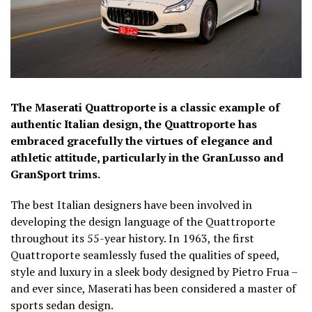
The Maserati Quattroporte is a classic example of
authentic Italian design, the Quattroporte has
embraced gracefully the virtues of elegance and
athletic attitude, particularly in the GranLusso and
GranSport trims.
The best Italian designers have been involved in
developing the design language of the Quattroporte
throughout its 55-year history. In 1963, the first
Quattroporte seamlessly fused the qualities of speed,
style and luxury in a sleek body designed by Pietro Frua –
and ever since, Maserati has been considered a master of
sports sedan design.