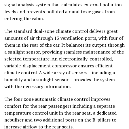
signal analysis system that calculates external pollution
levels and prevents polluted air and toxic gases from
entering the cabin.
The standard dual-zone climate control delivers great
amounts of air through 13 ventilation ports, with four of
them in the rear of the car. It balances its output through
a sunlight sensor, providing seamless maintenance of the
selected temperature. An electronically-controlled,
variable-displacement compressor ensures efficient
climate control. A wide array of sensors – including a
humidity and a sunlight sensor – provides the system
with the necessary information.
The four zone automatic climate control improves
comfort for the rear passengers including a separate
temperature control unit in the rear seat, a dedicated
nebuliser and two additional ports on the B-pillars to
increase airflow to the rear seats.