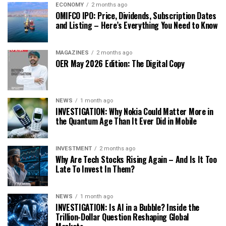
ECONOMY
2 months ago
OMIFCO IPO: Price, Dividends, Subscription Dates
and Listing – Here’s Everything You Need to Know
MAGAZINES
2 months ago
OER May 2026 Edition: The Digital Copy
NEWS
1 month ago
INVESTIGATION: Why Nokia Could Matter More in
the Quantum Age Than It Ever Did in Mobile
INVESTMENT
2 months ago
Why Are Tech Stocks Rising Again – And Is It Too
Late To Invest In Them?
NEWS
1 month ago
INVESTIGATION: Is AI in a Bubble? Inside the
Trillion-Dollar Question Reshaping Global