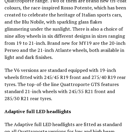
Quattroporte range. Two of them are brand new tri-coat
colours, the race-inspired Rosso Potente, which has been
created to celebrate the heritage of Italian sports cars,
and the Blu Nobile, with sparkling glass flakes
glimmering under the sunlight. There is also a choice of
nine alloy wheels in six different designs in sizes ranging
from 19 to 21-inch. Brand new for MY19 are the 20-inch
Perseo and the 21-inch Atlante wheels, both available in
light and dark finishes.
The V6 versions are standard equipped with 19-inch
wheels fitted with 245/45 R19 front and 275/40 R19 rear
tyres. The top-of-the line Quattroporte GTS features
standard 21-inch wheels with 245/35 R21 front and
285/30 R21 rear tyres.
Adaptive full LED headlights
The Adaptive full LED headlights are fitted as standard
on all Quattroporte versions for low and high beam,