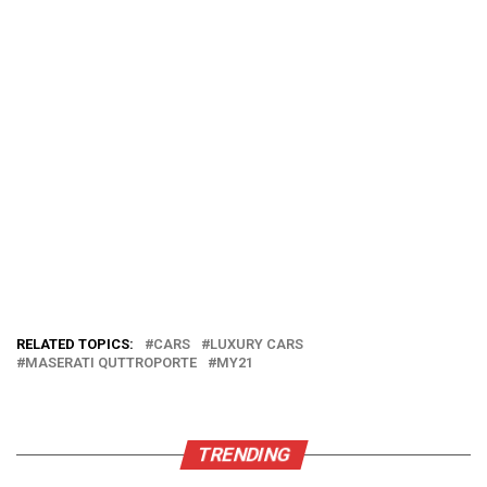
RELATED TOPICS:
CARS
LUXURY CARS
MASERATI QUTTROPORTE
MY21
TRENDING