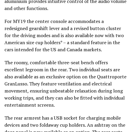
aluminium provides intuitive control of the audio volume
and other functions.
For MY19 the center console accommodates a
redesigned gearshift lever and a revised button cluster
for the driving modes and is also available now with two
American size cup holders* – a standard feature in the
cars intended for the US and Canada markets.
The roomy, comfortable three-seat bench offers
excellent legroom in the rear. Two individual seats are
also available as an exclusive option on the Quattroporte
GranLusso. They feature ventilation and electrical
movement, ensuring unbeatable relaxation during long
working trips, and they can also be fitted with individual
entertainment screens.
The rear armrest has a USB socket for charging mobile
devices and two foldaway cup holders. An ashtray on the
door panel is now available as an option. The rear seats