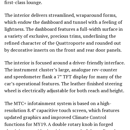
first-class lounge.
The interior delivers streamlined, wraparound forms,
which endow the dashboard and tunnel with a feeling of
lightness. The dashboard features a full-width surface in
a variety of exclusive, precious trims, underlining the
refined character of the Quattroporte and rounded out
by decorative inserts on the front and rear door panels.
The interior is focused around a driver-friendly interface.
The instrument cluster’s large, analogue rev-counter
and speedometer flank a 7” TFT display for many of the
car’s operational features. The leather-finished steering
wheel is electrically adjustable for both reach and height.
The MTC+ infotainment system is based on a high-
resolution 8.4” capacitive touch screen, which features
updated graphics and improved Climate Control
functions for MY19. A double rotary knob in forged