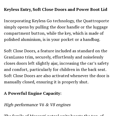
Keyless Entry, Soft Close Doors and Power Boot Lid
Incorporating Keyless Go technology, the Quattroporte
simply opens by pulling the door handle or the luggage
compartment button, while the key, which is made of
polished aluminium, is in your pocket or a handbag.
Soft Close Doors, a feature included as standard on the
GranLusso trim, securely, effortlessly and noiselessly
closes doors left slightly ajar, increasing the car’s safety
and comfort, particularly for children in the back seat.
Soft Close Doors are also activated whenever the door is
manually closed, ensuring it is properly shut.
A Powerful Engine Capacity:
High-performance V6 & V8 engines
The family of Maserati petrol units boasts the top-of-