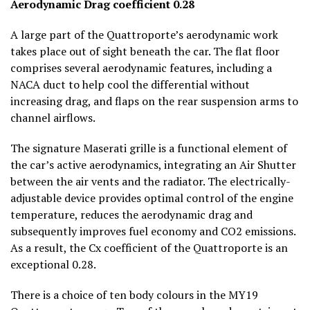
Aerodynamic Drag coefficient 0.28
A large part of the Quattroporte’s aerodynamic work
takes place out of sight beneath the car. The flat floor
comprises several aerodynamic features, including a
NACA duct to help cool the differential without
increasing drag, and flaps on the rear suspension arms to
channel airflows.
The signature Maserati grille is a functional element of
the car’s active aerodynamics, integrating an Air Shutter
between the air vents and the radiator. The electrically-
adjustable device provides optimal control of the engine
temperature, reduces the aerodynamic drag and
subsequently improves fuel economy and CO
2
emissions.
As a result, the Cx coefficient of the Quattroporte is an
exceptional 0.28.
There is a choice of ten body colours in the MY19