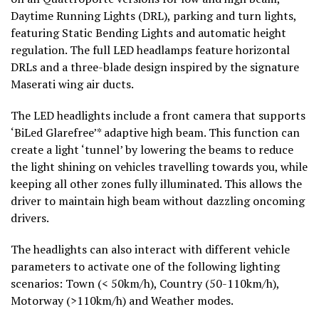
Daytime Running Lights (DRL), parking and turn lights,
featuring Static Bending Lights and automatic height
regulation. The full LED headlamps feature horizontal
DRLs and a three-blade design inspired by the signature
Maserati wing air ducts.
The LED headlights include a front camera that supports
‘BiLed Glarefree’* adaptive high beam. This function can
create a light ‘tunnel’ by lowering the beams to reduce
the light shining on vehicles travelling towards you, while
keeping all other zones fully illuminated. This allows the
driver to maintain high beam without dazzling oncoming
drivers.
The headlights can also interact with different vehicle
parameters to activate one of the following lighting
scenarios: Town (< 50km/h), Country (50-110km/h),
Motorway (>110km/h) and Weather modes.