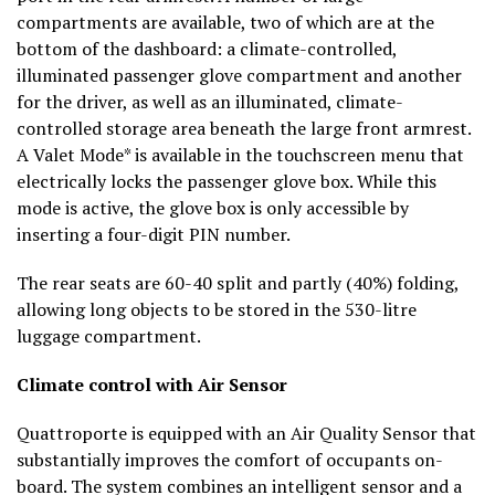
compartments are available, two of which are at the
bottom of the dashboard: a climate-controlled,
illuminated passenger glove compartment and another
for the driver, as well as an illuminated, climate-
controlled storage area beneath the large front armrest.
A Valet Mode* is available in the touchscreen menu that
electrically locks the passenger glove box. While this
mode is active, the glove box is only accessible by
inserting a four-digit PIN number.
The rear seats are 60-40 split and partly (40%) folding,
allowing long objects to be stored in the 530-litre
luggage compartment.
Climate control with Air Sensor
Quattroporte is equipped with an Air Quality Sensor that
substantially improves the comfort of occupants on-
board. The system combines an intelligent sensor and a