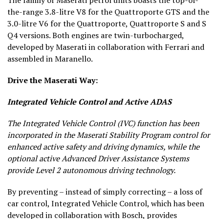
the-range 3.8-litre V8 for the Quattroporte GTS and the
3.0-litre V6 for the Quattroporte, Quattroporte S and S
Q4 versions. Both engines are twin-turbocharged,
developed by Maserati in collaboration with Ferrari and
assembled in Maranello.
Drive the Maserati Way:
Integrated Vehicle Control and Active ADAS
The Integrated Vehicle Control (IVC) function has been
incorporated in the Maserati Stability Program control for
enhanced active safety and driving dynamics, while the
optional active Advanced Driver Assistance Systems
provide Level 2 autonomous driving technology.
By preventing – instead of simply correcting – a loss of
car control, Integrated Vehicle Control, which has been
developed in collaboration with Bosch, provides