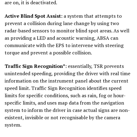
are on, it is deactivated.
Active Blind Spot Assist:
a system that attempts to
prevent a collision during lane change by using two
radar-based sensors to monitor blind spot areas. As well
as providing a LED and acoustic warning, ABSA can
communicate with the EPS to intervene with steering
torque and prevent a possible collision.
Traffic Sign Recognition*:
essentially, TSR prevents
unintended speeding, providing the driver with real time
information on the instrument panel about the current
speed limit. Traffic Sign Recognition identifies speed
limits for specific conditions, such as rain, fog or hour-
specific limits, and uses map data from the navigation
system to inform the driver in case actual signs are non-
existent, invisible or not recognisable by the camera
system.