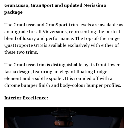
GranLusso, GranSport and updated Nerissimo
package
The GranLusso and GranSport trim levels are available as
an upgrade for all V6 versions, representing the perfect
blend of luxury and performance. The top-of-the range
Quattroporte GTS is available exclusively with either of
these two trims.
The GranLusso trim is distinguishable by its front lower
fascia design, featuring an elegant floating bridge
element and a subtle spoiler. It is rounded off with a
chrome bumper finish and body-colour bumper profiles.
Interior Excellence: