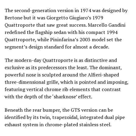
The second-generation version in 1974 was designed by
Bertone but it was Giorgetto Giugiaro’s 1979
Quattroporte that saw great success. Marcello Gandini
redefined the flagship sedan with his compact 1994
Quattroporte, while Pininfarina’s 2003 model set the
segment’s design standard for almost a decade.
The modern-day Quattroporte is as distinctive and
exclusive as its predecessors the least. The dominant,
powerful nose is sculpted around the Alfieri-shaped
three-dimensional grille, which is pointed and imposing,
featuring vertical chrome rib elements that contrast
with the depth of the ‘sharknose’ effect.
Beneath the rear bumper, the GTS version can be
identified by its twin, trapezoidal, integrated dual pipe
exhaust system in chrome-plated stainless steel.