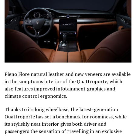
Pieno Fiore natural leather and new veneers are available
in the sumptuous interior of the Quattroporte, which
also features improved infotainment graphics and
climate control ergonomics.
Thanks to its long wheelbase, the latest-generation
Quattroporte has set a benchmark for roominess, while
its stylishly neat interior gives both driver and
passengers the sensation of travelling in an exclusive