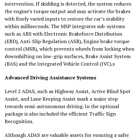
intervention. If skidding is detected, the system reduces
the engine’s torque output and may activate the brakes
with finely varied inputs to restore the car’s stability
within milliseconds. The MSP integrates sub-systems
such as ABS with Electronic Brakeforce Distribution
(EBD), Anti-Slip Regulation (ASR), Engine brake torque
control (MSR), which prevents wheels from locking when
downshifting on low-grip surfaces, Brake Assist System
(BAS) and the Integrated Vehicle Control (IVC).s
Advanced Driving Assistance Systems
Level 2 ADAS, such as Highway Assist, Active Blind Spot
Assist, and Lane Keeping Assist mark a major step
towards semi-autonomous driving. In the optional
package is also included the efficient Traffic Sign
Recognition.
Although ADAS are valuable assets for ensuring a safer