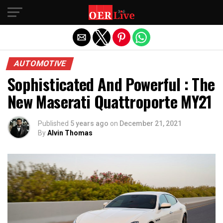
Exit mobile version
AUTOMOTIVE
Sophisticated And Powerful : The
New Maserati Quattroporte MY21
Published
5 years ago
on
December 21, 2021
By
Alvin Thomas