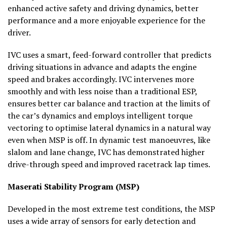
enhanced active safety and driving dynamics, better
performance and a more enjoyable experience for the
driver.
IVC uses a smart, feed-forward controller that predicts
driving situations in advance and adapts the engine
speed and brakes accordingly. IVC intervenes more
smoothly and with less noise than a traditional ESP,
ensures better car balance and traction at the limits of
the car’s dynamics and employs intelligent torque
vectoring to optimise lateral dynamics in a natural way
even when MSP is off. In dynamic test manoeuvres, like
slalom and lane change, IVC has demonstrated higher
drive-through speed and improved racetrack lap times.
Maserati Stability Program (MSP)
Developed in the most extreme test conditions, the MSP
uses a wide array of sensors for early detection and