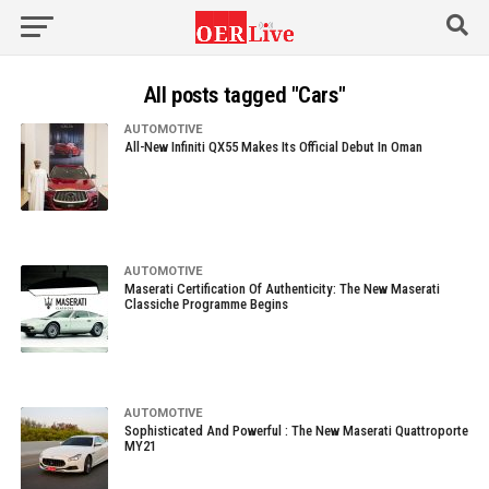
All posts tagged "Cars"
AUTOMOTIVE
All-New Infiniti QX55 Makes Its Official Debut In Oman
AUTOMOTIVE
Maserati Certification Of Authenticity: The New Maserati
Classiche Programme Begins
AUTOMOTIVE
Sophisticated And Powerful : The New Maserati Quattroporte
MY21