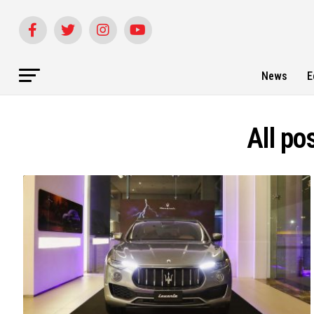
News
E
All po