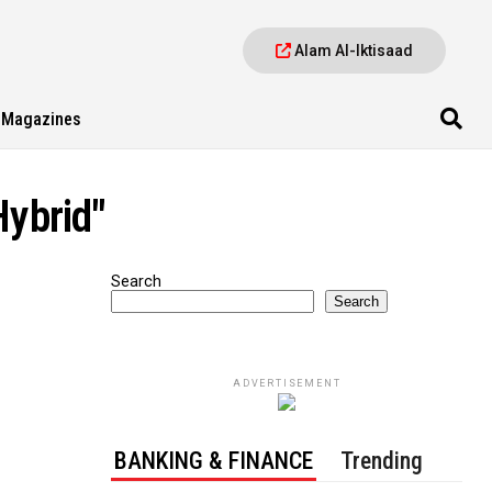
Alam Al-Iktisaad
Magazines
Hybrid"
Search
Search
ADVERTISEMENT
BANKING & FINANCE
Trending