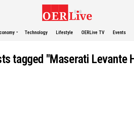
conomy
Technology
Lifestyle
OERLive TV
Events
sts tagged "Maserati Levante 