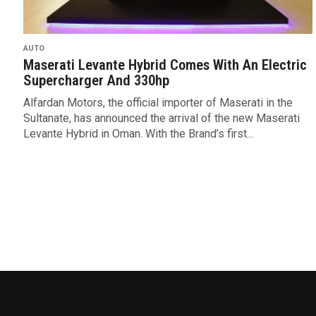
AUTO
Maserati Levante Hybrid Comes With An Electric
Supercharger And 330hp
Alfardan Motors, the official importer of Maserati in the
Sultanate, has announced the arrival of the new Maserati
Levante Hybrid in Oman. With the Brand’s first...