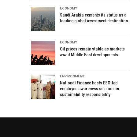
ECONOMY
Saudi Arabia cements its status as a
leading global investment destination
ECONOMY
Oil prices remain stable as markets
await Middle East developments
ENVIRONMENT
National Finance hosts ESO-led
employee awareness session on
sustainability responsibility