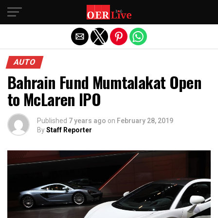
Exit mobile version
AUTO
Bahrain Fund Mumtalakat Open
to McLaren IPO
Published
7 years ago
on
February 28, 2019
By
Staff Reporter