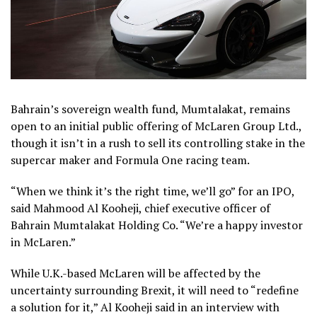
Bahrain’s sovereign wealth fund, Mumtalakat, remains
open to an initial public offering of McLaren Group Ltd.,
though it isn’t in a rush to sell its controlling stake in the
supercar maker and Formula One racing team.
“When we think it’s the right time, we’ll go” for an IPO,
said Mahmood Al Kooheji, chief executive officer of
Bahrain Mumtalakat Holding Co. “We’re a happy investor
in McLaren.”
While U.K.-based McLaren will be affected by the
uncertainty surrounding Brexit, it will need to “redefine
a solution for it,” Al Kooheji said in an interview with