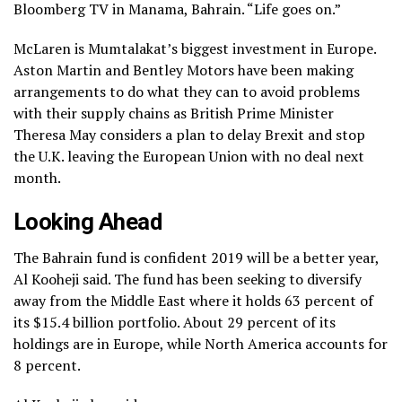
Bloomberg TV in Manama, Bahrain. “Life goes on.”
McLaren is Mumtalakat’s biggest investment in Europe.
Aston Martin and Bentley Motors have been making
arrangements to do what they can to avoid problems
with their supply chains as British Prime Minister
Theresa May considers a plan to delay Brexit and stop
the U.K. leaving the European Union with no deal next
month.
Looking Ahead
The Bahrain fund is confident 2019 will be a better year,
Al Kooheji said. The fund has been seeking to diversify
away from the Middle East where it holds 63 percent of
its $15.4 billion portfolio. About 29 percent of its
holdings are in Europe, while North America accounts for
8 percent.