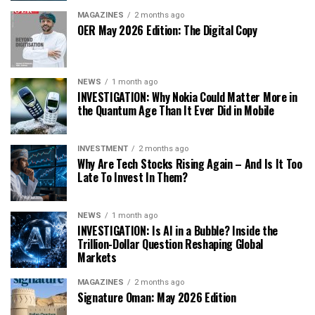
MAGAZINES
2 months ago
OER May 2026 Edition: The Digital Copy
NEWS
1 month ago
INVESTIGATION: Why Nokia Could Matter More in
the Quantum Age Than It Ever Did in Mobile
INVESTMENT
2 months ago
Why Are Tech Stocks Rising Again – And Is It Too
Late To Invest In Them?
NEWS
1 month ago
INVESTIGATION: Is AI in a Bubble? Inside the
Trillion-Dollar Question Reshaping Global
Markets
MAGAZINES
2 months ago
Signature Oman: May 2026 Edition