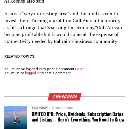
Al Kooheji also said:
Asia is a “very interesting area” and the fund is keen to
invest there Turning a profit on Gulf Air isn’t a priority
as “it’s a bridge that’s serving the economy.”Gulf Air can
become profitable but it would come at the expense of
connectivity needed by Bahrain’s business community
RELATED TOPICS:
You must be logged in to post a comment
Login
You must be
logged in
to post a comment.
TRENDING
ECONOMY
2 months ago
OMIFCO IPO: Price, Dividends, Subscription Dates
and Listing – Here’s Everything You Need to Know