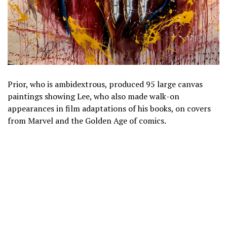
Prior, who is ambidextrous, produced 95 large canvas
paintings showing Lee, who also made walk-on
appearances in film adaptations of his books, on covers
from Marvel and the Golden Age of comics.