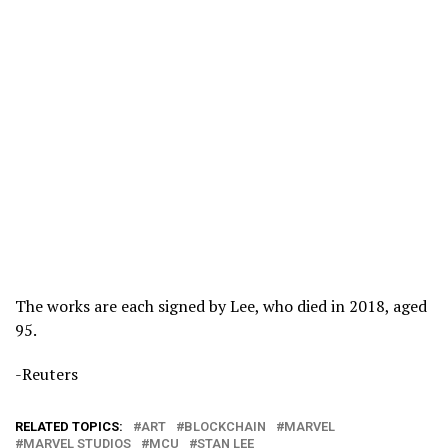
The works are each signed by Lee, who died in 2018, aged
95.
-Reuters
RELATED TOPICS:
ART
BLOCKCHAIN
MARVEL
MARVEL STUDIOS
MCU
STAN LEE