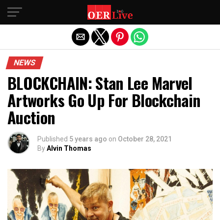
Exit mobile version
NEWS
BLOCKCHAIN: Stan Lee Marvel
Artworks Go Up For Blockchain
Auction
Published
5 years ago
on
October 28, 2021
By
Alvin Thomas