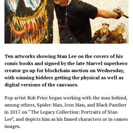
Ten artworks showing Stan Lee on the covers of his
comic books and signed by the late Marvel superhero
creator go up for blockchain auction on Wednesday,
with winning bidders getting the physical as well as
digital versions of the canvases.
Pop artist Rob Prior began working with the man behind,
among others, Spider-Man, Iron Man, and Black Panther
in 2017 on “The Legacy Collection: Portraits of Stan
Lee”, and depicts him as his famed characters or in cameo
images.