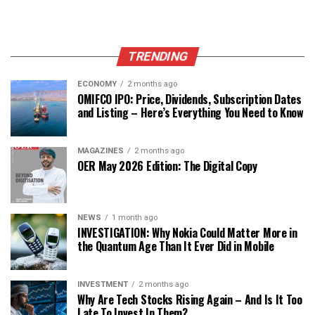
TRENDING
ECONOMY
2 months ago
OMIFCO IPO: Price, Dividends, Subscription Dates
and Listing – Here’s Everything You Need to Know
MAGAZINES
2 months ago
OER May 2026 Edition: The Digital Copy
NEWS
1 month ago
INVESTIGATION: Why Nokia Could Matter More in
the Quantum Age Than It Ever Did in Mobile
INVESTMENT
2 months ago
Why Are Tech Stocks Rising Again – And Is It Too
Late To Invest In Them?