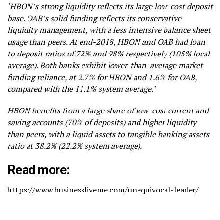
‘HBON’s strong liquidity reflects its large low-cost deposit
base. OAB’s solid funding reflects its conservative
liquidity management, with a less intensive balance sheet
usage than peers. At end-2018, HBON and OAB had loan
to deposit ratios of 72% and 98% respectively (105% local
average). Both banks exhibit lower-than-average market
funding reliance, at 2.7% for HBON and 1.6% for OAB,
compared with the 11.1% system average.’
HBON benefits from a large share of low-cost current and
saving accounts (70% of deposits) and higher liquidity
than peers, with a liquid assets to tangible banking assets
ratio at 38.2% (22.2% system average).
Read more:
https://www.businessliveme.com/unequivocal-leader/