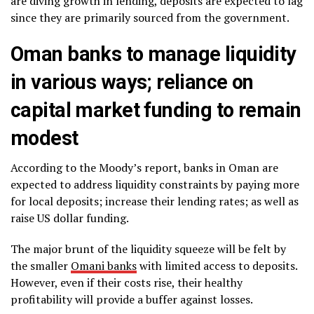
are diving growth in lending, deposits are expected to lag
since they are primarily sourced from the government.
Oman banks to manage liquidity
in various ways; reliance on
capital market funding to remain
modest
According to the Moody’s report, banks in Oman are
expected to address liquidity constraints by paying more
for local deposits; increase their lending rates; as well as
raise US dollar funding.
The major brunt of the liquidity squeeze will be felt by
the smaller
Omani banks
with limited access to deposits.
However, even if their costs rise, their healthy
profitability will provide a buffer against losses.