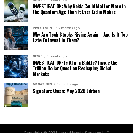
INVESTIGATION: Why Nokia Could Matter More in
the Quantum Age Than It Ever Did in Mobile
INVESTMENT
2 months ago
Why Are Tech Stocks Rising Again – And Is It Too
Late To Invest In Them?
NEWS
1 month ago
INVESTIGATION: Is AI in a Bubble? Inside the
Trillion-Dollar Question Reshaping Global
Markets
MAGAZINES
2 months ago
Signature Oman: May 2026 Edition