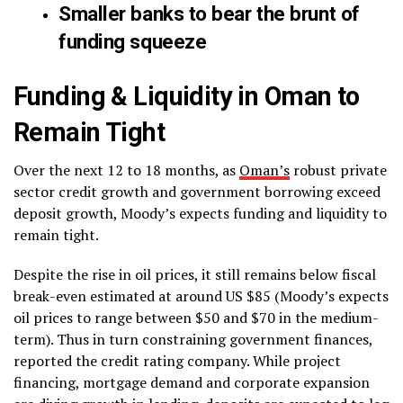
Smaller banks to bear the brunt of
funding squeeze
Funding & Liquidity in Oman to
Remain Tight
Over the next 12 to 18 months, as
Oman’s
robust private
sector credit growth and government borrowing exceed
deposit growth, Moody’s expects funding and liquidity to
remain tight.
Despite the rise in oil prices, it still remains below fiscal
break-even estimated at around US $85 (Moody’s expects
oil prices to range between $50 and $70 in the medium-
term). Thus in turn constraining government finances,
reported the credit rating company. While project
financing, mortgage demand and corporate expansion