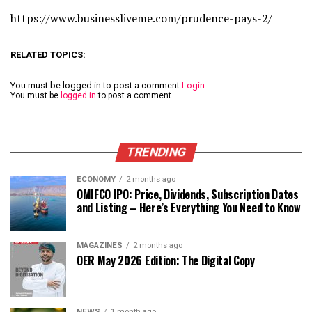
https://www.businessliveme.com/prudence-pays-2/
RELATED TOPICS:
You must be logged in to post a comment
Login
You must be
logged in
to post a comment.
TRENDING
ECONOMY
2 months ago
OMIFCO IPO: Price, Dividends, Subscription Dates
and Listing – Here’s Everything You Need to Know
MAGAZINES
2 months ago
OER May 2026 Edition: The Digital Copy
NEWS
1 month ago