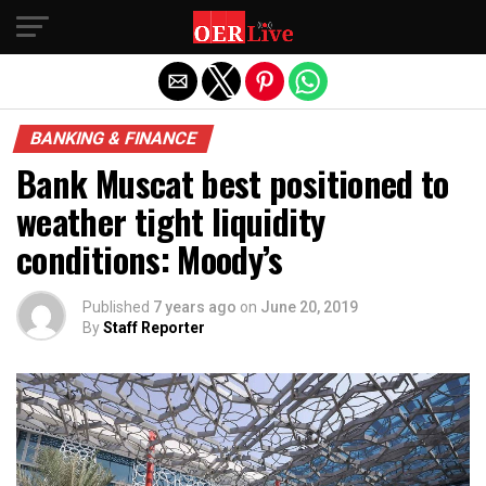
Exit mobile version
BANKING & FINANCE
Bank Muscat best positioned to
weather tight liquidity
conditions: Moody’s
Published
7 years ago
on
June 20, 2019
By
Staff Reporter