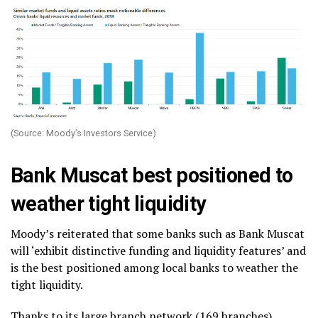
(Source: Moody’s Investors Service)
Bank Muscat best positioned to
weather tight liquidity
Moody’s reiterated that some banks such as Bank Muscat
will ‘exhibit distinctive funding and liquidity features’ and
is the best positioned among local banks to weather the
tight liquidity.
Thanks to its large branch network (169 branches),