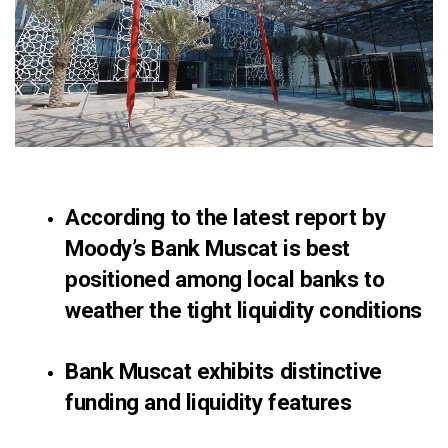
According to the latest report by
Moody’s
Bank Muscat
is best
positioned among local banks to
weather the tight liquidity conditions
Bank Muscat exhibits distinctive
funding and liquidity features