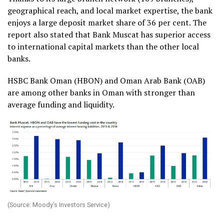
geographical reach, and local market expertise, the bank
enjoys a large deposit market share of 36 per cent. The
report also stated that Bank Muscat has superior access
to international capital markets than the other local
banks.
HSBC Bank Oman (HBON) and Oman Arab Bank (OAB)
are among other banks in Oman with stronger than
average funding and liquidity.
(Source: Moody’s Investors Service)