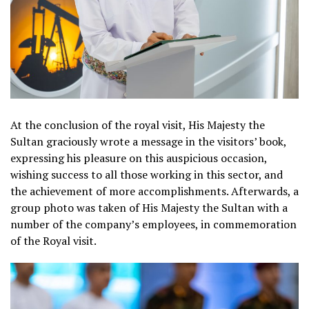
At the conclusion of the royal visit, His Majesty the
Sultan graciously wrote a message in the visitors’ book,
expressing his pleasure on this auspicious occasion,
wishing success to all those working in this sector, and
the achievement of more accomplishments. Afterwards, a
group photo was taken of His Majesty the Sultan with a
number of the company’s employees, in commemoration
of the Royal visit.