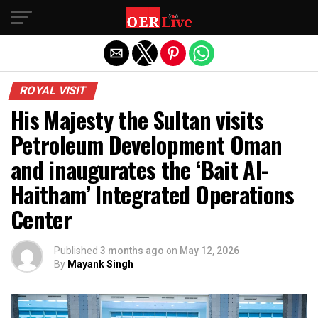
Exit mobile version
ROYAL VISIT
His Majesty the Sultan visits
Petroleum Development Oman
and inaugurates the ‘Bait Al-
Haitham’ Integrated Operations
Center
Published
3 months ago
on
May 12, 2026
By
Mayank Singh