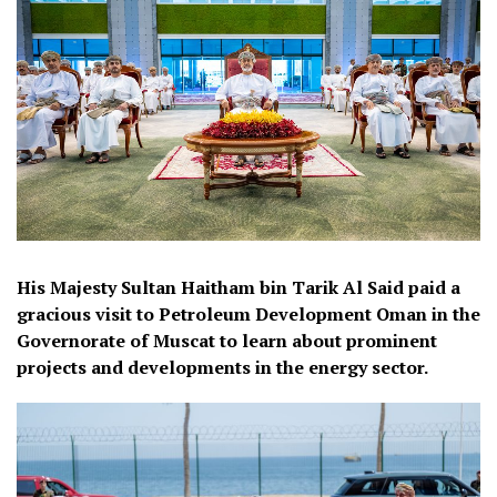
His Majesty Sultan Haitham bin Tarik Al Said paid a
gracious visit to Petroleum Development Oman in the
Governorate of Muscat to learn about prominent
projects and developments in the energy sector.