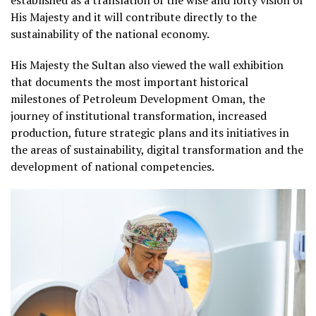
His Majesty and it will contribute directly to the
sustainability of the national economy.
His Majesty the Sultan also viewed the wall exhibition
that documents the most important historical
milestones of Petroleum Development Oman, the
journey of institutional transformation, increased
production, future strategic plans and its initiatives in
the areas of sustainability, digital transformation and the
development of national competencies.