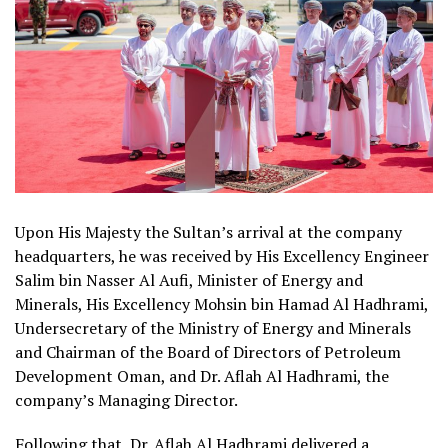
Upon His Majesty the Sultan’s arrival at the company
headquarters, he was received by His Excellency Engineer
Salim bin Nasser Al Aufi, Minister of Energy and
Minerals, His Excellency Mohsin bin Hamad Al Hadhrami,
Undersecretary of the Ministry of Energy and Minerals
and Chairman of the Board of Directors of Petroleum
Development Oman, and Dr. Aflah Al Hadhrami, the
company’s Managing Director.
Following that, Dr. Aflah Al Hadhrami delivered a