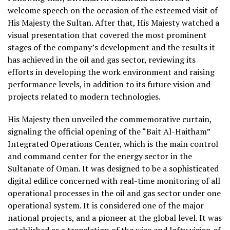
welcome speech on the occasion of the esteemed visit of
His Majesty the Sultan. After that, His Majesty watched a
visual presentation that covered the most prominent
stages of the company’s development and the results it
has achieved in the oil and gas sector, reviewing its
efforts in developing the work environment and raising
performance levels, in addition to its future vision and
projects related to modern technologies.
His Majesty then unveiled the commemorative curtain,
signaling the official opening of the “Bait Al-Haitham”
Integrated Operations Center, which is the main control
and command center for the energy sector in the
Sultanate of Oman. It was designed to be a sophisticated
digital edifice concerned with real-time monitoring of all
operational processes in the oil and gas sector under one
operational system. It is considered one of the major
national projects, and a pioneer at the global level. It was
established as a translation of the wise and lofty vision of