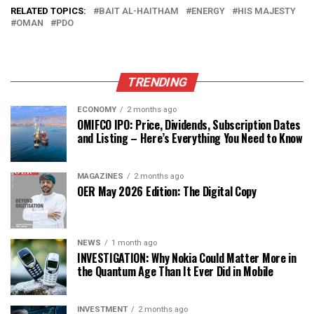
RELATED TOPICS:
BAIT AL-HAITHAM
ENERGY
HIS MAJESTY
OMAN
PDO
TRENDING
ECONOMY
2 months ago
OMIFCO IPO: Price, Dividends, Subscription Dates
and Listing – Here’s Everything You Need to Know
MAGAZINES
2 months ago
OER May 2026 Edition: The Digital Copy
NEWS
1 month ago
INVESTIGATION: Why Nokia Could Matter More in
the Quantum Age Than It Ever Did in Mobile
INVESTMENT
2 months ago