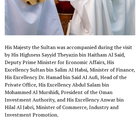
His Majesty the Sultan was accompanied during the visit
by His Highness Sayyid Theyazin bin Haitham Al Said,
Deputy Prime Minister for Economic Affairs, His
Excellency Sultan bin Salim Al Habsi, Minister of Finance,
His Excellency Dr. Hamad bin Said Al Aufi, Head of the
Private Office, His Excellency Abdul Salam bin
Mohammed Al Murshidi, President of the Oman
Investment Authority, and His Excellency Anwar bin
Hilal Al Jabri, Minister of Commerce, Industry and
Investment Promotion.