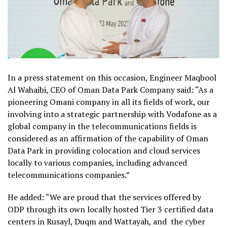
In a press statement on this occasion, Engineer Maqbool
Al Wahaibi, CEO of Oman Data Park Company said: “As a
pioneering Omani company in all its fields of work, our
involving into a strategic partnership with Vodafone as a
global company in the telecommunications fields is
considered as an affirmation of the capability of Oman
Data Park in providing colocation and cloud services
locally to various companies, including advanced
telecommunications companies.”
He added: “We are proud that the services offered by
ODP through its own locally hosted Tier 3 certified data
centers in Rusayl, Duqm and Wattayah, and the cyber