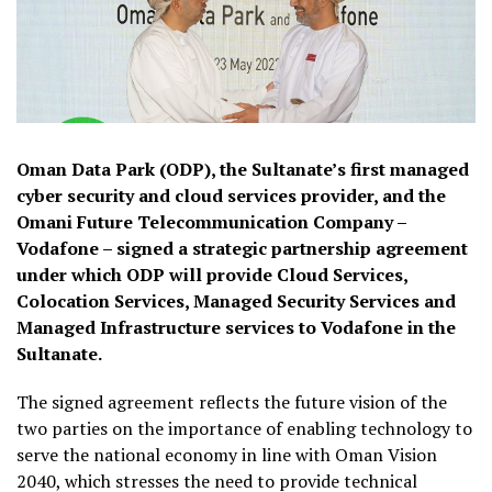
Oman Data Park (ODP), the Sultanate’s first managed
cyber security and cloud services provider, and the
Omani Future Telecommunication Company –
Vodafone – signed a strategic partnership agreement
under which ODP will provide Cloud Services,
Colocation Services, Managed Security Services and
Managed Infrastructure services to Vodafone in the
Sultanate.
The signed agreement reflects the future vision of the
two parties on the importance of enabling technology to
serve the national economy in line with Oman Vision
2040, which stresses the need to provide technical