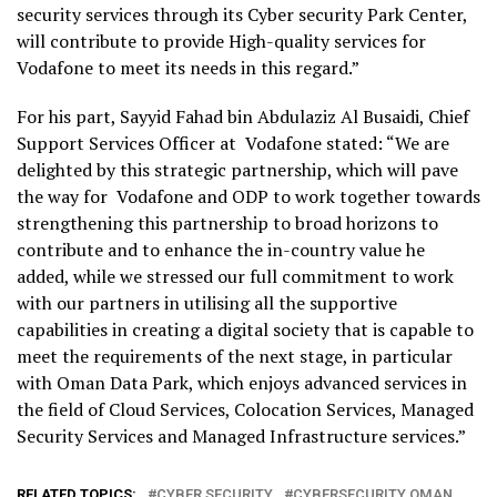
security services through its Cyber security Park Center,
will contribute to provide High-quality services for
Vodafone to meet its needs in this regard.”
For his part, Sayyid Fahad bin Abdulaziz Al Busaidi, Chief
Support Services Officer at Vodafone stated: “We are
delighted by this strategic partnership, which will pave
the way for Vodafone and ODP to work together towards
strengthening this partnership to broad horizons to
contribute and to enhance the in-country value he
added, while we stressed our full commitment to work
with our partners in utilising all the supportive
capabilities in creating a digital society that is capable to
meet the requirements of the next stage, in particular
with Oman Data Park, which enjoys advanced services in
the field of Cloud Services, Colocation Services, Managed
Security Services and Managed Infrastructure services.”
RELATED TOPICS:
CYBER SECURITY
CYBERSECURITY OMAN