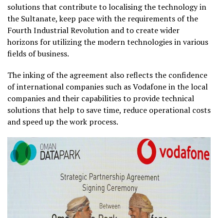
solutions that contribute to localising the technology in
the Sultanate, keep pace with the requirements of the
Fourth Industrial Revolution and to create wider
horizons for utilizing the modern technologies in various
fields of business.
The inking of the agreement also reflects the confidence
of international companies such as Vodafone in the local
companies and their capabilities to provide technical
solutions that help to save time, reduce operational costs
and speed up the work process.