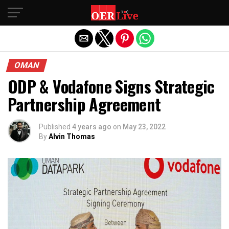
Exit mobile version
OMAN
ODP & Vodafone Signs Strategic
Partnership Agreement
Published
4 years ago
on
May 23, 2022
By
Alvin Thomas