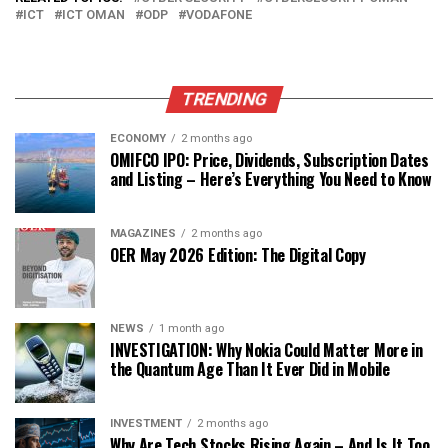
ICT
ICT OMAN
ODP
VODAFONE
TRENDING
ECONOMY
2 months ago
OMIFCO IPO: Price, Dividends, Subscription Dates
and Listing – Here’s Everything You Need to Know
MAGAZINES
2 months ago
OER May 2026 Edition: The Digital Copy
NEWS
1 month ago
INVESTIGATION: Why Nokia Could Matter More in
the Quantum Age Than It Ever Did in Mobile
INVESTMENT
2 months ago
Why Are Tech Stocks Rising Again – And Is It Too