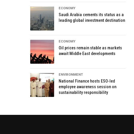
ECONOMY
Saudi Arabia cements its status as a
leading global investment destination
ECONOMY
Oil prices remain stable as markets
await Middle East developments
ENVIRONMENT
National Finance hosts ESO-led
employee awareness session on
sustainability responsibility