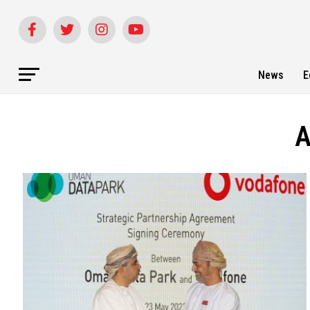
News
E
A