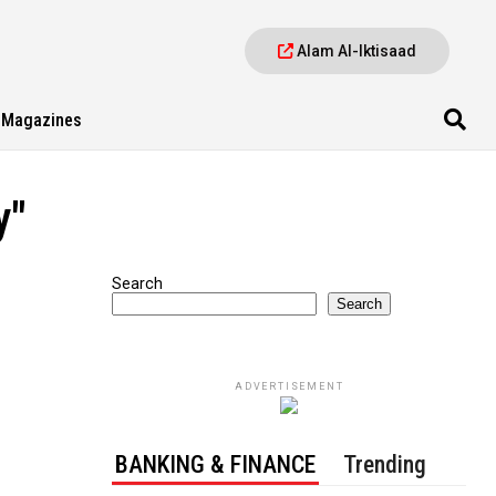
Alam Al-Iktisaad
Magazines
y"
Search
Search
ADVERTISEMENT
BANKING & FINANCE
Trending