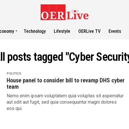
conomy
Technology
Lifestyle
OERLive TV
Events
ll posts tagged "Cyber Securit
POLITICS
House panel to consider bill to revamp DHS cyber
team
Nemo enim ipsam voluptatem quia voluptas sit aspernatur
aut odit aut fugit, sed quia consequuntur magni dolores
eos qui.