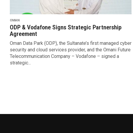
OMAN
ODP & Vodafone Signs Strategic Partnership
Agreement
Oman Data Park (ODP), the Sultanate’s first managed cyber
security and cloud services provider, and the Omani Future
Telecommunication Company – Vodafone – signed a
strategic...