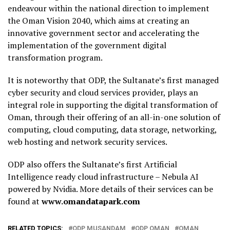
endeavour within the national direction to implement
the Oman Vision 2040, which aims at creating an
innovative government sector and accelerating the
implementation of the government digital
transformation program.
It is noteworthy that ODP, the Sultanate’s first managed
cyber security and cloud services provider, plays an
integral role in supporting the digital transformation of
Oman, through their offering of an all-in-one solution of
computing, cloud computing, data storage, networking,
web hosting and network security services.
ODP also offers the Sultanate’s first Artificial
Intelligence ready cloud infrastructure – Nebula AI
powered by Nvidia. More details of their services can be
found at
www.omandatapark.com
RELATED TOPICS:
ODP MUSANDAM
ODP OMAN
OMAN