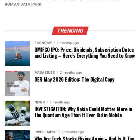
OMAN DATA PARK
TRENDING
ECONOMY
2 months ago
OMIFCO IPO: Price, Dividends, Subscription Dates
and Listing – Here’s Everything You Need to Know
MAGAZINES
2 months ago
OER May 2026 Edition: The Digital Copy
NEWS
1 month ago
INVESTIGATION: Why Nokia Could Matter More in
the Quantum Age Than It Ever Did in Mobile
INVESTMENT
2 months ago
Why Are Tech Stocks Rising Again – And Is It Too