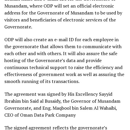
Musandam, where ODP will set an official electronic
address for the Governorate of Musandam to be used by
visitors and beneficiaries of electronic services of the
Governorate.
ODP will also create an e-mail ID for each employee in
the governorate that allows them to communicate with
each other and with others. It will also assure the safe
hosting of the Governorate’s data and provide
continuous technical support to raise the efficiency and
effectiveness of government work as well as assuring the
smooth running of its transactions.
The agreement was signed by His Excellency Sayyid
Ibrahim bin Said al Busaidy, the Governor of Musandam
Governorate, and Eng. Maqbool bin Salem Al Wahaibi,
CEO of Oman Data Park Company
The signed agreement reflects the governorate’s