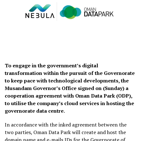
To engage in the government’s digital
transformation within the pursuit of the Governorate
to keep pace with technological developments, the
Musandam Governor’s Office signed on (Sunday) a
cooperation agreement with Oman Data Park (ODP),
to utilise the company’s cloud services in hosting the
governorate data centre.
In accordance with the inked agreement between the
two parties, Oman Data Park will create and host the
domain name and e-mails IDs for the Governorate of