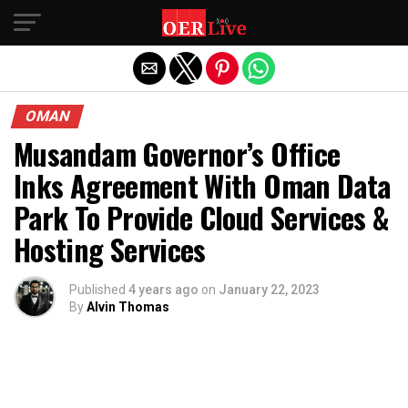
Exit mobile version
OMAN
Musandam Governor’s Office
Inks Agreement With Oman Data
Park To Provide Cloud Services &
Hosting Services
Published
4 years ago
on
January 22, 2023
By
Alvin Thomas