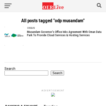
All posts tagged "odp musandam"
OMAN
Musandam Governor’s Office Inks Agreement With Oman Data
Park To Provide Cloud Services & Hosting Services
Search
Search
ADVERTISEMENT