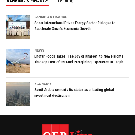
BANKING & FINANCE
Trending
BANKING & FINANCE
Sohar International Drives Energy Sector Dialogue to
Accelerate Oman’s Economic Growth
NEWS
Dhofar Foods Takes “The Joy of Khareef” to New Heights
Through First-of-Its-Kind Paragliding Experience in Taqah
ECONOMY
Saudi Arabia cements its status as a leading global
investment destination