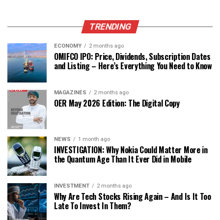
TRENDING
ECONOMY
2 months ago
OMIFCO IPO: Price, Dividends, Subscription Dates
and Listing – Here’s Everything You Need to Know
MAGAZINES
2 months ago
OER May 2026 Edition: The Digital Copy
NEWS
1 month ago
INVESTIGATION: Why Nokia Could Matter More in
the Quantum Age Than It Ever Did in Mobile
INVESTMENT
2 months ago
Why Are Tech Stocks Rising Again – And Is It Too
Late To Invest In Them?