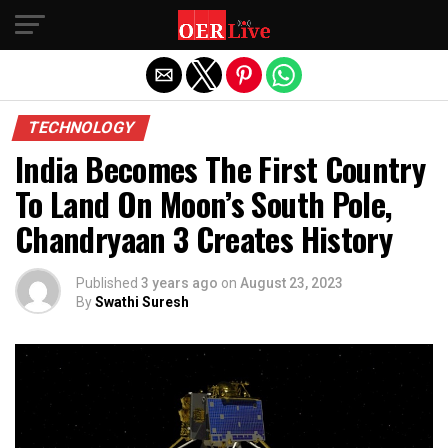
Exit mobile version
TECHNOLOGY
India Becomes The First Country
To Land On Moon’s South Pole,
Chandryaan 3 Creates History
Published
3 years ago
on
August 23, 2023
By
Swathi Suresh