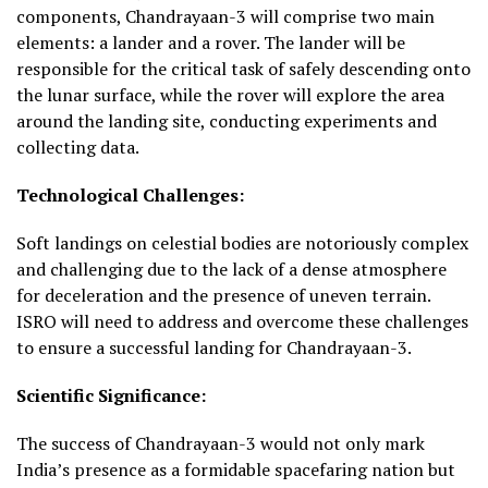
components, Chandrayaan-3 will comprise two main
elements: a lander and a rover. The lander will be
responsible for the critical task of safely descending onto
the lunar surface, while the rover will explore the area
around the landing site, conducting experiments and
collecting data.
Technological Challenges:
Soft landings on celestial bodies are notoriously complex
and challenging due to the lack of a dense atmosphere
for deceleration and the presence of uneven terrain.
ISRO will need to address and overcome these challenges
to ensure a successful landing for Chandrayaan-3.
Scientific Significance:
The success of Chandrayaan-3 would not only mark
India’s presence as a formidable spacefaring nation but