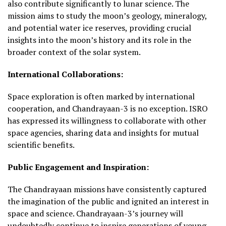
also contribute significantly to lunar science. The
mission aims to study the moon’s geology, mineralogy,
and potential water ice reserves, providing crucial
insights into the moon’s history and its role in the
broader context of the solar system.
International Collaborations:
Space exploration is often marked by international
cooperation, and Chandrayaan-3 is no exception. ISRO
has expressed its willingness to collaborate with other
space agencies, sharing data and insights for mutual
scientific benefits.
Public Engagement and Inspiration:
The Chandrayaan missions have consistently captured
the imagination of the public and ignited an interest in
space and science. Chandrayaan-3’s journey will
undoubtedly continue to inspire generations of young