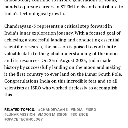
minds to pursue careers in STEM fields and contribute to
India’s technological growth.
Chandrayaan-3 represents a critical step forward in
India’s lunar exploration journey. With a focused goal of
achieving a successful landing and conducting essential
scientific research, the mission is poised to contribute
valuable data to the global understanding of the moon
and its resources. On 23rd August 2023, India made
history by successfully landing on the moon and making
it the first country to ever land on the Lunar South Pole.
Congratulations India on this incredible feat and to all
scientists at ISRO who worked tirelessly to accomplish
this.
RELATED TOPICS:
CHANDRYAAN 3
INDIA
ISRO
LUNAR MISSION
MOON MISSION
SCIENCE
SPACE TECHNOLOGY