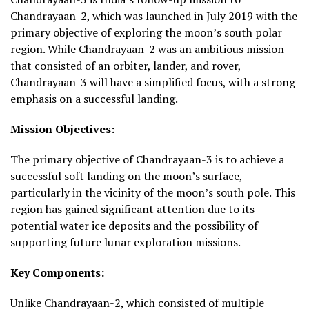
Chandrayaan-2, which was launched in July 2019 with the
primary objective of exploring the moon’s south polar
region. While Chandrayaan-2 was an ambitious mission
that consisted of an orbiter, lander, and rover,
Chandrayaan-3 will have a simplified focus, with a strong
emphasis on a successful landing.
Mission Objectives:
The primary objective of Chandrayaan-3 is to achieve a
successful soft landing on the moon’s surface,
particularly in the vicinity of the moon’s south pole. This
region has gained significant attention due to its
potential water ice deposits and the possibility of
supporting future lunar exploration missions.
Key Components:
Unlike Chandrayaan-2, which consisted of multiple