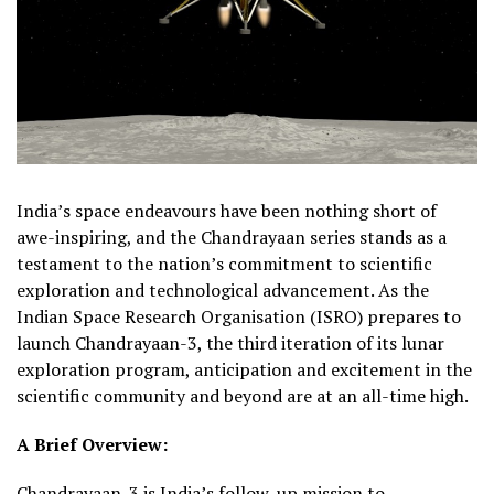
India’s space endeavours have been nothing short of
awe-inspiring, and the Chandrayaan series stands as a
testament to the nation’s commitment to scientific
exploration and technological advancement. As the
Indian Space Research Organisation (ISRO) prepares to
launch Chandrayaan-3, the third iteration of its lunar
exploration program, anticipation and excitement in the
scientific community and beyond are at an all-time high.
A Brief Overview:
Chandrayaan-3 is India’s follow-up mission to