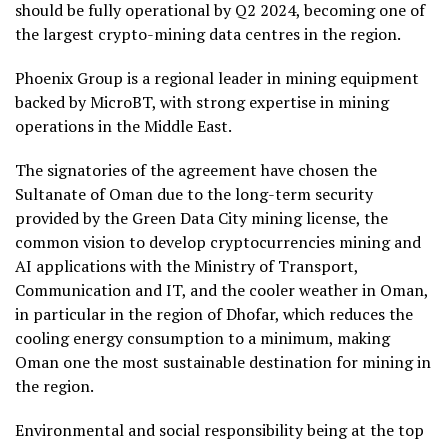
should be fully operational by Q2 2024, becoming one of
the largest crypto-mining data centres in the region.
Phoenix Group is a regional leader in mining equipment
backed by MicroBT, with strong expertise in mining
operations in the Middle East.
The signatories of the agreement have chosen the
Sultanate of Oman due to the long-term security
provided by the Green Data City mining license, the
common vision to develop cryptocurrencies mining and
AI applications with the Ministry of Transport,
Communication and IT, and the cooler weather in Oman,
in particular in the region of Dhofar, which reduces the
cooling energy consumption to a minimum, making
Oman one the most sustainable destination for mining in
the region.
Environmental and social responsibility being at the top