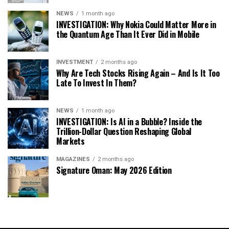
NEWS
1 month ago
INVESTIGATION: Why Nokia Could Matter More in
the Quantum Age Than It Ever Did in Mobile
INVESTMENT
2 months ago
Why Are Tech Stocks Rising Again – And Is It Too
Late To Invest In Them?
NEWS
1 month ago
INVESTIGATION: Is AI in a Bubble? Inside the
Trillion-Dollar Question Reshaping Global
Markets
MAGAZINES
2 months ago
Signature Oman: May 2026 Edition