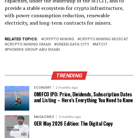
capacities, under the leadership of the MTCIT, and to
provide a stable ecosystem for crypto infrastructure,
with power consumption reduction, renewable
electricity, and long-term contracts for miners.
RELATED TOPICS:
CRYPTO MINING
CRYPTO MINING MUSCAT
CRYPTO MINING OMAN
GREEN DATA CITY
MTCIT
PHOENIX GROUP ABU DHABI
TRENDING
ECONOMY
2 months ago
OMIFCO IPO: Price, Dividends, Subscription Dates
and Listing – Here’s Everything You Need to Know
MAGAZINES
2 months ago
OER May 2026 Edition: The Digital Copy