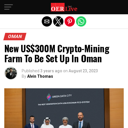
Exit mobile version
OMAN
New US$300M Crypto-Mining
Farm To Be Set Up In Oman
Published
3 years ago
on
August 23, 2023
By
Alvin Thomas