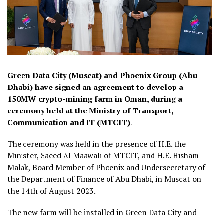
Green Data City (Muscat) and Phoenix Group (Abu
Dhabi) have signed an agreement to develop a
150MW crypto-mining farm in Oman, during a
ceremony held at the Ministry of Transport,
Communication and IT (MTCIT).
The ceremony was held in the presence of H.E. the
Minister, Saeed Al Maawali of MTCIT, and H.E. Hisham
Malak, Board Member of Phoenix and Undersecretary of
the Department of Finance of Abu Dhabi, in Muscat on
the 14th of August 2023.
The new farm will be installed in Green Data City and