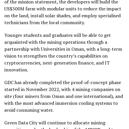
of the mission statement, the developers will build the
US$300M farm with modular units to reduce the impact
on the land, install solar shades, and employ specialised
technicians from the local community.
Younger students and graduates will be able to get
acquainted with the mining operations through a
partnership with Universities in Oman, with a long-term
vision to strengthen the country’s capabilities on
cryptocurrencies, next-generation finance, and IT
innovation.
GDC has already completed the proof-of-concept phase
started in November 2022, with 4 mining companies on
site (four miners from Oman and one international), and
with the most advanced immersion cooling systems to
avoid consuming water.
Green Data City will continue to allocate mining