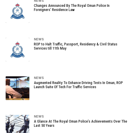
NEWS
Changes Announced By The Royal Oman Police In
Foreigners’ Residence Law
NEWS
ROP to Halt Traffic, Passport, Residency & Civil Status
Services till 11th May
NEWS
Augmented Reality To Enhance Driving Tests In Oman; ROP
Launch Suite Of Tech For Traffic Services
NEWS
A Glance At The Royal Oman Police’s Achievements Over The
Last 50 Years