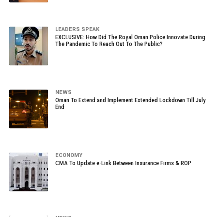
LEADERS SPEAK
EXCLUSIVE: How Did The Royal Oman Police Innovate During
The Pandemic To Reach Out To The Public?
NEWS
Oman To Extend and Implement Extended Lockdown Till July
End
ECONOMY
CMA To Update e-Link Between Insurance Firms & ROP