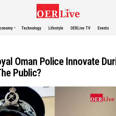
conomy
Technology
Lifestyle
OERLive TV
Events
yal Oman Police Innovate Dur
he Public?