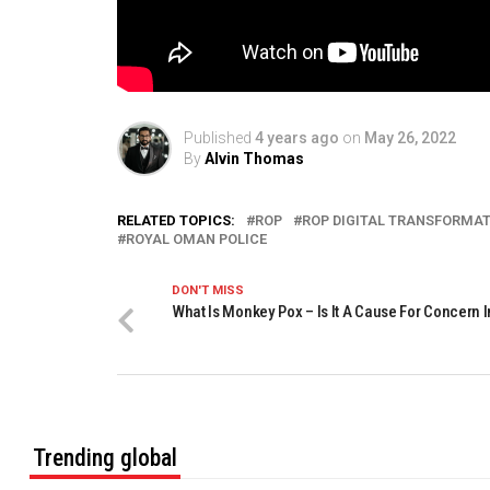
Published
4 years ago
on
May 26, 2022
By
Alvin Thomas
RELATED TOPICS:
ROP
ROP DIGITAL TRANSFORMA
ROYAL OMAN POLICE
DON'T MISS
What Is Monkey Pox – Is It A Cause For Concern
Trending global