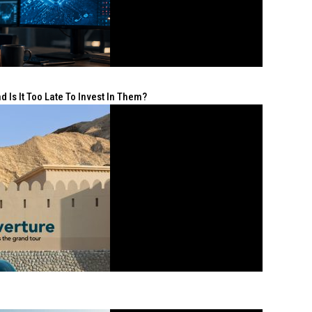
 Is It Too Late To Invest In Them?