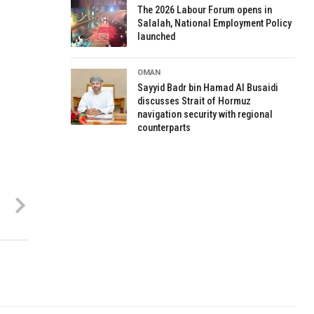
The 2026 Labour Forum opens in
Salalah, National Employment Policy
launched
OMAN
Sayyid Badr bin Hamad Al Busaidi
discusses Strait of Hormuz
navigation security with regional
counterparts