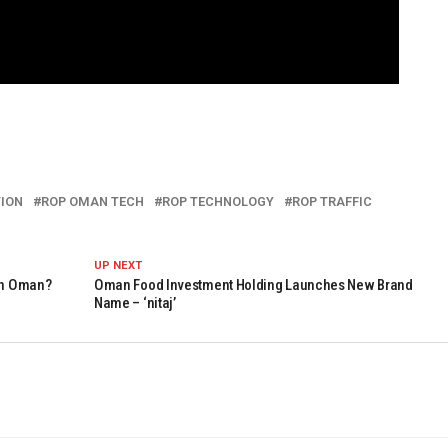
TION
ROP OMAN TECH
ROP TECHNOLOGY
ROP TRAFFIC
UP NEXT
 In Oman?
Oman Food Investment Holding Launches New Brand
Name – ‘nitaj’