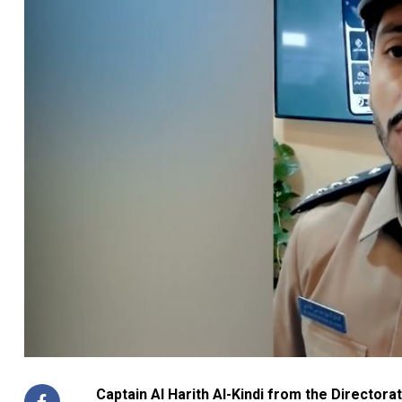
Captain Al Harith Al-Kindi from the Directorat