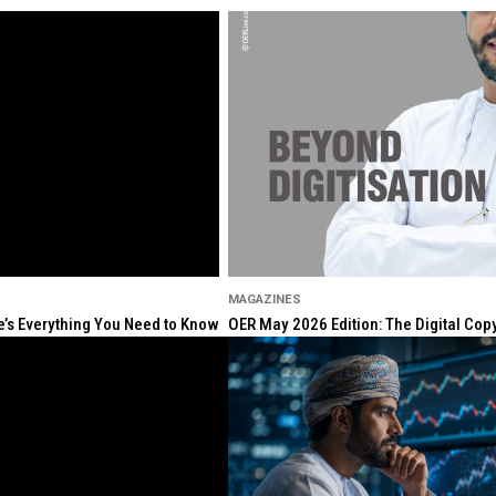
MAGAZINES
re’s Everything You Need to Know
OER May 2026 Edition: The Digital Cop