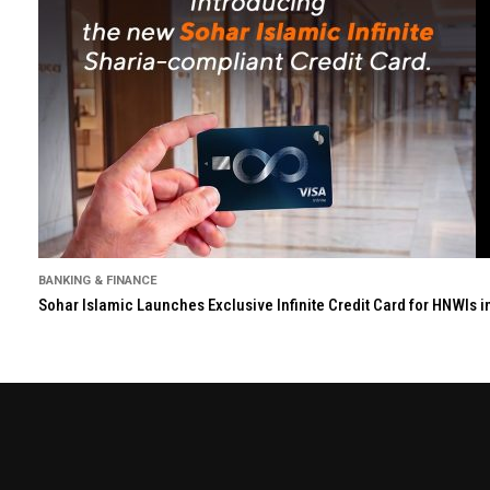
BANKING & FINANCE
Sohar Islamic Launches Exclusive Infinite Credit Card for HNWIs 