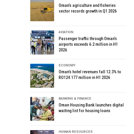
Oman’s agriculture and fisheries
sector records growth in Q1 2026
AVIATION
Passenger traffic through Oman’s
airports exceeds 6.2 million in H1
2026
ECONOMY
Oman’s hotel revenues fall 12.3% to
RO124.177 million in H1 2026
BANKING & FINANCE
Oman Housing Bank launches digital
waiting list for housing loans
HUMAN RESOURCES