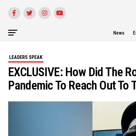
News
E
LEADERS SPEAK
EXCLUSIVE: How Did The Ro
Pandemic To Reach Out To T