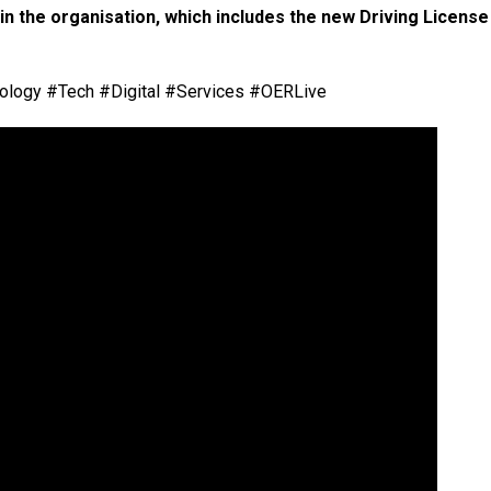
n the organisation, which includes the new Driving License
logy #Tech #Digital #Services #OERLive