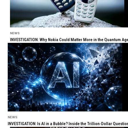
NEWS
INVESTIGATION: Why Nokia Could Matter More in the Quantum Age 
NEWS
INVESTIGATION: Is AI in a Bubble? Inside the Trillion-Dollar Quest