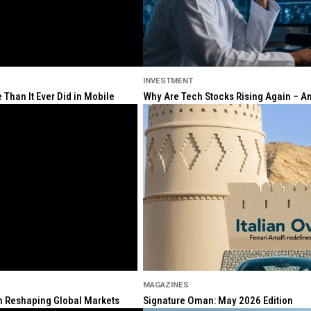
INVESTMENT
Than It Ever Did in Mobile
Why Are Tech Stocks Rising Again – And
MAGAZINES
ion Reshaping Global Markets
Signature Oman: May 2026 Edition