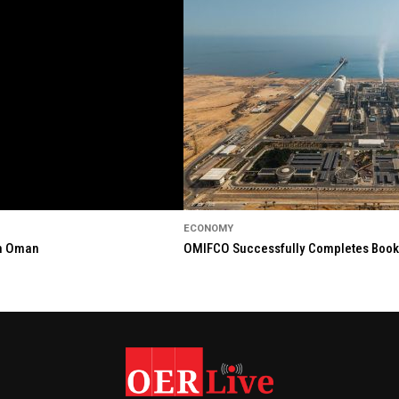
ECONOMY
in Oman
OMIFCO Successfully Completes Bookbu