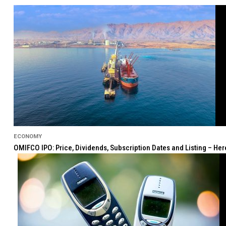
ECONOMY
OMIFCO IPO: Price, Dividends, Subscription Dates and Listing – He