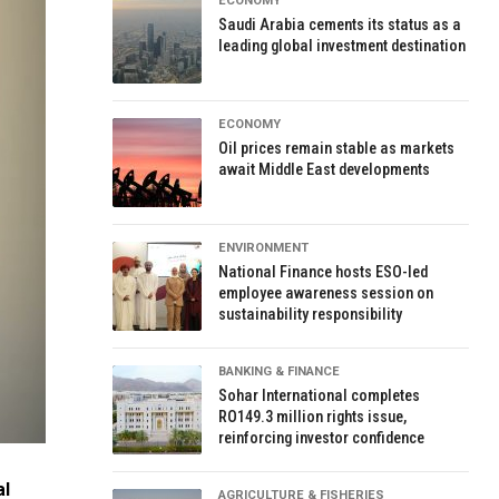
ECONOMY
Saudi Arabia cements its status as a
leading global investment destination
ECONOMY
Oil prices remain stable as markets
await Middle East developments
ENVIRONMENT
National Finance hosts ESO-led
employee awareness session on
sustainability responsibility
BANKING & FINANCE
Sohar International completes
RO149.3 million rights issue,
reinforcing investor confidence
al
AGRICULTURE & FISHERIES