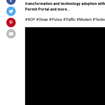
transformation and technology adoption withi
Permit Portal and more…
#ROP #Oman #Police #Traffic #Modern #Techno