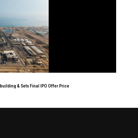
ilding & Sets Final IPO Offer Price