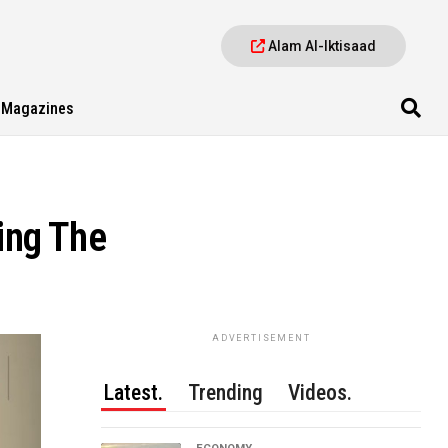
Alam Al-Iktisaad
Magazines
ing The
ADVERTISEMENT
Latest.
Trending
Videos.