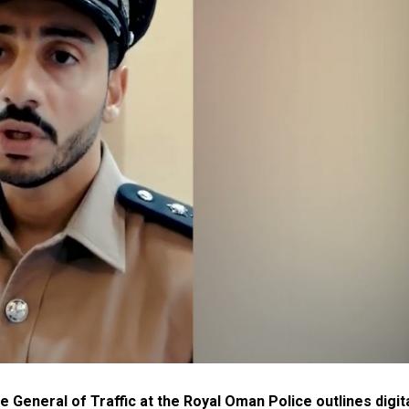
e General of Traffic at the Royal Oman Police outlines digit