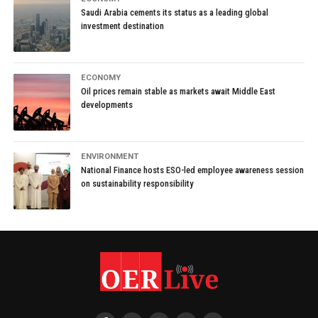
Saudi Arabia cements its status as a leading global
investment destination
ECONOMY
Oil prices remain stable as markets await Middle East
developments
ENVIRONMENT
National Finance hosts ESO-led employee awareness session
on sustainability responsibility