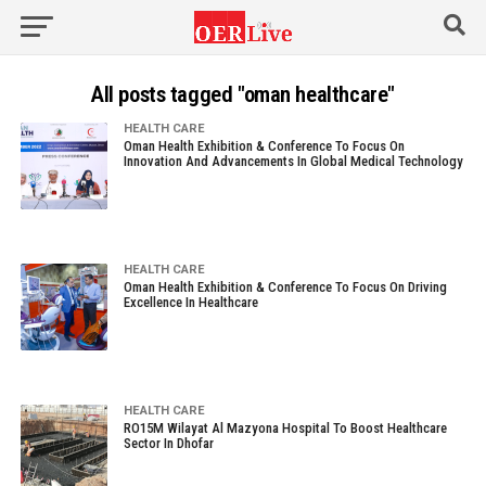
All posts tagged "oman healthcare"
HEALTH CARE
Oman Health Exhibition & Conference To Focus On
Innovation And Advancements In Global Medical Technology
HEALTH CARE
Oman Health Exhibition & Conference To Focus On Driving
Excellence In Healthcare
HEALTH CARE
RO15M Wilayat Al Mazyona Hospital To Boost Healthcare
Sector In Dhofar