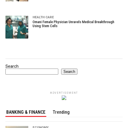
HEALTH CARE
Omani Female Physician Unravels Medical Breakthrough
Using Stem Cells
Search
Search
ADVERTISEMENT
BANKING & FINANCE
Trending
ECONOMY