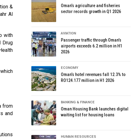
Oman’s agriculture and fisheries
tion &
sector records growth in Q1 2026
ahr Al
AVIATION
p with
Passenger traffic through Oman’s
d Drug
airports exceeds 6.2 million in H1
Health
2026
ECONOMY
 which
Oman’s hotel revenues fall 12.3% to
RO124.177 million in H1 2026
BANKING & FINANCE
a from
Oman Housing Bank launches digital
rs and
waiting list for housing loans
utions
HUMAN RESOURCES