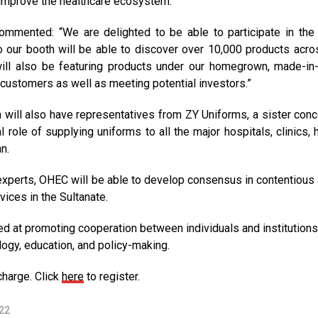
o improve the healthcare ecosystem.
commented: “We are delighted to be able to participate in th
o our booth will be able to discover over 10,000 products acro
will also be featuring products under our homegrown, made-i
 customers as well as meeting potential investors.”
on will also have representatives from ZY Uniforms, a sister conc
role of supplying uniforms to all the major hospitals, clinics, h
n.
experts, OHEC will be able to develop consensus in contentious 
vices in the Sultanate.
ed at promoting cooperation between individuals and institutions
logy, education, and policy-making.
charge. Click
here
to register.
22