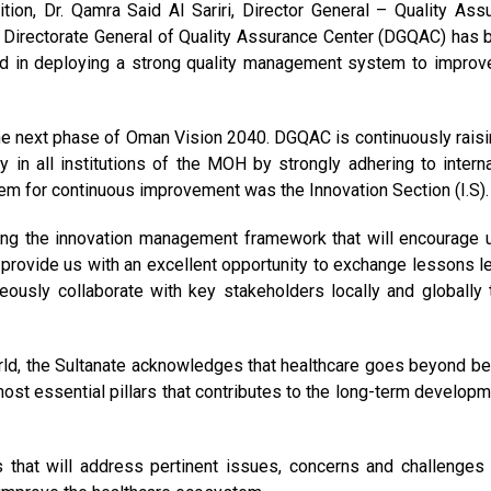
tion, Dr. Qamra Said Al Sariri, Director General – Quality Ass
he Directorate General of Quality Assurance Center (DGQAC) has 
ided in deploying a strong quality management system to improv
the next phase of Oman Vision 2040. DGQAC is continuously raisi
y in all institutions of the MOH by strongly adhering to interna
em for continuous improvement was the Innovation Section (I.S).
ilding the innovation management framework that will encourage 
 provide us with an excellent opportunity to exchange lessons l
neously collaborate with key stakeholders locally and globally 
rld, the Sultanate acknowledges that healthcare goes beyond be
 most essential pillars that contributes to the long-term developm
 that will address pertinent issues, concerns and challenges 