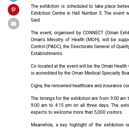
The exhibition is scheduled to take place bet
Exhibition Centre in Hall Number 5. The event w
Said.
The event, organised by CONNECT (Oman Exhib
Oman’s Ministry of Health (MOH), will be suppo
Control (PADC), the Directorate General of Quali
Establishments.
Co-located at the event will be the Oman Healt
is accredited by the Oman Medical Specialty Boa
Cigna, the renowned healthcare and insurance com
The timings for the exhibition are from 9:00 am 
9:00 am to 4:15 pm on all three days. The exhib
expects to welcome more than 5,000 visitors.
Meanwhile, a key highlight of the exhibition 