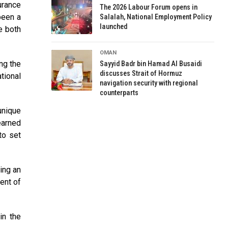
urance
The 2026 Labour Forum opens in
been a
Salalah, National Employment Policy
launched
e both
OMAN
ng the
Sayyid Badr bin Hamad Al Busaidi
discusses Strait of Hormuz
tional
navigation security with regional
counterparts
unique
earned
to set
ing an
ent of
in the