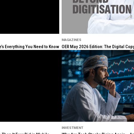
MAGAZINES
re’s Everything You Need to Know
OER May 2026 Edition: The Digital Cop
INVESTMENT