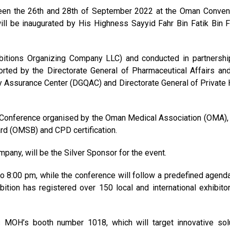
ween the 26th and 28th of September 2022 at the Oman Conven
ill be inaugurated by His Highness Sayyid Fahr Bin Fatik Bin F
itions Organizing Company LLC) and conducted in partnershi
rted by the Directorate General of Pharmaceutical Affairs an
ty Assurance Center (DGQAC) and Directorate General of Private 
h Conference organised by the Oman Medical Association (OMA),
rd (OMSB) and CPD certification.
pany, will be the Silver Sponsor for the event.
to 8:00 pm, while the conference will follow a predefined agend
ition has registered over 150 local and international exhibito
is MOH’s booth number 1018, which will target innovative sol