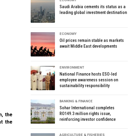
ECONOMY
Saudi Arabia cements its status as a
leading global investment destination
ECONOMY
Oil prices remain stable as markets
await Middle East developments
ENVIRONMENT
National Finance hosts ESO-led
employee awareness session on
sustainability responsibility
BANKING & FINANCE
Sohar International completes
RO149.3 million rights issue,
m, the
reinforcing investor confidence
at the
AGRICULTURE & FISHERIES