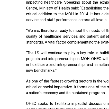
impacting healthcare. Speaking about the exhibi
Centre, Ministry of Health said: “Establishing t
critical addition to the MOH in 2014. It has a
service and staff performance across all levels.
“We are, therefore, ready to meet the needs of 
quality of healthcare services and patient safet
standards. A vital factor complementing the syst
“The I.S will continue to play a key role in bu
projects and intrapreneurship in MOH. OHEC will
in healthcare and intrapreneurship, and simulta
new benchmarks.”
As one of the fastest-growing sectors in the wo
ethical or social imperative. It forms one of the
a nation’s economy and its sustained progress.
OHEC seeks to facilitate impactful discussions