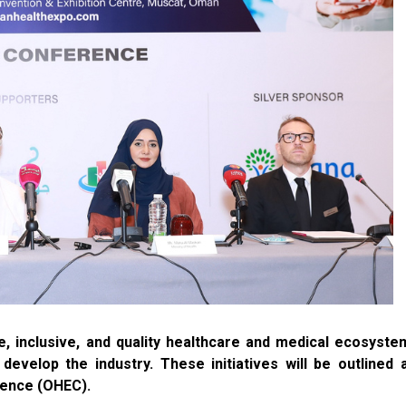
, inclusive, and quality healthcare and medical ecosyste
evelop the industry. These initiatives will be outlined 
rence (OHEC).