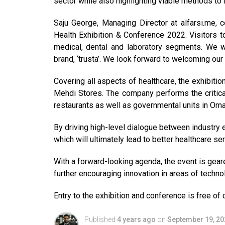
sector while also highlighting viable methods t
Saju George, Managing Director at alfarsi.me, 
Health Exhibition & Conference 2022. Visitors t
medical, dental and laboratory segments. We 
brand, ‘trusta’. We look forward to welcoming our
Covering all aspects of healthcare, the exhibiti
Mehdi Stores. The company performs the critical 
restaurants as well as governmental units in Oma
By driving high-level dialogue between industry 
which will ultimately lead to better healthcare ser
With a forward-looking agenda, the event is gear
further encouraging innovation in areas of techno
Entry to the exhibition and conference is free of 
Published
4 years ago
on
September 19, 20