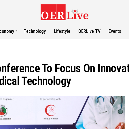
conomy
Technology
Lifestyle
OERLive TV
Events
onference To Focus On Innova
dical Technology