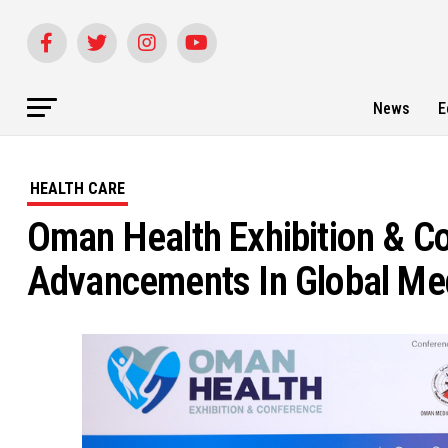
News
E
HEALTH CARE
Oman Health Exhibition & C
Advancements In Global Me