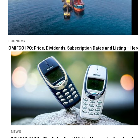
ECONOMY
OMIFCO IPO: Price, Dividends, Subscription Dates and Listing – He
NEWS