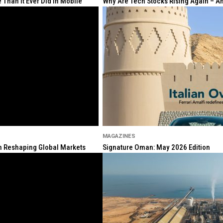
Than It Ever Did in Mobile
Why Are Tech Stocks Rising Again – And
MAGAZINES
ion Reshaping Global Markets
Signature Oman: May 2026 Edition