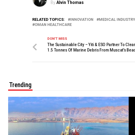
By
Alvin Thomas
RELATED TOPICS:
INNOVATION
MEDICAL INDUSTRY
OMAN HEALTHCARE
DON'T MISS
The Sustainable City – Yiti & ESO Partner To Clea
1.5 Tonnes Of Marine Debris From Muscat’s Bea
Trending