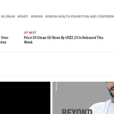
 IN OMAN
OHEC
OMAN
OMAN HEALTH EXHIBITION AND CONFEREN
UP NEXT
r Over
Price Of Oman Oil Rises By US$2.23 In Rebound This
ches
Week