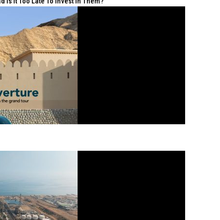
 Is It Too Late To Invest In Them?