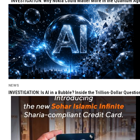
INVESTIGATION: Why Nokia Could Matter More in the Quantum Age 
NEWS
INVESTIGATION: Is AI in a Bubble? Inside the Trillion-Dollar Quest