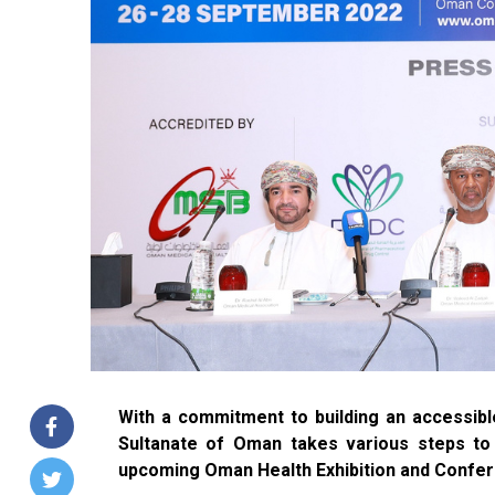
With a commitment to building an accessible
Sultanate of Oman takes various steps to d
upcoming Oman Health Exhibition and Confe