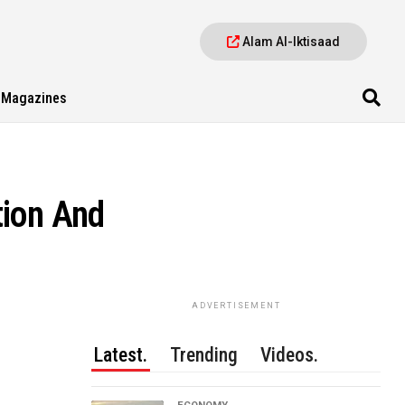
Alam Al-Iktisaad
Magazines
tion And
ADVERTISEMENT
Latest.
Trending
Videos.