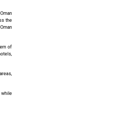
e Oman
ss the
n-Oman
ern of
otels,
areas,
 while