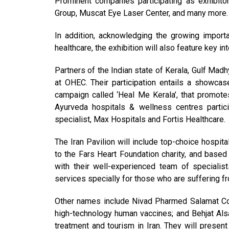
Prominent companies participating as exhibito
Group, Muscat Eye Laser Center, and many more.
In addition, acknowledging the growing importa
healthcare, the exhibition will also feature key i
Partners of the Indian state of Kerala, Gulf Ma
at OHEC. Their participation entails a showcas
campaign called ‘Heal Me Kerala’, that promote
Ayurveda hospitals & wellness centres partic
specialist, Max Hospitals and Fortis Healthcare.
The Iran Pavilion will include top-choice hospita
to the Fars Heart Foundation charity, and based i
with their well-experienced team of specialis
services specially for those who are suffering fr
Other names include Nivad Pharmed Salamat Co
high-technology human vaccines; and Behjat Als
treatment and tourism in Iran. They will present