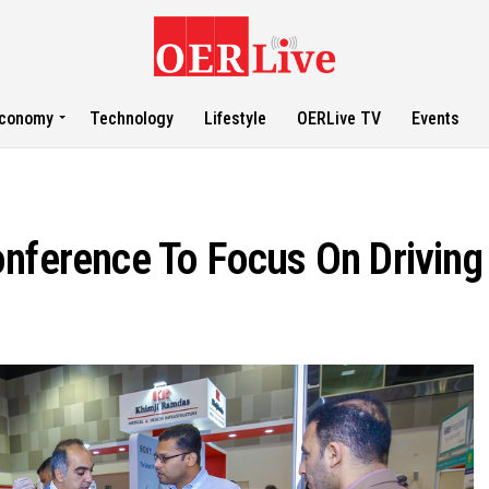
conomy
Technology
Lifestyle
OERLive TV
Events
onference To Focus On Driving