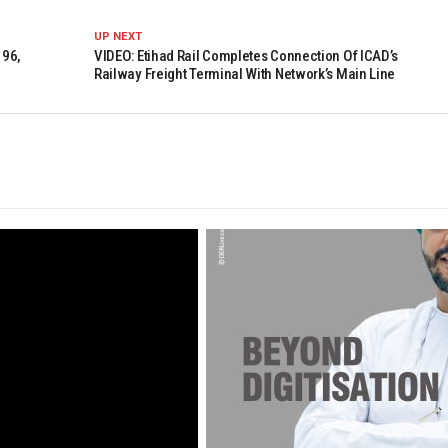
UP NEXT
 96,
VIDEO: Etihad Rail Completes Connection Of ICAD’s
Railway Freight Terminal With Network’s Main Line