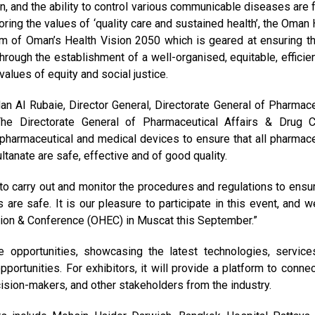
en, and the ability to control various communicable diseases are f
ring the values of ‘quality care and sustained health’, the Oman 
im of Oman’s Health Vision 2050 which is geared at ensuring th
hrough the establishment of a well-organised, equitable, efficien
alues of equity and social justice.
Al Rubaie, Director General, Directorate General of Pharmace
he Directorate General of Pharmaceutical Affairs & Drug C
pharmaceutical and medical devices to ensure that all pharmace
tanate are safe, effective and of good quality.
o carry out and monitor the procedures and regulations to ensur
are safe. It is our pleasure to participate in this event, and w
tion & Conference (OHEC) in Muscat this September.”
e opportunities, showcasing the latest technologies, service
pportunities. For exhibitors, it will provide a platform to connec
cision-makers, and other stakeholders from the industry.