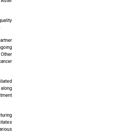
 Aster
uality
.
artner
ngoing
 Other
cancer
liated
 along
atment
turing
itates
arious