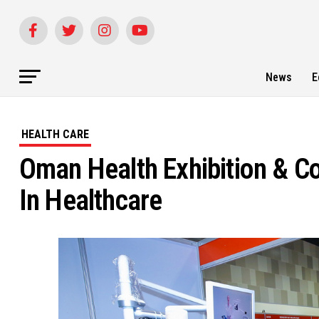
News
E
HEALTH CARE
Oman Health Exhibition & C
In Healthcare