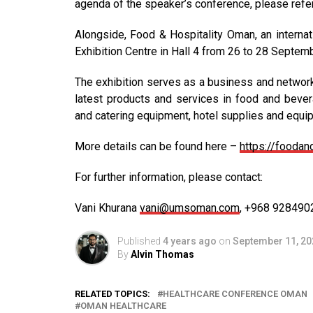
agenda of the speaker’s conference, please ref
Alongside, Food & Hospitality Oman, an internat
Exhibition Centre in Hall 4 from 26 to 28 Septem
The exhibition serves as a business and networ
latest products and services in food and bevera
and catering equipment, hotel supplies and equi
More details can be found here –
https://fooda
For further information, please contact:
Vani Khurana
vani@umsoman.com
, +968 928490
Published
4 years ago
on
September 11, 20
By
Alvin Thomas
RELATED TOPICS:
HEALTHCARE CONFERENCE OMAN
OMAN HEALTHCARE