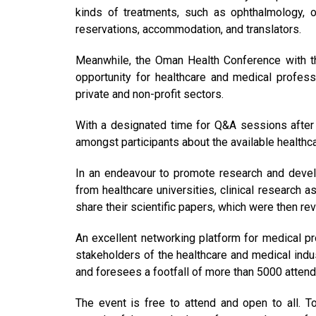
kinds of treatments, such as ophthalmology, o
reservations, accommodation, and translators.
Meanwhile, the Oman Health Conference with the
opportunity for healthcare and medical profess
private and non-profit sectors.
With a designated time for Q&A sessions after ea
amongst participants about the available healthcar
In an endeavour to promote research and develo
from healthcare universities, clinical research 
share their scientific papers, which were then 
An excellent networking platform for medical pro
stakeholders of the healthcare and medical indu
and foresees a footfall of more than 5000 atten
The event is free to attend and open to all. 