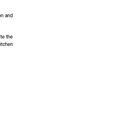
on and
te the
itchen