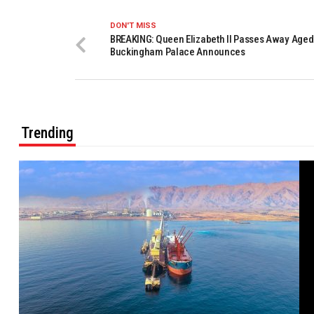
DON'T MISS
BREAKING: Queen Elizabeth II Passes Away Aged
Buckingham Palace Announces
Trending