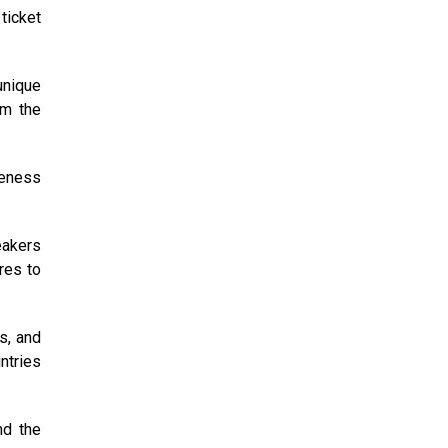
ticket
unique
om the
reness
eakers
res to
s, and
ntries
nd the