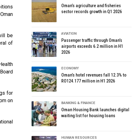
Oman’s agriculture and fisheries
itions
sector records growth in Q1 2026
e Oman
AVIATION
ill be
Passenger traffic through Oman’s
ral of
airports exceeds 6.2 million in H1
2026
Health
ECONOMY
 Board
Oman’s hotel revenues fall 12.3% to
RO124.177 million in H1 2026
gs for
 pm on
BANKING & FINANCE
Oman Housing Bank launches digital
waiting list for housing loans
tional
HUMAN RESOURCES