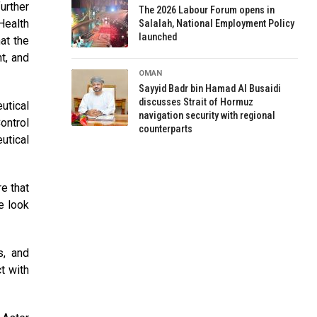
urther
The 2026 Labour Forum opens in
Health
Salalah, National Employment Policy
launched
at the
t, and
OMAN
Sayyid Badr bin Hamad Al Busaidi
discusses Strait of Hormuz
utical
navigation security with regional
ontrol
counterparts
utical
e that
e look
s, and
t with