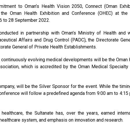
mmitment to Oman’s Health Vision 2050, Connect (Oman Exhib
 the Oman Health Exhibition and Conference (OHEC) at th
 26 to 28 September 2022.
conducted in partnership with Oman’s Ministry of Health and w
ceutical Affairs and Drug Control (PADC), the Directorate Gene
orate General of Private Health Establishments.
he continuously evolving medical developments will be the Oman 
ociation, which is accredited by the Oman Medical Specialty
mpany, will be the Silver Sponsor for the event. While the timin
conference will follow a predefined agenda from 9:00 am to 4:15
ealthcare, the Sultanate has, over the years, earned interna
le healthcare system, and emphasis on innovation and research.