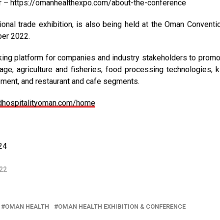
er – https://omanhealthexpo.com/about-the-conference
ional trade exhibition, is also being held at the Oman Conventi
ber 2022.
king platform for companies and industry stakeholders to promo
ge, agriculture and fisheries, food processing technologies, k
pment, and restaurant and cafe segments.
ndhospitalityoman.com/home
24
22
OMAN HEALTH
OMAN HEALTH EXHIBITION & CONFERENCE