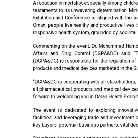
A reduction in mortality, especially among childr
testaments to its unwavering determination. Mirro
Exhibition and Conference is aligned with the a
Omani people live healthy and productive lives t
responsive health system, grounded by societal v
Commenting on the event, Dr. Mohammed Hamdan 
Affairs and Drug Control (DGPA&DC) said: “T
(DGPA&DC) is responsible for the regulation of 
products and medical devices marketed in the Sul
“DGPA&DC is cooperating with all stakeholders, t
all pharmaceutical products and medical devices 
forward to welcoming you in Oman Health Exhibi
The event is dedicated to exploring innovativ
facilities, and leveraging trade and investment o
key buyers, potential business partners, vital de