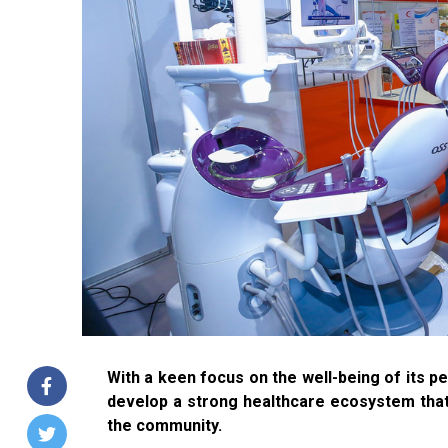
With a keen focus on the well-being of its 
develop a strong healthcare ecosystem that 
the community.