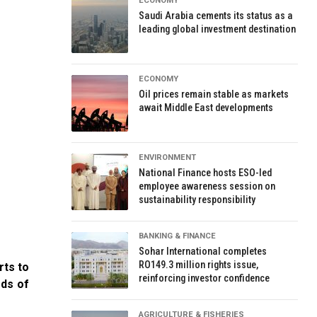
ECONOMY
Saudi Arabia cements its status as a
leading global investment destination
ECONOMY
Oil prices remain stable as markets
await Middle East developments
ENVIRONMENT
National Finance hosts ESO-led
employee awareness session on
sustainability responsibility
BANKING & FINANCE
Sohar International completes
RO149.3 million rights issue,
rts to
reinforcing investor confidence
eds of
AGRICULTURE & FISHERIES