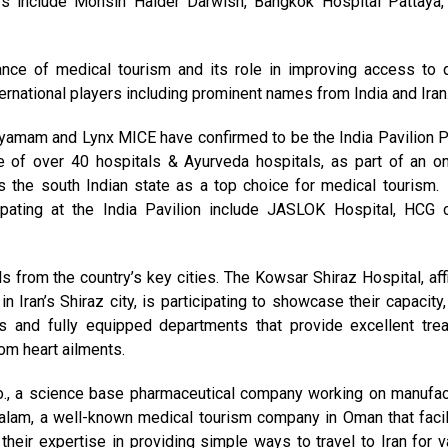
rs include Mohsin Haider Darwish, Bangkok Hospital Pattaya,
nce of medical tourism and its role in improving access to q
nternational players including prominent names from India and Iran
dhyamam and Lynx MICE have confirmed to be the India Pavilion P
e of over 40 hospitals & Ayurveda hospitals, as part of an o
s the south Indian state as a top choice for medical tourism.
ipating at the India Pavilion include JASLOK Hospital, HCG 
ls from the country’s key cities. The Kowsar Shiraz Hospital, affi
n Iran’s Shiraz city, is participating to showcase their capacity,
ts and fully equipped departments that provide excellent tre
om heart ailments.
., a science base pharmaceutical company working on manufac
alam, a well-known medical tourism company in Oman that facil
 their expertise in providing simple ways to travel to Iran for v