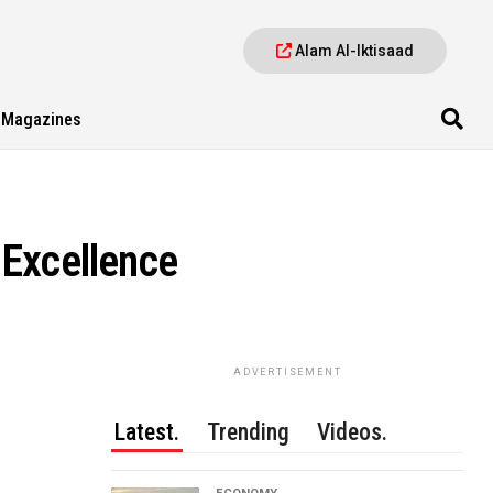
Alam Al-Iktisaad
Magazines
 Excellence
ADVERTISEMENT
Latest.
Trending
Videos.