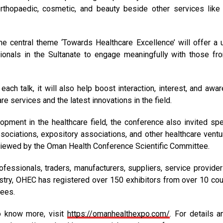
rthopaedic, cosmetic, and beauty beside other services like 
 central theme ‘Towards Healthcare Excellence’ will offer a 
ionals in the Sultanate to engage meaningfully with those fr
ch talk, it will also help boost interaction, interest, and awa
e services and the latest innovations in the field.
pment in the healthcare field, the conference also invited sp
associations, expository associations, and other healthcare ventu
reviewed by the Oman Health Conference Scientific Committee.
fessionals, traders, manufacturers, suppliers, service provider
stry, OHEC has registered over 150 exhibitors from over 10 cou
dees.
To know more, visit
https://omanhealthexpo.com/
. For details a