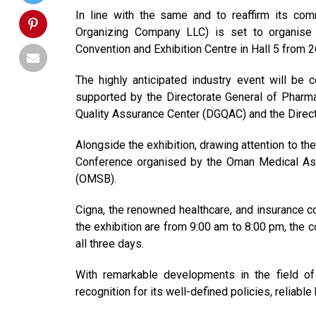
In line with the same and to reaffirm its co
Organizing Company LLC) is set to organise
Convention and Exhibition Centre in Hall 5 from
The highly anticipated industry event will be 
supported by the Directorate General of Pharma
Quality Assurance Center (DGQAC) and the Direct
Alongside the exhibition, drawing attention to t
Conference organised by the Oman Medical Ass
(OMSB).
Cigna, the renowned healthcare, and insurance co
the exhibition are from 9:00 am to 8:00 pm, the 
all three days.
With remarkable developments in the field of h
recognition for its well-defined policies, reliab