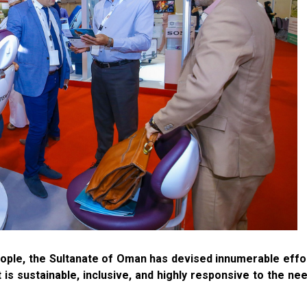
people, the Sultanate of Oman has devised innumerable effo
is sustainable, inclusive, and highly responsive to the ne