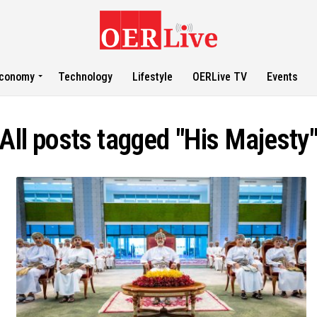
conomy
Technology
Lifestyle
OERLive TV
Events
All posts tagged "His Majesty