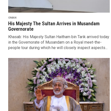
OMAN
His Majesty The Sultan Arrives in Musandam
Governorate
Khasab: His Majesty Sultan Haitham bin Tarik arrived today
in the Governorate of Musandam on a Royal meet-the-
people tour during which he will closely inspect aspects...