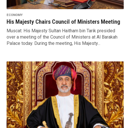
ECONOMY
His Majesty Chairs Council of Ministers Meeting
Muscat: His Majesty Sultan Haitham bin Tarik presided
over a meeting of the Council of Ministers at Al Barakah
Palace today. During the meeting, His Majesty...