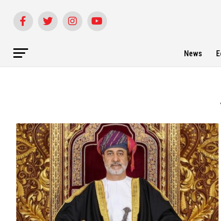
News
E