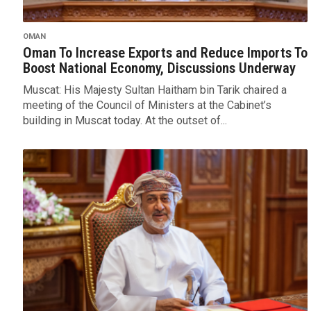
OMAN
Oman To Increase Exports and Reduce Imports To
Boost National Economy, Discussions Underway
Muscat: His Majesty Sultan Haitham bin Tarik chaired a
meeting of the Council of Ministers at the Cabinet’s
building in Muscat today. At the outset of...