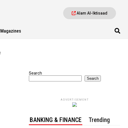
Alam Al-Iktisaad
Magazines
"
Search
Search
ADVERTISEMENT
BANKING & FINANCE
Trending