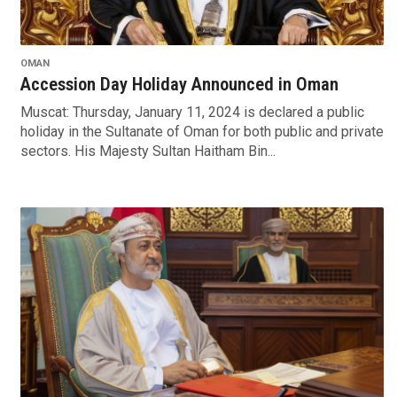
OMAN
Accession Day Holiday Announced in Oman
Muscat: Thursday, January 11, 2024 is declared a public
holiday in the Sultanate of Oman for both public and private
sectors. His Majesty Sultan Haitham Bin...