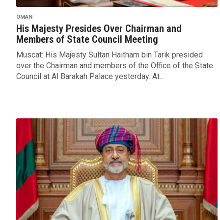
OMAN
His Majesty Presides Over Chairman and
Members of State Council Meeting
Muscat: His Majesty Sultan Haitham bin Tarik presided
over the Chairman and members of the Office of the State
Council at Al Barakah Palace yesterday. At...