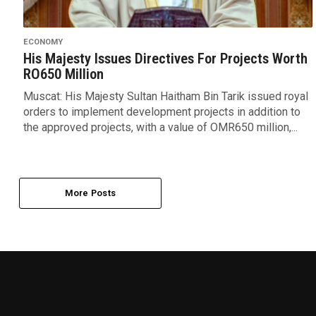
ECONOMY
His Majesty Issues Directives For Projects Worth
RO650 Million
Muscat: His Majesty Sultan Haitham Bin Tarik issued royal
orders to implement development projects in addition to
the approved projects, with a value of OMR650 million,...
More Posts