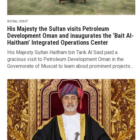
ROYAL VISIT
His Majesty the Sultan visits Petroleum
Development Oman and inaugurates the ‘Bait Al-
Haitham’ Integrated Operations Center
His Majesty Sultan Haitham bin Tarik Al Said paid a
gracious visit to Petroleum Development Oman in the
Governorate of Muscat to learn about prominent projects...