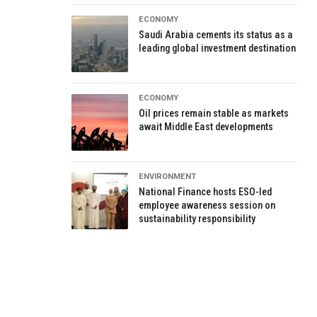
ECONOMY
Saudi Arabia cements its status as a
leading global investment destination
ECONOMY
Oil prices remain stable as markets
await Middle East developments
ENVIRONMENT
National Finance hosts ESO-led
employee awareness session on
sustainability responsibility