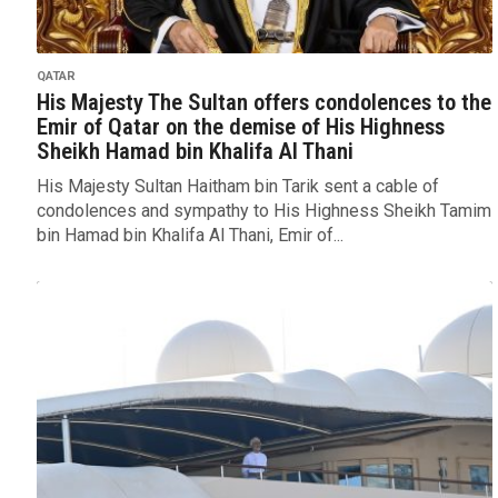
QATAR
His Majesty The Sultan offers condolences to the
Emir of Qatar on the demise of His Highness
Sheikh Hamad bin Khalifa Al Thani
His Majesty Sultan Haitham bin Tarik sent a cable of
condolences and sympathy to His Highness Sheikh Tamim
bin Hamad bin Khalifa Al Thani, Emir of...