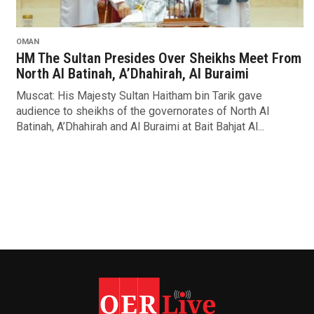
OMAN
HM The Sultan Presides Over Sheikhs Meet From
North Al Batinah, A’Dhahirah, Al Buraimi
Muscat: His Majesty Sultan Haitham bin Tarik gave
audience to sheikhs of the governorates of North Al
Batinah, A’Dhahirah and Al Buraimi at Bait Bahjat Al...