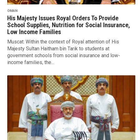
OMAN
His Majesty Issues Royal Orders To Provide
School Supplies, Nutrition for Social Insurance,
Low Income Families
Muscat: Within the context of Royal attention of His
Majesty Sultan Haitham bin Tarik to students at
government schools from social insurance and low-
income families, the...