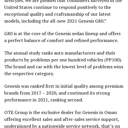
lifestyles. We are pleased that consumers surveyed in the
United States continue to respond positively to the
exceptional quality and craftsmanship of our latest
models, including the all-new 2021 Genesis G80.”
G80 is at the core of the Genesis sedan lineup and offers
a perfect balance of comfort and refined performance.
The annual study ranks auto manufacturers and their
products by problems per one hundred vehicles (PP100).
The brand and car with the lowest level of problems wins
the respective category.
Genesis was ranked first in initial quality among premium
brands from 2017 – 2020, and continued its strong
performance in 2021, ranking second.
OTE Group is the exclusive dealer for Genesis in Oman
offering excellent sales and after-sales service support,
underpinned by a nationwide service network, that’s on