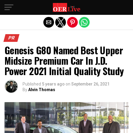
Exit mobile version
PR
Genesis G80 Named Best Upper
Midsize Premium Car In J.D.
Power 2021 Initial Quality Study
Published
5 years ago
on
September 26, 2021
By
Alvin Thomas