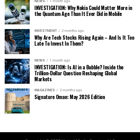
NEWS
1 month ago
INVESTIGATION: Why Nokia Could Matter More in
the Quantum Age Than It Ever Did in Mobile
INVESTMENT
2 months ago
Why Are Tech Stocks Rising Again – And Is It Too
Late To Invest In Them?
NEWS
1 month ago
INVESTIGATION: Is AI in a Bubble? Inside the
Trillion-Dollar Question Reshaping Global
Markets
MAGAZINES
2 months ago
Signature Oman: May 2026 Edition