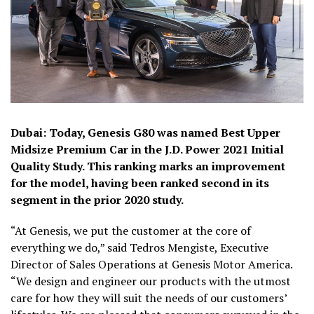
Dubai: Today, Genesis G80 was named Best Upper
Midsize Premium Car in the J.D. Power 2021 Initial
Quality Study. This ranking marks an improvement
for the model, having been ranked second in its
segment in the prior 2020 study.
“At Genesis, we put the customer at the core of
everything we do,” said Tedros Mengiste, Executive
Director of Sales Operations at Genesis Motor America.
“We design and engineer our products with the utmost
care for how they will suit the needs of our customers’