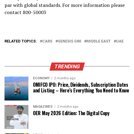
par with global standards. For more information please
contact 800-50003
RELATED TOPICS:
CARS
GENESIS G80
MIDDLE EAST
UAE
TRENDING
ECONOMY
2 months ago
OMIFCO IPO: Price, Dividends, Subscription Dates
and Listing – Here’s Everything You Need to Know
MAGAZINES
2 months ago
OER May 2026 Edition: The Digital Copy