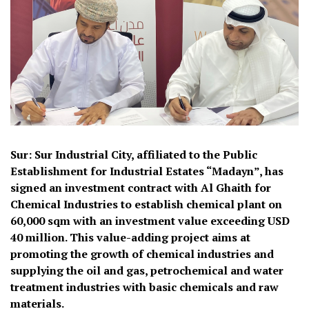
Sur: Sur Industrial City, affiliated to the Public
Establishment for Industrial Estates “Madayn”, has
signed an investment contract with Al Ghaith for
Chemical Industries to establish chemical plant on
60,000 sqm with an investment value exceeding USD
40 million. This value-adding project aims at
promoting the growth of chemical industries and
supplying the oil and gas, petrochemical and water
treatment industries with basic chemicals and raw
materials.