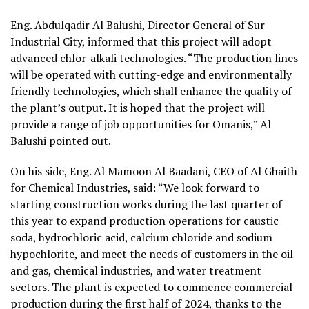
Eng. Abdulqadir Al Balushi, Director General of Sur
Industrial City, informed that this project will adopt
advanced chlor-alkali technologies. “The production lines
will be operated with cutting-edge and environmentally
friendly technologies, which shall enhance the quality of
the plant’s output. It is hoped that the project will
provide a range of job opportunities for Omanis,” Al
Balushi pointed out.
On his side, Eng. Al Mamoon Al Baadani, CEO of Al Ghaith
for Chemical Industries, said: “We look forward to
starting construction works during the last quarter of
this year to expand production operations for caustic
soda, hydrochloric acid, calcium chloride and sodium
hypochlorite, and meet the needs of customers in the oil
and gas, chemical industries, and water treatment
sectors. The plant is expected to commence commercial
production during the first half of 2024, thanks to the