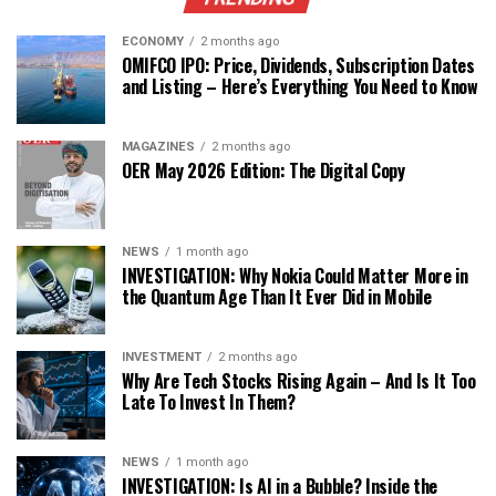
ECONOMY
2 months ago
OMIFCO IPO: Price, Dividends, Subscription Dates
and Listing – Here’s Everything You Need to Know
MAGAZINES
2 months ago
OER May 2026 Edition: The Digital Copy
NEWS
1 month ago
INVESTIGATION: Why Nokia Could Matter More in
the Quantum Age Than It Ever Did in Mobile
INVESTMENT
2 months ago
Why Are Tech Stocks Rising Again – And Is It Too
Late To Invest In Them?
NEWS
1 month ago
INVESTIGATION: Is AI in a Bubble? Inside the