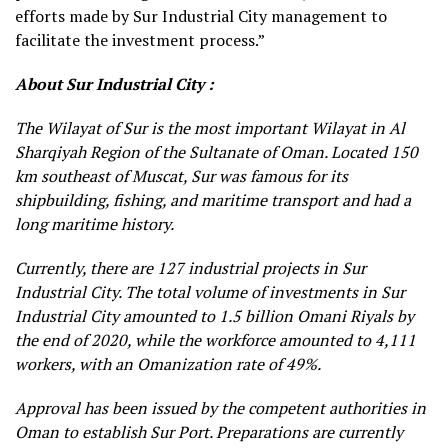
efforts made by Sur Industrial City management to
facilitate the investment process.”
About Sur Industrial City :
The Wilayat of Sur is the most important Wilayat in Al
Sharqiyah Region of the Sultanate of Oman. Located 150
km southeast of Muscat, Sur was famous for its
shipbuilding, fishing, and maritime transport and had a
long maritime history.
Currently, there are 127 industrial projects in Sur
Industrial City. The total volume of investments in Sur
Industrial City amounted to 1.5 billion Omani Riyals by
the end of 2020, while the workforce amounted to 4,111
workers, with an Omanization rate of 49%.
Approval has been issued by the competent authorities in
Oman to establish Sur Port. Preparations are currently