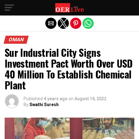
Exit mobile version
OMAN
Sur Industrial City Signs
Investment Pact Worth Over USD
40 Million To Establish Chemical
Plant
Published
4 years ago
on
August 14, 2022
By
Swathi Suresh