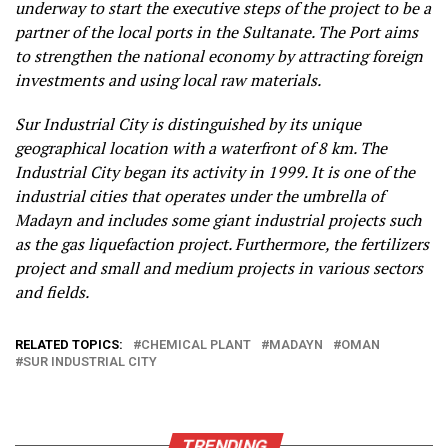
underway to start the executive steps of the project to be a
partner of the local ports in the Sultanate. The Port aims
to strengthen the national economy by attracting foreign
investments and using local raw materials.
Sur Industrial City is distinguished by its unique
geographical location with a waterfront of 8 km. The
Industrial City began its activity in 1999. It is one of the
industrial cities that operates under the umbrella of
Madayn and includes some giant industrial projects such
as the gas liquefaction project. Furthermore, the fertilizers
project and small and medium projects in various sectors
and fields.​​
RELATED TOPICS:
CHEMICAL PLANT
MADAYN
OMAN
SUR INDUSTRIAL CITY
TRENDING