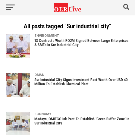
All posts tagged "Sur industrial city"
ENVIRONMENT
13 Contracts Worth RO2M Signed Between Large Enterprises
& SMEs In Sur Industrial City
OMAN
Sur Industrial City Signs Investment Pact Worth Over USD 40
Million To Establish Chemical Plant
ECONOMY
Madayn, OMIFCO Ink Pact To Establish ‘Green Buffer Zone’ In
Sur Industrial City