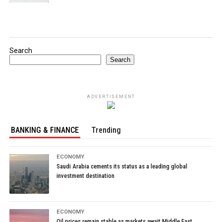
Search
Search
ADVERTISEMENT
BANKING & FINANCE
Trending
ECONOMY
Saudi Arabia cements its status as a leading global
investment destination
ECONOMY
Oil prices remain stable as markets await Middle East