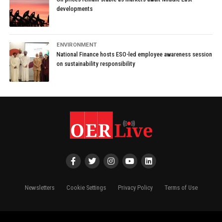
developments
ENVIRONMENT
National Finance hosts ESO-led employee awareness session
on sustainability responsibility
Newsletters
Cookie Settings
Privacy Policy
Terms of Use