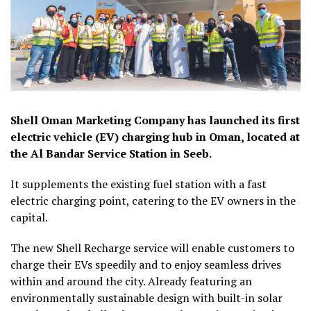
Shell Oman Marketing Company has launched its first
electric vehicle (EV) charging hub in Oman, located at
the Al Bandar Service Station in Seeb.
It supplements the existing fuel station with a fast
electric charging point, catering to the EV owners in the
capital.
The new Shell Recharge service will enable customers to
charge their EVs speedily and to enjoy seamless drives
within and around the city. Already featuring an
environmentally sustainable design with built-in solar