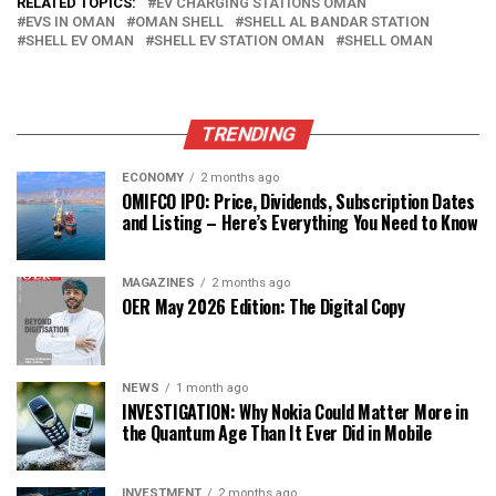
RELATED TOPICS:
EV CHARGING STATIONS OMAN
EVS IN OMAN
OMAN SHELL
SHELL AL BANDAR STATION
SHELL EV OMAN
SHELL EV STATION OMAN
SHELL OMAN
TRENDING
ECONOMY
2 months ago
OMIFCO IPO: Price, Dividends, Subscription Dates
and Listing – Here’s Everything You Need to Know
MAGAZINES
2 months ago
OER May 2026 Edition: The Digital Copy
NEWS
1 month ago
INVESTIGATION: Why Nokia Could Matter More in
the Quantum Age Than It Ever Did in Mobile
INVESTMENT
2 months ago