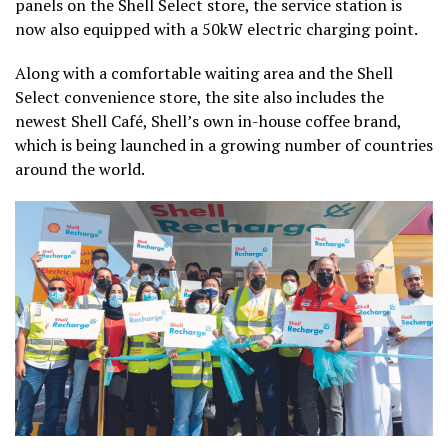
panels on the Shell Select store, the service station is
now also equipped with a 50kW electric charging point.
Along with a comfortable waiting area and the Shell
Select convenience store, the site also includes the
newest Shell Café, Shell’s own in-house coffee brand,
which is being launched in a growing number of countries
around the world.