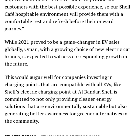
customers with the best possible experience, so our Shell
Café hospitable environment will provide them with a
comfortable rest and refresh before their onward
journey.”
While 2021 proved to be a game-changer in EV sales
globally, Oman, with a growing choice of new electric car
brands, is expected to witness corresponding growth in
the future.
This would augur well for companies investing in
charging points that are compatible with all EVs, like
Shell’s electric charging point at Al Bandar. Shell is
committed to not only providing cleaner energy
solutions that are environmentally sustainable but also
generating better awareness for greener alternatives in
the community.