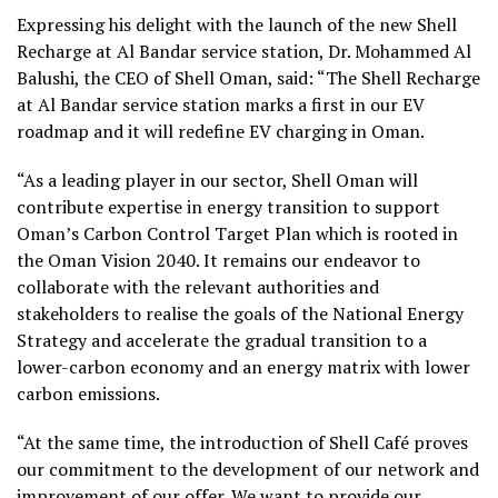
Expressing his delight with the launch of the new Shell
Recharge at Al Bandar service station, Dr. Mohammed Al
Balushi, the CEO of Shell Oman, said: “The Shell Recharge
at Al Bandar service station marks a first in our EV
roadmap and it will redefine EV charging in Oman.
“As a leading player in our sector, Shell Oman will
contribute expertise in energy transition to support
Oman’s Carbon Control Target Plan which is rooted in
the Oman Vision 2040. It remains our endeavor to
collaborate with the relevant authorities and
stakeholders to realise the goals of the National Energy
Strategy and accelerate the gradual transition to a
lower-carbon economy and an energy matrix with lower
carbon emissions.
“At the same time, the introduction of Shell Café proves
our commitment to the development of our network and
improvement of our offer. We want to provide our