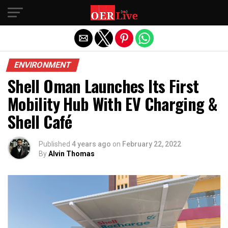
Exit mobile version
ENVIRONMENT
Shell Oman Launches Its First
Mobility Hub With EV Charging &
Shell Café
Published
4 years ago
on
February 22, 2022
By
Alvin Thomas