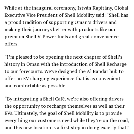
While at the inaugural ceremony, István Kapitány, Global
Executive Vice President of Shell Mobility said: “Shell has
a proud tradition of supporting Oman’s drivers and
making their journeys better with products like our
premium Shell V-Power fuels and great convenience
offers.
“I’m pleased to be opening the next chapter of Shell’s
history in Oman with the introduction of Shell Recharge
to our forecourts. We’ve designed the Al Bandar hub to
offer an EV charging experience that is as convenient
and comfortable as possible.
“By integrating a Shell Café, we’re also offering drivers
the opportunity to recharge themselves as well as their
EVs. Ultimately, the goal of Shell Mobility is to provide
everything our customers need while they’re on the road,
and this new location is a first step in doing exactly that.”