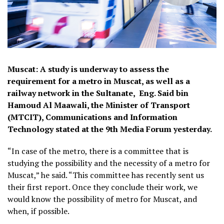
Muscat: A study is underway to assess the
requirement for a metro in Muscat, as well as a
railway network in the Sultanate, Eng. Said bin
Hamoud Al Maawali, the Minister of Transport
(MTCIT), Communications and Information
Technology stated at the 9th Media Forum yesterday.
“In case of the metro, there is a committee that is
studying the possibility and the necessity of a metro for
Muscat,” he said. “This committee has recently sent us
their first report. Once they conclude their work, we
would know the possibility of metro for Muscat, and
when, if possible.