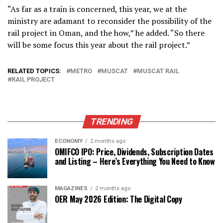
“As far as a train is concerned, this year, we at the
ministry are adamant to reconsider the possibility of the
rail project in Oman, and the how,” he added. “So there
will be some focus this year about the rail project.”
RELATED TOPICS:
METRO
MUSCAT
MUSCAT RAIL
RAIL PROJECT
TRENDING
ECONOMY
2 months ago
OMIFCO IPO: Price, Dividends, Subscription Dates
and Listing – Here’s Everything You Need to Know
MAGAZINES
2 months ago
OER May 2026 Edition: The Digital Copy