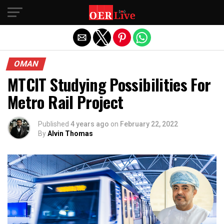
Exit mobile version
OMAN
MTCIT Studying Possibilities For
Metro Rail Project
Published
4 years ago
on
February 22, 2022
By
Alvin Thomas