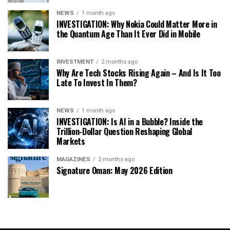
NEWS
1 month ago
INVESTIGATION: Why Nokia Could Matter More in
the Quantum Age Than It Ever Did in Mobile
INVESTMENT
2 months ago
Why Are Tech Stocks Rising Again – And Is It Too
Late To Invest In Them?
NEWS
1 month ago
INVESTIGATION: Is AI in a Bubble? Inside the
Trillion-Dollar Question Reshaping Global
Markets
MAGAZINES
2 months ago
Signature Oman: May 2026 Edition