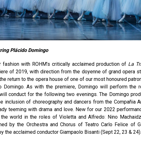
rring Plácido Domingo
fashion with ROHM’s critically acclaimed production of
La Tr
iere of 2019, with direction from the doyenne of grand opera st
he return to the opera house of one of our most honoured patro
do Domingo. As with the premiere, Domingo will perform the r
will conduct for the following two evenings. The Domingo prod
the inclusion of choreography and dancers from the Compañia A
ready teeming with drama and love. New for our 2022 performan
the world in the roles of Violetta and Alfredo: Nino Machaid
ormed by the Orchestra and Chorus of Teatro Carlo Felice of 
 by the acclaimed conductor Giampaolo Bisanti (Sept 22, 23 & 24)