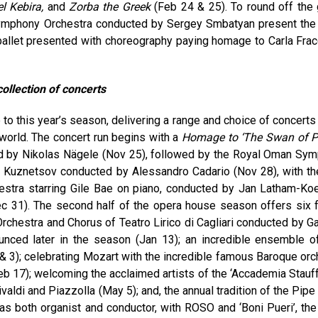
el Kebira,
and
Zorba the Greek
(Feb 24 & 25). To round off the 
Symphony Orchestra conducted by Sergey Smbatyan present the
ballet presented with choreography paying homage to Carla Fracc
ollection of concerts
to this year’s season, delivering a range and choice of concerts
world. The concert run begins with a
Homage to ‘The Swan of P
d by Nikolas Nägele (Nov 25), followed by the Royal Oman Sy
ai Kuznetsov conducted by Alessandro Cadario (Nov 28), with th
stra starring Gile Bae on piano, conducted by Jan Latham-Koe
ec 31). The second half of the opera house season offers six f
Orchestra and Chorus of Teatro Lirico di Cagliari conducted by G
nced later in the season (Jan 13); an incredible ensemble of
& 3); celebrating Mozart with the incredible famous Baroque orc
Feb 17); welcoming the acclaimed artists of the ‘Accademia Stauff
aldi and Piazzolla (May 5); and, the annual tradition of the Pipe
as both organist and conductor, with ROSO and ‘Boni Pueri’, the