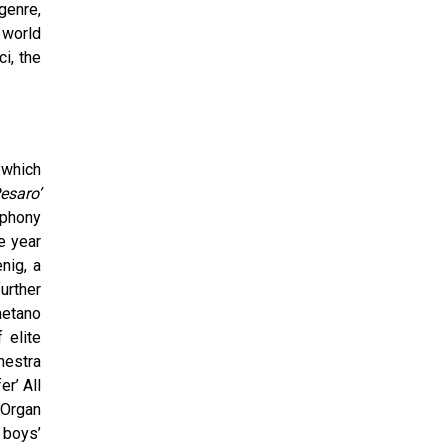
genre,
 world
i, the
 which
esaro’
mphony
e year
nig, a
urther
aetano
 elite
hestra
er’ All
 Organ
 boys’