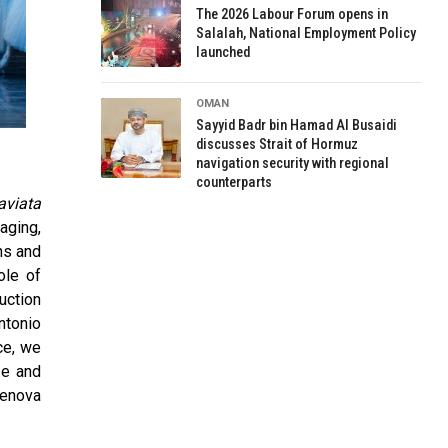
The 2026 Labour Forum opens in
Salalah, National Employment Policy
launched
OMAN
Sayyid Badr bin Hamad Al Busaidi
discusses Strait of Hormuz
navigation security with regional
counterparts
aviata
aging,
ns and
ole of
uction
ntonio
ce, we
ze and
Genova
.