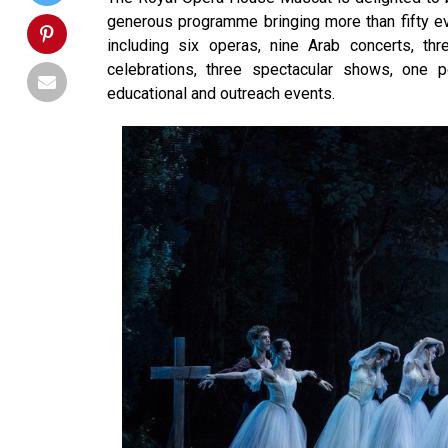
generous programme bringing more than fifty eve
including six operas, nine Arab concerts, th
celebrations, three spectacular shows, one 
educational and outreach events.