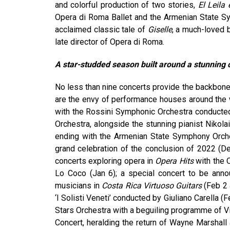
and colorful production of two stories,
El Leila 
Opera di Roma Ballet and the Armenian State 
acclaimed classic tale of
Giselle
, a much-loved 
late director of Opera di Roma.
A star-studded season built around a stunning c
No less than nine concerts provide the backbone 
are the envy of performance houses around the 
with the Rossini Symphonic Orchestra conducte
Orchestra, alongside the stunning pianist Nikol
ending with the Armenian State Symphony Orche
grand celebration of the conclusion of 2022 (D
concerts exploring opera in
Opera Hits
with the 
Lo Coco (Jan 6); a special concert to be annou
musicians in
Costa Rica Virtuoso Guitars
(Feb 2 
‘I Solisti Veneti’ conducted by Giuliano Carella (
Stars Orchestra with a beguiling programme of Viv
Concert, heralding the return of Wayne Marshall 