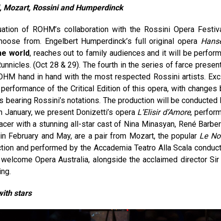
i, Mozart,
Rossini and Humperdinck
ation of ROHM’s collaboration with the Rossini Opera Festiva
oose from. Engelbert Humperdinck’s full original opera
Hansë
the world
, reaches out to family audiences and it will be perfor
nicles. (Oct 28 & 29). The fourth in the series of farce presen
HM hand in hand with the most respected Rossini artists. Exci
st performance of the Critical Edition of this opera, with changes
s bearing Rossini’s notations. The production will be conducted 
n January, we present Donizetti’s opera
L’Elisir d’Amore
, perfor
nacer with a stunning all-star cast of Nina Minasyan, René Barber
, in February and May, are a pair from Mozart, the popular
Le No
irection and performed by the Accademia Teatro Alla Scala conduc
welcome Opera Australia, alongside the acclaimed director Sir
ng.
ith stars