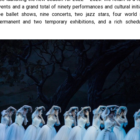
nts and a grand total of ninety performances and cultural initi
ree ballet shows, nine concerts, two jazz stars, four world
permanent and two temporary exhibitions, and a rich sched