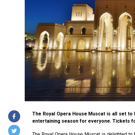
The Royal Opera House Muscat is all set to 
entertaining season for everyone. Tickets fo
The Royal Opera House Muscat is delighted to b