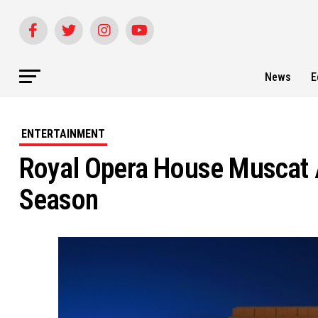
News
E
ENTERTAINMENT
Royal Opera House Muscat
Season