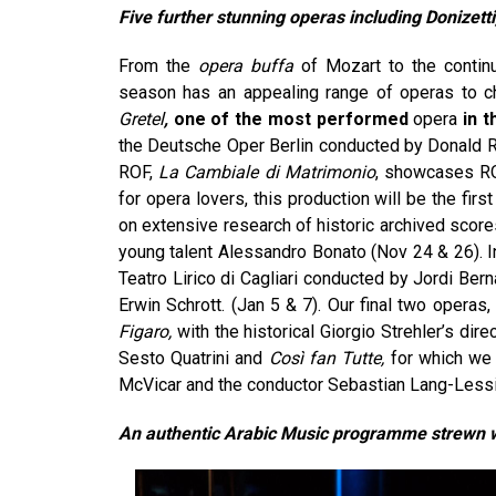
Five further stunning operas including Donizett
From the
opera buffa
of Mozart to the continu
season has an appealing range of operas to ch
Gretel
,
one of the most performed
opera
in 
the Deutsche Oper Berlin conducted by Donald Run
ROF,
La Cambiale di Matrimonio
, showcases RO
for opera lovers, this production will be the fir
on extensive research of historic archived score
young talent Alessandro Bonato (Nov 24 & 26). I
Teatro Lirico di Cagliari conducted by Jordi Ber
Erwin Schrott. (Jan 5 & 7). Our final two operas
Figaro,
with the historical Giorgio Strehler’s d
Sesto Quatrini and
Così fan Tutte,
for which we 
McVicar and the conductor Sebastian Lang-Lessi
An authentic Arabic Music programme strewn w