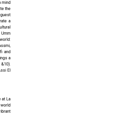
n mind
te the
 guest
rate a
ltural
ng Umm
world:
assmi,
fi and
ings a
 &10).
ssi El
 at La
 world
ibrant