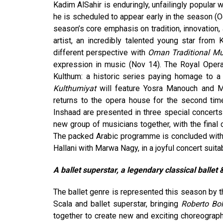
Kadim AlSahir is enduringly, unfailingly popular 
he is scheduled to appear early in the season (
season’s core emphasis on tradition, innovation,
artist, an incredibly talented young star from
different perspective with
Oman Traditional Mu
expression in music (Nov 14). The Royal Oper
Kulthum: a historic series paying homage to a
Kulthumiyat
will feature Yosra Manouch and M
returns to the opera house for the second ti
Inshaad are presented in three special concerts 
new group of musicians together, with the final 
The packed Arabic programme is concluded with 
Hallani with Marwa Nagy, in a joyful concert suit
A ballet superstar, a legendary classical ballet
The ballet genre is represented this season by t
Scala and ballet superstar, bringing
Roberto Bol
together to create new and exciting choreograph