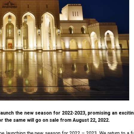
launch the new season for 2022-2023, promising an exciti
r the same will go on sale from August 22, 2022.
e launching the new season for 2022 – 2023. We return to a fu