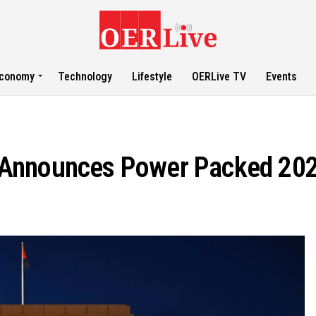
conomy
Technology
Lifestyle
OERLive TV
Events
 Announces Power Packed 20