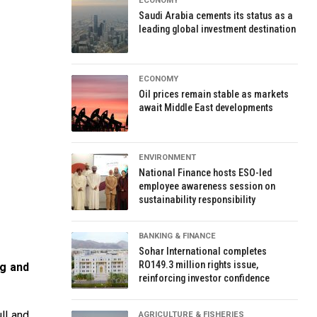
ECONOMY
Saudi Arabia cements its status as a
leading global investment destination
ECONOMY
Oil prices remain stable as markets
await Middle East developments
ENVIRONMENT
National Finance hosts ESO-led
employee awareness session on
sustainability responsibility
BANKING & FINANCE
Sohar International completes
RO149.3 million rights issue,
ng and
reinforcing investor confidence
ll and
AGRICULTURE & FISHERIES