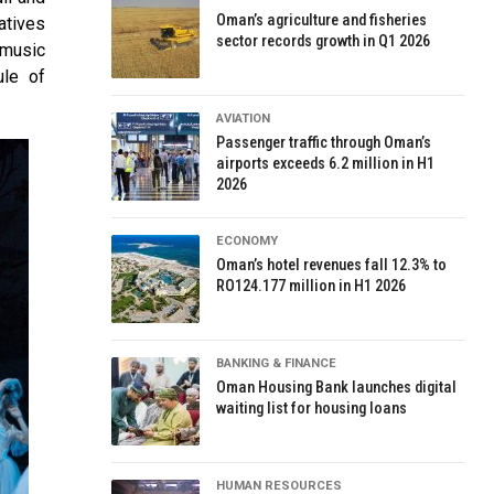
Oman’s agriculture and fisheries
atives
sector records growth in Q1 2026
 music
ule of
AVIATION
Passenger traffic through Oman’s
airports exceeds 6.2 million in H1
2026
ECONOMY
Oman’s hotel revenues fall 12.3% to
RO124.177 million in H1 2026
BANKING & FINANCE
Oman Housing Bank launches digital
waiting list for housing loans
HUMAN RESOURCES