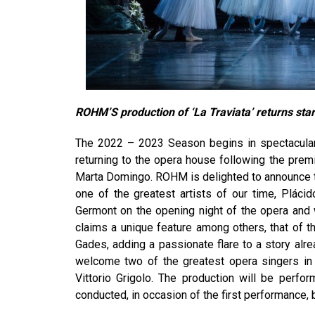
ROHM’S production of ‘La Traviata’ returns
sta
The 2022 – 2023 Season begins in spectacular 
returning to the opera house following the prem
Marta Domingo. ROHM is delighted to announce t
one of the greatest artists of our time, Pláci
Germont on the opening night of the opera and 
claims a unique feature among others, that of 
Gades, adding a passionate flare to a story al
welcome two of the greatest opera singers in 
Vittorio Grigolo. The production will be perf
conducted, in occasion of the first performance,