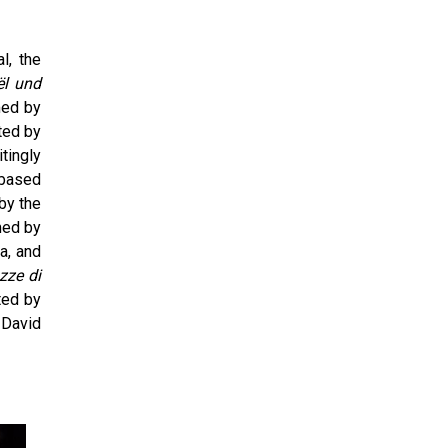
l, the
l und
med by
ted by
tingly
 based
by the
med by
a, and
zze di
ted by
 David