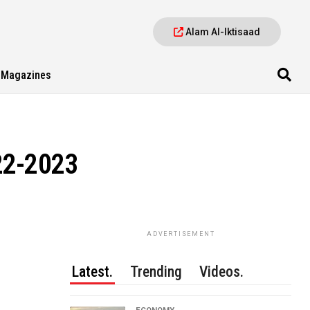
Alam Al-Iktisaad
Magazines
22-2023
ADVERTISEMENT
Latest.
Trending
Videos.