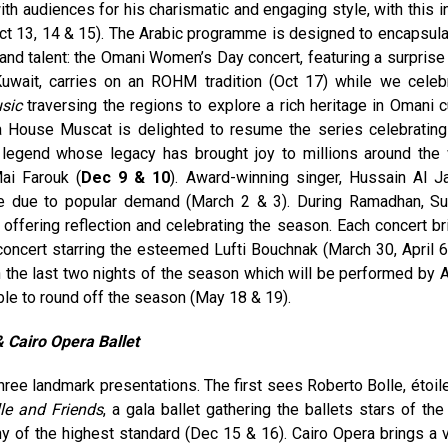
with audiences for his charismatic and engaging style, with this i
Oct 13, 14 & 15). The Arabic programme is designed to encapsula
 and talent: the Omani Women’s Day concert, featuring a surprise
 Kuwait, carries on an ROHM tradition (Oct 17) while we celeb
sic
traversing the regions to explore a rich heritage in Omani cu
a House Muscat is delighted to resume the series celebrati
 legend whose legacy has brought joy to millions around the 
ai Farouk (
Dec 9 & 10
). Award-winning singer, Hussain Al J
me due to popular demand (March 2 & 3). During Ramadhan, Su
offering reflection and celebrating the season. Each concert br
concert starring the esteemed Lufti Bouchnak (March 30, April 6
the last two nights of the season which will be performed by A
able to round off the season (May 18 & 19).
 &
Cairo Opera Ballet
hree landmark presentations. The first sees Roberto Bolle, étoile
le and Friends
, a gala ballet gathering the ballets stars of the
y of the highest standard (Dec 15 & 16). Cairo Opera brings a v