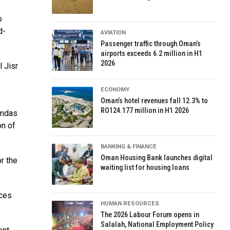
o
d-
AVIATION
Passenger traffic through Oman’s
airports exceeds 6.2 million in H1
2026
 Jisr
ECONOMY
Oman’s hotel revenues fall 12.3% to
RO124.177 million in H1 2026
amdas
on of
BANKING & FINANCE
Oman Housing Bank launches digital
r the
waiting list for housing loans
ices
HUMAN RESOURCES
The 2026 Labour Forum opens in
Salalah, National Employment Policy