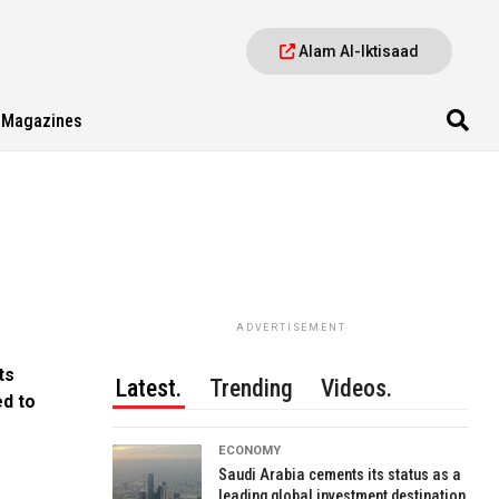
Alam Al-Iktisaad
Magazines
ADVERTISEMENT
ts
Latest.
Trending
Videos.
d to
ECONOMY
Saudi Arabia cements its status as a
leading global investment destination