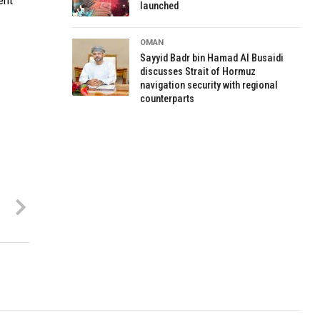
ent
launched
OMAN
Sayyid Badr bin Hamad Al Busaidi
discusses Strait of Hormuz
navigation security with regional
counterparts