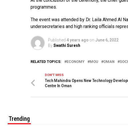
At the conclusion of the ceremony, the chief g
programmes.
The event was attended by Dr. Laila Ahmed Al Naj
undersecretaries and high ranking officials repres
Published
4 years ago
on
June 6, 2022
By
Swathi Suresh
RELATED TOPICS:
ECONOMY
MOU
OMAN
SOC
DON'T MISS
Tech Mahindra Opens New Technology Develo
Centre In Oman
Trending