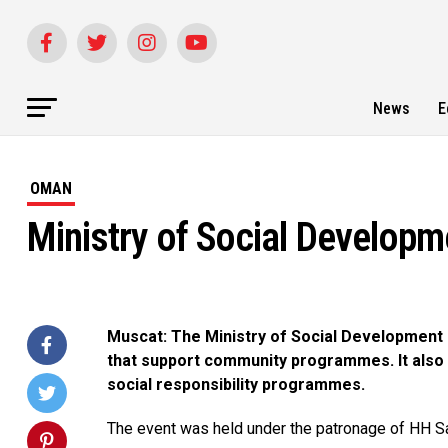
News
E
OMAN
Ministry of Social Develop
Muscat: The Ministry of Social Development
that support community programmes. It also
social responsibility programmes.
The event was held under the patronage of HH Sa