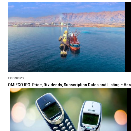
ECONOMY
OMIFCO IPO: Price, Dividends, Subscription Dates and Listing – He