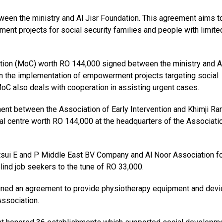
en the ministry and Al Jisr Foundation. This agreement aims t
ment projects for social security families and people with limite
ion (MoC) worth RO 144,000 signed between the ministry and Al
 in the implementation of empowerment projects targeting social
oC also deals with cooperation in assisting urgent cases.
ment between the Association of Early Intervention and Khimji R
al centre worth RO 144,000 at the headquarters of the Associati
ui E and P Middle East BV Company and Al Noor Association fo
blind job seekers to the tune of RO 33,000.
gned an agreement to provide physiotherapy equipment and dev
Association.