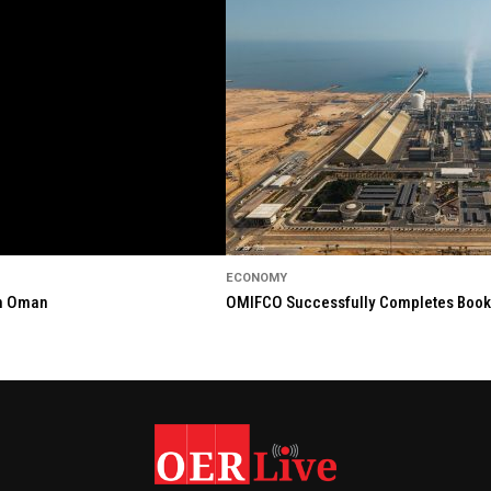
ECONOMY
in Oman
OMIFCO Successfully Completes Bookbu