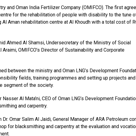
ry and Oman India Fertilizer Company (OMIFCO). The first agre
entre for the rehabilitation of people with disability to the tune 
l Aman rehabilitation centre at Al Khoudh with a total cost of 
d Ahmed Al Shamsi, Undersecretary of the Ministry of Social
raimi, OMIFCO’s Director of Sustainability and Corporate
ed between the ministry and Oman LNG’s Development Foundat
onsibility fields, training programmes and setting up projects and
ge segment of the society.
ir Nasser Al Mata’ni, CEO of Oman LNG’s Development Foundatio
smithing and carpentry.
 Dr. Omar Salim Al Jaidi, General Manager of ARA Petroleum c
hop for blacksmithing and carpentry at the evaluation and vocatio
ment.