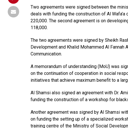
Two agreements were signed between the minist
deals with funding the construction of Al Wafa’a c
220,000. The second agreement is on developing A
118,000.
The two agreements were signed by Sheikh Rashi
Development and Khalid Mohammed Al Fannah Al A
Communication.
A memorandum of understanding (MoU) was sign
on the continuation of cooperation in social resp
initiatives that achieve maximum benefit to a lar
Al Shamsi also signed an agreement with Dr. Am
funding the construction of a workshop for black
Another agreement was signed by Al Shamsi with
on funding the setting up of a specialized works
training centre of the Ministry of Social Develop