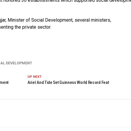
uest honored 36 establishments which supported social developm
jar, Minister of Social Development, several ministers,
enting the private sector.
IAL DEVELOPMENT
UP NEXT
pment
Ariel And Tide Set Guinness World Record Feat