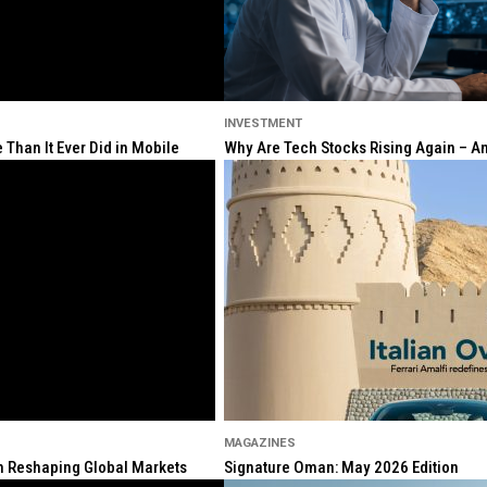
INVESTMENT
Than It Ever Did in Mobile
Why Are Tech Stocks Rising Again – And
MAGAZINES
ion Reshaping Global Markets
Signature Oman: May 2026 Edition