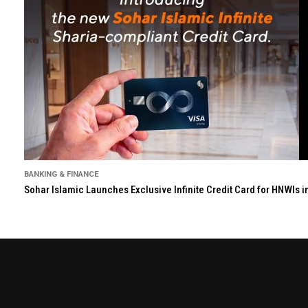
BANKING & FINANCE
Sohar Islamic Launches Exclusive Infinite Credit Card for HNWIs 