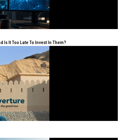
 Is It Too Late To Invest In Them?