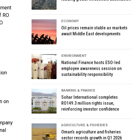
ement
of RO
ECONOMY
RO
Oil prices remain stable as markets
await Middle East developments
ENVIRONMENT
National Finance hosts ESO-led
employee awareness session on
ion
sustainability responsibility
BANKING & FINANCE
Sohar International completes
n on
RO149.3 million rights issue,
reinforcing investor confidence
ompany
AGRICULTURE & FISHERIES
nal
Oman’s agriculture and fisheries
sector records growth in Q1 2026