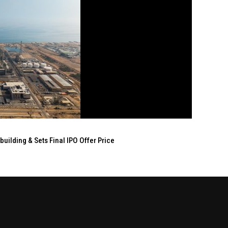
ilding & Sets Final IPO Offer Price