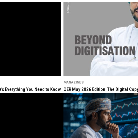
MAGAZINES
re’s Everything You Need to Know
OER May 2026 Edition: The Digital Cop