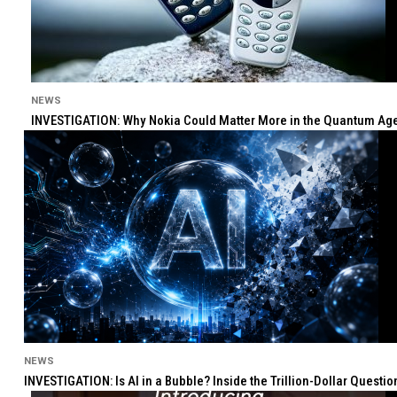
NEWS
INVESTIGATION: Why Nokia Could Matter More in the Quantum Age 
NEWS
INVESTIGATION: Is AI in a Bubble? Inside the Trillion-Dollar Quest