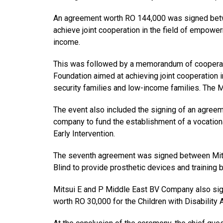
An agreement worth RO 144,000 was signed betwe
achieve joint cooperation in the field of empower
income.
This was followed by a memorandum of cooperat
Foundation aimed at achieving joint cooperation
security families and low-income families. The M
The event also included the signing of an agree
company to fund the establishment of a vocation
Early Intervention.
The seventh agreement was signed between Mits
Blind to provide prosthetic devices and training 
Mitsui E and P Middle East BV Company also si
worth RO 30,000 for the Children with Disability 