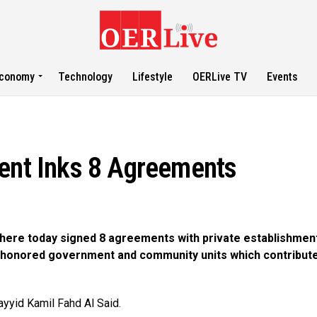
conomy
Technology
Lifestyle
OERLive TV
Events
ment Inks 8 Agreements
 here today signed 8 agreements with private establishmen
 honored government and community units which contribute
yyid Kamil Fahd Al Said.