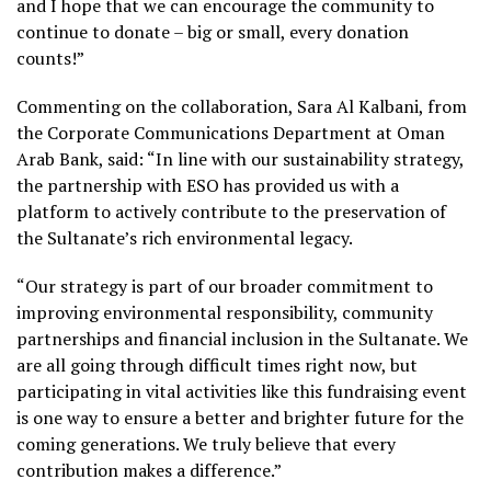
and I hope that we can encourage the community to
continue to donate – big or small, every donation
counts!”
Commenting on the collaboration, Sara Al Kalbani, from
the Corporate Communications Department at Oman
Arab Bank, said: “In line with our sustainability strategy,
the partnership with ESO has provided us with a
platform to actively contribute to the preservation of
the Sultanate’s rich environmental legacy.
“Our strategy is part of our broader commitment to
improving environmental responsibility, community
partnerships and financial inclusion in the Sultanate. We
are all going through difficult times right now, but
participating in vital activities like this fundraising event
is one way to ensure a better and brighter future for the
coming generations. We truly believe that every
contribution makes a difference.”