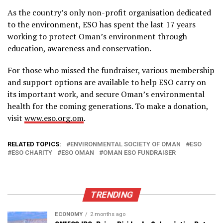
As the country’s only non-profit organisation dedicated
to the environment, ESO has spent the last 17 years
working to protect Oman’s environment through
education, awareness and conservation.
For those who missed the fundraiser, various membership
and support options are available to help ESO carry on
its important work, and secure Oman’s environmental
health for the coming generations. To make a donation,
visit
www.eso.org.om
.
RELATED TOPICS:
ENVIRONMENTAL SOCIETY OF OMAN
ESO
ESO CHARITY
ESO OMAN
OMAN ESO FUNDRAISER
TRENDING
ECONOMY
2 months ago