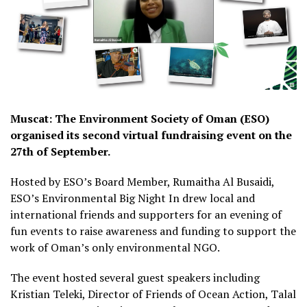
Muscat: The Environment Society of Oman (ESO)
organised its second virtual fundraising event on the
27th of September.
Hosted by ESO’s Board Member, Rumaitha Al Busaidi,
ESO’s Environmental Big Night In drew local and
international friends and supporters for an evening of
fun events to raise awareness and funding to support the
work of Oman’s only environmental NGO.
The event hosted several guest speakers including
Kristian Teleki, Director of Friends of Ocean Action, Talal