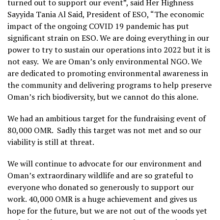
turned out to support our event”, said Her Highness
Sayyida Tania Al Said, President of ESO, “The economic
impact of the ongoing COVID 19 pandemic has put
significant strain on ESO. We are doing everything in our
power to try to sustain our operations into 2022 but it is
not easy. We are Oman’s only environmental NGO. We
are dedicated to promoting environmental awareness in
the community and delivering programs to help preserve
Oman’s rich biodiversity, but we cannot do this alone.
We had an ambitious target for the fundraising event of
80,000 OMR. Sadly this target was not met and so our
viability is still at threat.
We will continue to advocate for our environment and
Oman’s extraordinary wildlife and are so grateful to
everyone who donated so generously to support our
work. 40,000 OMR is a huge achievement and gives us
hope for the future, but we are not out of the woods yet