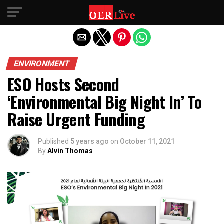
Exit mobile version
ENVIRONMENT
ESO Hosts Second
‘Environmental Big Night In’ To
Raise Urgent Funding
Published
5 years ago
on
October 11, 2021
By
Alvin Thomas