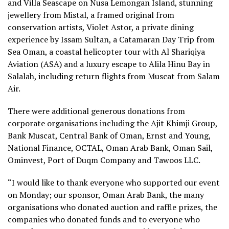
and Villa Seascape on Nusa Lemongan Island, stunning
jewellery from Mistal, a framed original from
conservation artists, Violet Astor, a private dining
experience by Issam Sultan, a Catamaran Day Trip from
Sea Oman, a coastal helicopter tour with Al Shariqiya
Aviation (ASA) and a luxury escape to Alila Hinu Bay in
Salalah, including return flights from Muscat from Salam
Air.
There were additional generous donations from
corporate organisations including the Ajit Khimji Group,
Bank Muscat, Central Bank of Oman, Ernst and Young,
National Finance, OCTAL, Oman Arab Bank, Oman Sail,
Ominvest, Port of Duqm Company and Tawoos LLC.
“I would like to thank everyone who supported our event
on Monday; our sponsor, Oman Arab Bank, the many
organisations who donated auction and raffle prizes, the
companies who donated funds and to everyone who