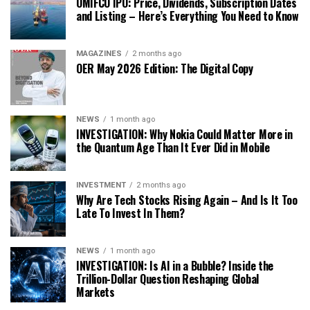
OMIFCO IPO: Price, Dividends, Subscription Dates
and Listing – Here’s Everything You Need to Know
MAGAZINES
2 months ago
OER May 2026 Edition: The Digital Copy
NEWS
1 month ago
INVESTIGATION: Why Nokia Could Matter More in
the Quantum Age Than It Ever Did in Mobile
INVESTMENT
2 months ago
Why Are Tech Stocks Rising Again – And Is It Too
Late To Invest In Them?
NEWS
1 month ago
INVESTIGATION: Is AI in a Bubble? Inside the
Trillion-Dollar Question Reshaping Global
Markets