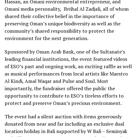
Hassan, an Omani environmental entrepreneur, and
Omani media personality, Ibtihal Al Zadjali, all of whom
shared their collective belief in the importance of
preserving Oman’s unique biodiversity as well as the
community’s shared responsibility to protect the
environment for the next generation.
Sponsored by Oman Arab Bank, one of the Sultanate’s
leading financial institutions, the event featured videos
of ESO’s past and ongoing work, an exciting raffle as well
as musical performances from local artists like Maestro
Al Kindi, Amal Waqar and Pulse and Soul. Most
importantly, the fundraiser offered the public the
opportunity to contribute to ESO’s tireless efforts to
protect and preserve Oman’s precious environment.
The event had a silent auction with items generously
donated from near and far including an exclusive dual
location holiday in Bali supported by W Bali – Seminyak