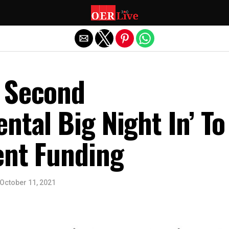
Exit mobile version
 Second
ntal Big Night In’ To
ent Funding
October 11, 2021