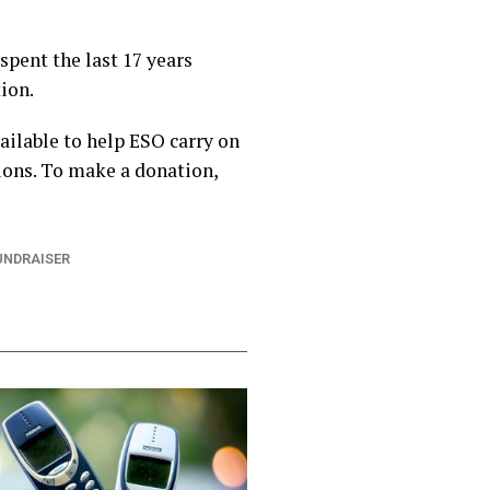
spent the last 17 years
ion.
ilable to help ESO carry on
ions. To make a donation,
UNDRAISER