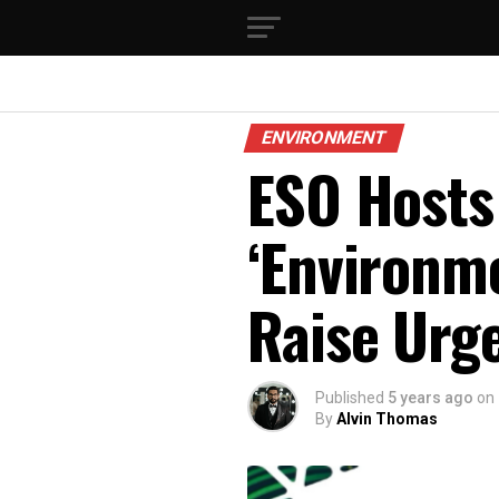
ENVIRONMENT
ESO Hosts
‘Environme
Raise Urg
Published
5 years ago
on
By
Alvin Thomas