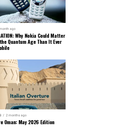
 month ago
GATION: Why Nokia Could Matter
 the Quantum Age Than It Ever
obile
S
2 months ago
re Oman: May 2026 Edition