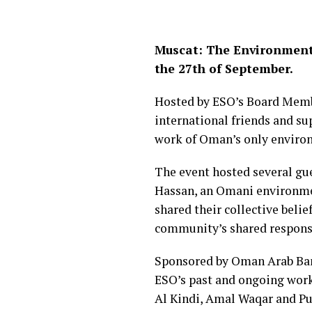
Muscat: The Environment 
the 27th of September.
Hosted by ESO’s Board Membe
international friends and su
work of Oman’s only envir
The event hosted several gue
Hassan, an Omani environmen
shared their collective beli
community’s shared responsi
Sponsored by Oman Arab Bank,
ESO’s past and ongoing work,
Al Kindi, Amal Waqar and Pul