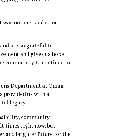
et was not met and so our
and are so grateful to
evement and gives us hope
 the community to continue to
tions Department at Oman
as provided us with a
tal legacy.
nsibility, community
lt times right now, but
er and brighter future for the