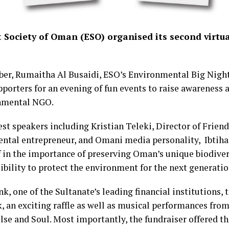
Society of Oman (ESO) organised its second virtua
r, Rumaitha Al Busaidi, ESO’s Environmental Big Night
pporters for an evening of fun events to raise awareness 
onmental NGO.
st speakers including Kristian Teleki, Director of Friend
tal entrepreneur, and Omani media personality, Ibtihal 
ef in the importance of preserving Oman’s unique biodivers
bility to protect the environment for the next generatio
 one of the Sultanate’s leading financial institutions, t
 an exciting raffle as well as musical performances from 
se and Soul. Most importantly, the fundraiser offered th