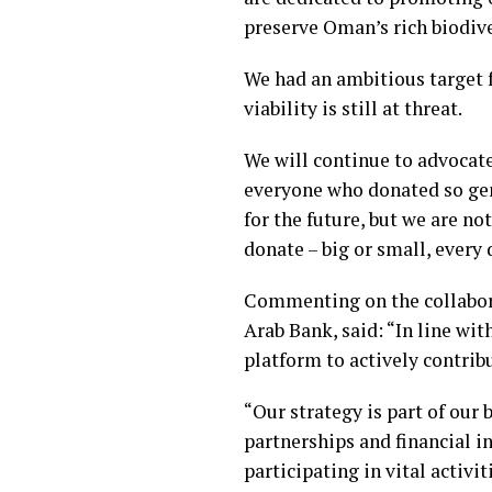
preserve Oman’s rich biodive
We had an ambitious target f
viability is still at threat.
We will continue to advocate
everyone who donated so gen
for the future, but we are n
donate – big or small, every
Commenting on the collabor
Arab Bank, said: “In line wit
platform to actively contrib
“Our strategy is part of ou
partnerships and financial in
participating in vital activi