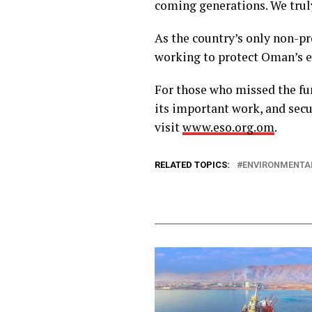
coming generations. We truly
As the country’s only non-pr
working to protect Oman’s 
For those who missed the fu
its important work, and sec
visit
www.eso.org.om
.
RELATED TOPICS:
ENVIRONMENTAL