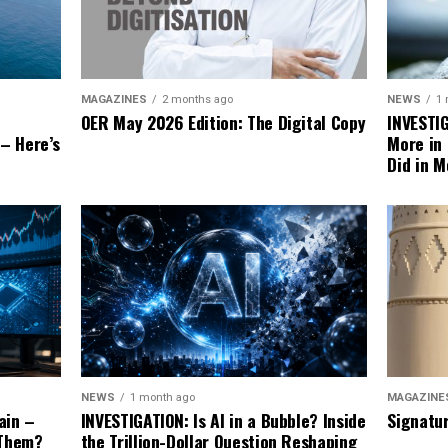
NEWS
1
MAGAZINES
2 months ago
INVESTI
OER May 2026 Edition: The Digital Copy
More in
 – Here’s
Did in M
MAGAZINE
NEWS
1 month ago
Signatu
ain –
INVESTIGATION: Is AI in a Bubble? Inside
 Them?
the Trillion-Dollar Question Reshaping