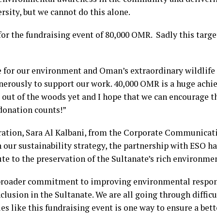
rsity, but we cannot do this alone.
or the fundraising event of 80,000 OMR. Sadly this targ
 for our environment and Oman’s extraordinary wildlife 
erously to support our work. 40,000 OMR is a huge achi
ot out of the woods yet and I hope that we can encourage
 donation counts!”
ation, Sara Al Kalbani, from the Corporate Communica
h our sustainability strategy, the partnership with ESO h
ute to the preservation of the Sultanate’s rich environmen
r broader commitment to improving environmental respo
clusion in the Sultanate. We are all going through difficu
ties like this fundraising event is one way to ensure a bett