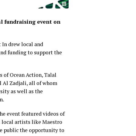
l fundraising event on
 In drew local and
and funding to support the
s of Ocean Action, Talal
Al Zadjali, all of whom
ity as well as the
n.
he event featured videos of
local artists like Maestro
e public the opportunity to