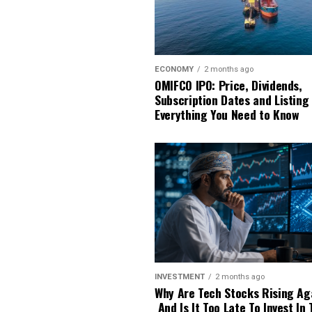
ECONOMY
2 months ago
OMIFCO IPO: Price, Dividends,
Subscription Dates and Listing
Everything You Need to Know
INVESTMENT
2 months ago
Why Are Tech Stocks Rising Ag
And Is It Too Late To Invest In