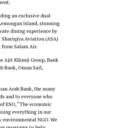
ment.
uding an exclusive dual
 Lemongan Island, stunning
ivate dining experience by
l Shariqiya Aviation (ASA)
t from Salam Air.
e Ajit Khimji Group, Bank
b Bank, Oman Sail,
Oman Arab Bank, the many
nds and to everyone who
t of ESO, “The economic
doing everything in our
nly environmental NGO. We
ng programs to help