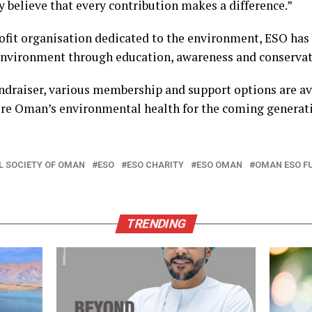
 believe that every contribution makes a difference.”
ofit organisation dedicated to the environment, ESO has 
environment through education, awareness and conservat
ndraiser, various membership and support options are ava
ure Oman’s environmental health for the coming generat
 SOCIETY OF OMAN
ESO
ESO CHARITY
ESO OMAN
OMAN ESO F
TRENDING