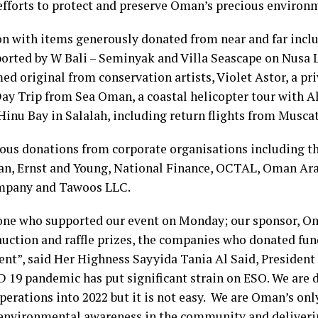
 efforts to protect and preserve Oman’s precious environ
on with items generously donated from near and far incl
pported by W Bali – Seminyak and Villa Seascape on Nusa
med original from conservation artists, Violet Astor, a pr
ay Trip from Sea Oman, a coastal helicopter tour with A
 Hinu Bay in Salalah, including return flights from Musca
ous donations from corporate organisations including th
an, Ernst and Young, National Finance, OCTAL, Oman Ara
mpany and Tawoos LLC.
yone who supported our event on Monday; our sponsor, 
uction and raffle prizes, the companies who donated fu
ent”, said Her Highness Sayyida Tania Al Said, Presiden
 19 pandemic has put significant strain on ESO. We are 
operations into 2022 but it is not easy. We are Oman’s o
 environmental awareness in the community and deliveri