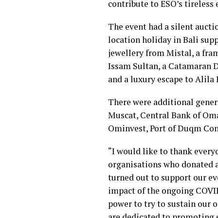
contribute to ESO’s tireless
The event had a silent aucti
location holiday in Bali su
jewellery from Mistal, a fra
Issam Sultan, a Catamaran D
and a luxury escape to Alila
There were additional gener
Muscat, Central Bank of Om
Ominvest, Port of Duqm Co
“I would like to thank ever
organisations who donated a
turned out to support our ev
impact of the ongoing COVID
power to try to sustain our 
are dedicated to promoting