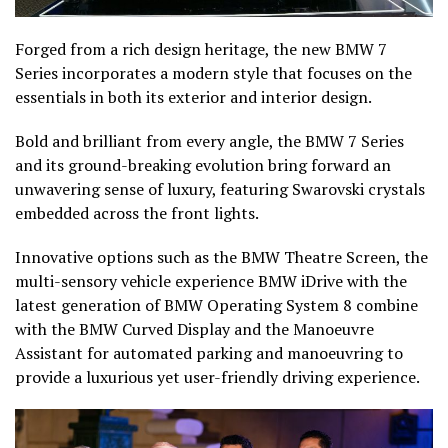
Forged from a rich design heritage, the new BMW 7
Series incorporates a modern style that focuses on the
essentials in both its exterior and interior design.
Bold and brilliant from every angle, the BMW 7 Series
and its ground-breaking evolution bring forward an
unwavering sense of luxury, featuring Swarovski crystals
embedded across the front lights.
Innovative options such as the BMW Theatre Screen, the
multi-sensory vehicle experience BMW iDrive with the
latest generation of BMW Operating System 8 combine
with the BMW Curved Display and the Manoeuvre
Assistant for automated parking and manoeuvring to
provide a luxurious yet user-friendly driving experience.