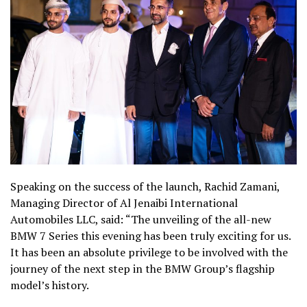
Speaking on the success of the launch, Rachid Zamani,
Managing Director of Al Jenaibi International
Automobiles LLC, said: “The unveiling of the all-new
BMW 7 Series this evening has been truly exciting for us.
It has been an absolute privilege to be involved with the
journey of the next step in the BMW Group’s flagship
model’s history.