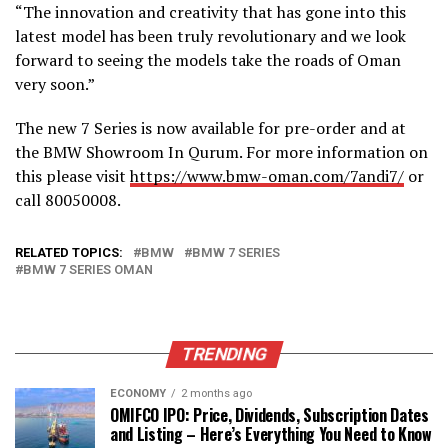
“The innovation and creativity that has gone into this
latest model has been truly revolutionary and we look
forward to seeing the models take the roads of Oman
very soon.”
The new 7 Series is now available for pre-order and at
the BMW Showroom In Qurum. For more information on
this please visit
https://www.bmw-oman.com/7andi7/
or
call 80050008.
RELATED TOPICS:
BMW
BMW 7 SERIES
BMW 7 SERIES OMAN
TRENDING
ECONOMY
2 months ago
OMIFCO IPO: Price, Dividends, Subscription Dates
and Listing – Here’s Everything You Need to Know