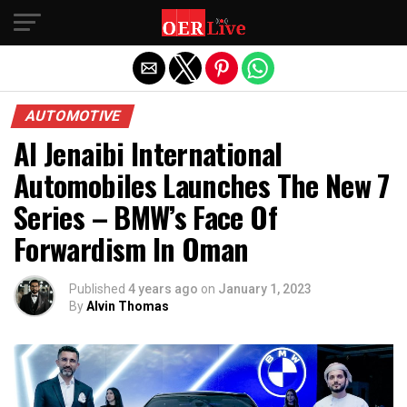
Exit mobile version
AUTOMOTIVE
Al Jenaibi International
Automobiles Launches The New 7
Series – BMW’s Face Of
Forwardism In Oman
Published
4 years ago
on
January 1, 2023
By
Alvin Thomas