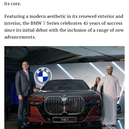
its core.
Featuring a modern aesthetic in its renewed exterior and
interior, the BMW 7 Series celebrates 45 years of success
since its initial debut with the inclusion of a range of new
advancements.