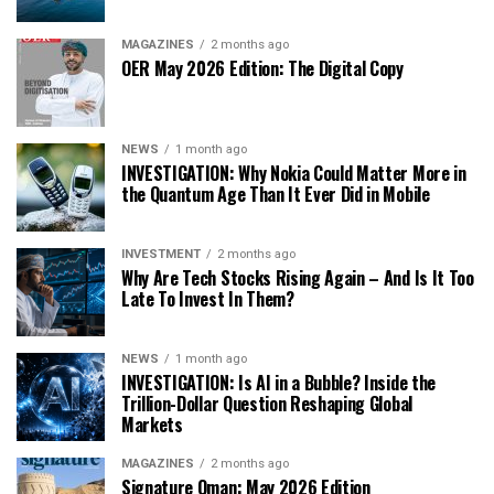
MAGAZINES
2 months ago
OER May 2026 Edition: The Digital Copy
NEWS
1 month ago
INVESTIGATION: Why Nokia Could Matter More in
the Quantum Age Than It Ever Did in Mobile
INVESTMENT
2 months ago
Why Are Tech Stocks Rising Again – And Is It Too
Late To Invest In Them?
NEWS
1 month ago
INVESTIGATION: Is AI in a Bubble? Inside the
Trillion-Dollar Question Reshaping Global
Markets
MAGAZINES
2 months ago
Signature Oman: May 2026 Edition