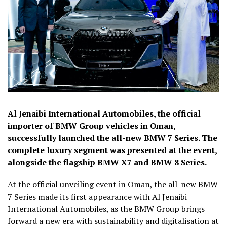
Al Jenaibi International Automobiles, the official
importer of BMW Group vehicles in Oman,
successfully launched the all-new BMW 7 Series. The
complete luxury segment was presented at the event,
alongside the flagship BMW X7 and BMW 8 Series.
At the official unveiling event in Oman, the all-new BMW
7 Series made its first appearance with Al Jenaibi
International Automobiles, as the BMW Group brings
forward a new era with sustainability and digitalisation at