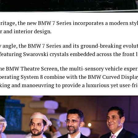
ritage, the new BMW 7 Series incorporates a modern styl
or and interior design.
y angle, the BMW 7 Series and its ground-breaking evolu
featuring Swarovski crystals embedded across the front l
the BMW Theatre Screen, the multi-sensory vehicle expe
perating System 8 combine with the BMW Curved Displa
king and manoeuvring to provide a luxurious yet user-fri