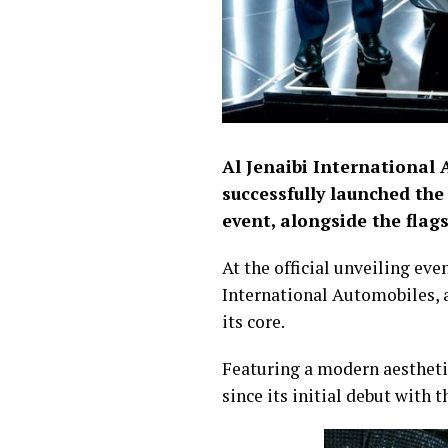
Al Jenaibi International 
successfully launched th
event, alongside the fla
At the official unveiling ev
International Automobiles, a
its core.
Featuring a modern aesthetic
since its initial debut with