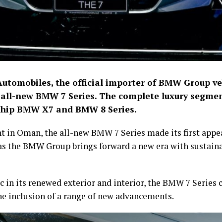
Automobiles, the official importer of BMW Group v
e all-new BMW 7 Series. The complete luxury segme
gship BMW X7 and BMW 8 Series.
ent in Oman, the all-new BMW 7 Series made its first appe
s the BMW Group brings forward a new era with sustainab
 in its renewed exterior and interior, the BMW 7 Series c
 the inclusion of a range of new advancements.