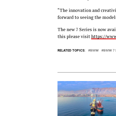
“The innovation and creativi
forward to seeing the model
The new 7 Series is now ava
this please visit
https://ww
RELATED TOPICS:
BMW
BMW 7 