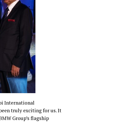
bi International
en truly exciting for us. It
e BMW Group’s flagship