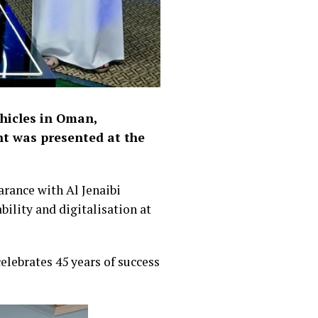
ehicles in Oman,
nt was presented at the
arance with Al Jenaibi
ility and digitalisation at
elebrates 45 years of success