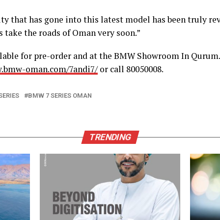
ty that has gone into this latest model has been truly r
s take the roads of Oman very soon.”
ilable for pre-order and at the BMW Showroom In Qurum
w.bmw-oman.com/7andi7/
or call 80050008.
SERIES
BMW 7 SERIES OMAN
TRENDING