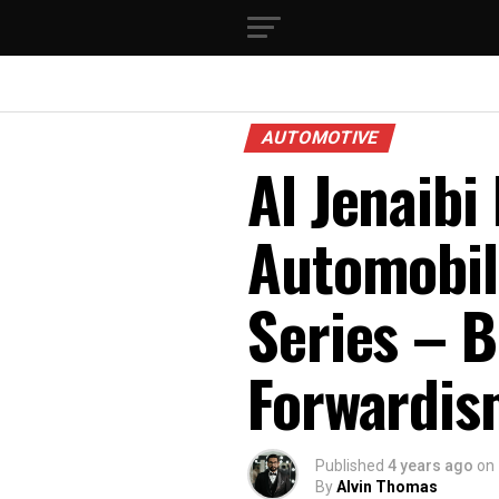
AUTOMOTIVE
Al Jenaibi
Automobil
Series – 
Forwardis
Published
4 years ago
on
By
Alvin Thomas