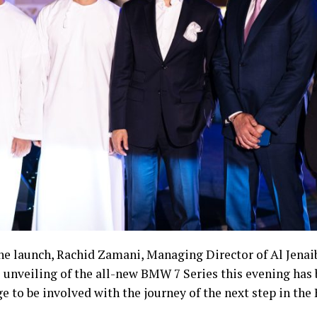
he launch, Rachid Zamani, Managing Director of Al Jenai
unveiling of the all-new BMW 7 Series this evening has be
ge to be involved with the journey of the next step in th