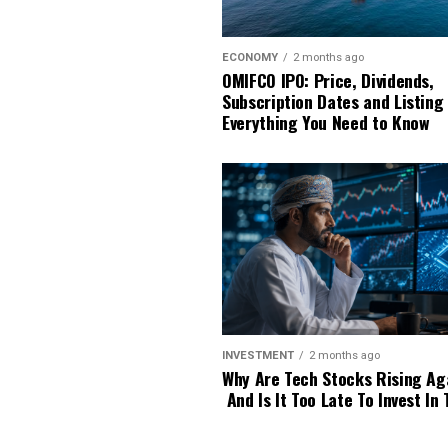
ECONOMY
2 months ago
OMIFCO IPO: Price, Dividends,
Subscription Dates and Listing
Everything You Need to Know
INVESTMENT
2 months ago
Why Are Tech Stocks Rising Ag
And Is It Too Late To Invest In