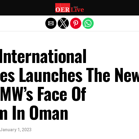
Exit mobile version
 International
es Launches The New
BMW’s Face Of
m In Oman
January 1, 2023