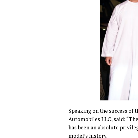
Speaking on the success of t
Automobiles LLC, said: “The 
has been an absolute privile
model’s history.