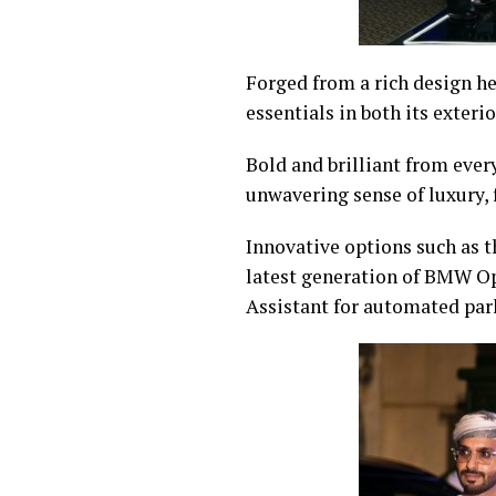
Forged from a rich design he
essentials in both its exteri
Bold and brilliant from ever
unwavering sense of luxury, 
Innovative options such as 
latest generation of BMW O
Assistant for automated par