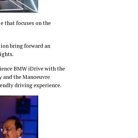
e that focuses on the
tion bring forward an
ights.
rience BMW iDrive with the
y and the Manoeuvre
endly driving experience.