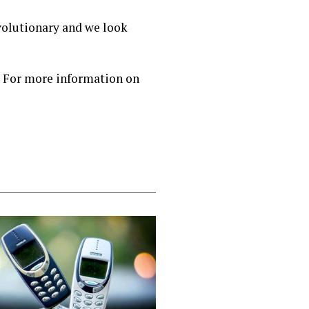
evolutionary and we look
. For more information on