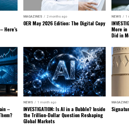
NEWS
1
MAGAZINES
2 months ago
INVESTI
OER May 2026 Edition: The Digital Copy
More in
 – Here’s
Did in M
MAGAZINE
NEWS
1 month ago
Signatu
ain –
INVESTIGATION: Is AI in a Bubble? Inside
 Them?
the Trillion-Dollar Question Reshaping
Global Markets