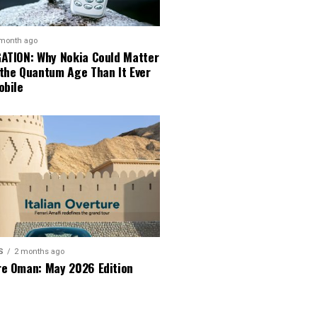
 month ago
GATION: Why Nokia Could Matter
 the Quantum Age Than It Ever
obile
S
2 months ago
re Oman: May 2026 Edition