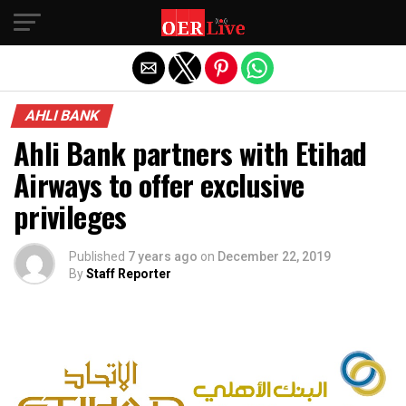
Exit mobile version
AHLI BANK
Ahli Bank partners with Etihad
Airways to offer exclusive
privileges
Published
7 years ago
on
December 22, 2019
By
Staff Reporter