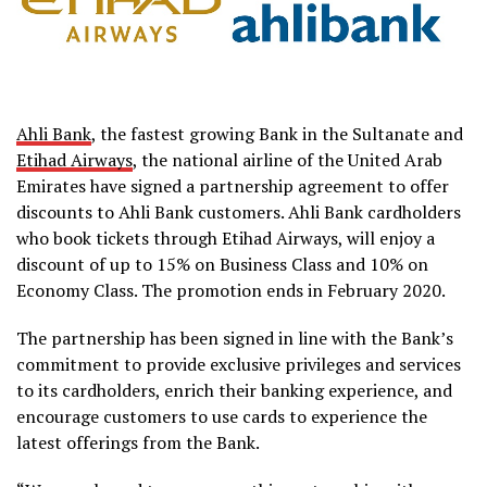
Ahli Bank
, the fastest growing Bank in the Sultanate and
Etihad Airways
, the national airline of the United Arab
Emirates have signed a partnership agreement to offer
discounts to Ahli Bank customers. Ahli Bank cardholders
who book tickets through Etihad Airways, will enjoy a
discount of up to 15% on Business Class and 10% on
Economy Class. The promotion ends in February 2020.
The partnership has been signed in line with the Bank’s
commitment to provide exclusive privileges and services
to its cardholders, enrich their banking experience, and
encourage customers to use cards to experience the
latest offerings from the Bank.