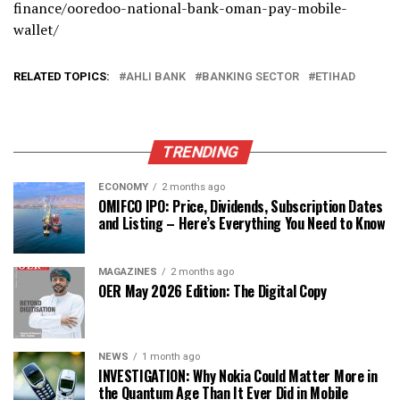
finance/ooredoo-national-bank-oman-pay-mobile-
wallet/
RELATED TOPICS:
AHLI BANK
BANKING SECTOR
ETIHAD
TRENDING
ECONOMY
2 months ago
OMIFCO IPO: Price, Dividends, Subscription Dates
and Listing – Here’s Everything You Need to Know
MAGAZINES
2 months ago
OER May 2026 Edition: The Digital Copy
NEWS
1 month ago
INVESTIGATION: Why Nokia Could Matter More in
the Quantum Age Than It Ever Did in Mobile