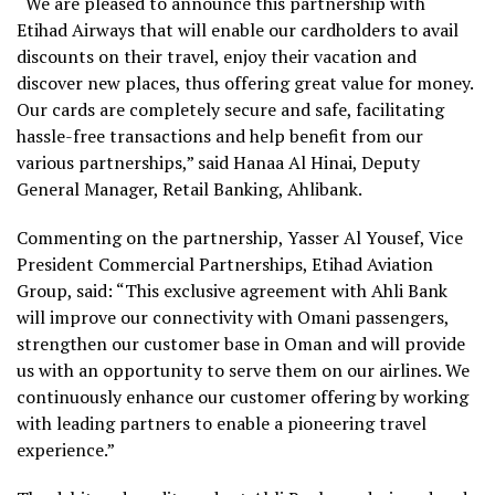
“We are pleased to announce this partnership with
Etihad Airways that will enable our cardholders to avail
discounts on their travel, enjoy their vacation and
discover new places, thus offering great value for money.
Our cards are completely secure and safe, facilitating
hassle-free transactions and help benefit from our
various partnerships,” said Hanaa Al Hinai, Deputy
General Manager, Retail Banking, Ahlibank.
Commenting on the partnership, Yasser Al Yousef, Vice
President Commercial Partnerships, Etihad Aviation
Group, said: “This exclusive agreement with Ahli Bank
will improve our connectivity with Omani passengers,
strengthen our customer base in Oman and will provide
us with an opportunity to serve them on our airlines. We
continuously enhance our customer offering by working
with leading partners to enable a pioneering travel
experience.”