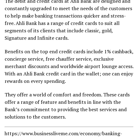
The debit and credit cards at Ahli Bank are designed and
constantly upgraded to meet the needs of the customers
to help make banking transactions quicker and stress-
free. Ahli Bank has a range of credit cards to suit all
segments of its clients that include classic, gold,
Signature and Infinite cards.
Benefits on the top end credit cards include 1% cashback,
concierge service, free chauffer service, exclusive
merchant discounts and worldwide airport lounge access.
With an Ahli Bank credit card in the wallet; one can enjoy
rewards on every spending.
They offer a world of comfort and freedom. These cards
offer a range of feature and benefits in line with the
Bank’s commitment to providing the best services and
solutions to the customers.
https://www.businessliveme.com/economy/banking-