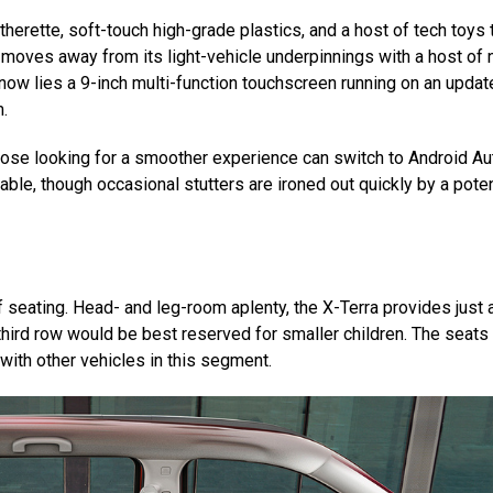
atherette, soft-touch high-grade plastics, and a host of tech toys 
so moves away from its light-vehicle underpinnings with a host of
r now lies a 9-inch multi-function touchscreen running on an upda
m.
those looking for a smoother experience can switch to Android Au
able, though occasional stutters are ironed out quickly by a pote
of seating. Head- and leg-room aplenty, the X-Terra provides just 
hird row would be best reserved for smaller children. The seats
 with other vehicles in this segment.