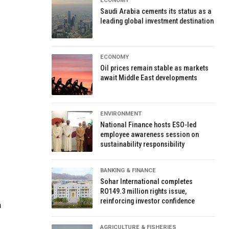
ECONOMY
Saudi Arabia cements its status as a
leading global investment destination
ECONOMY
Oil prices remain stable as markets
await Middle East developments
ENVIRONMENT
National Finance hosts ESO-led
employee awareness session on
sustainability responsibility
BANKING & FINANCE
Sohar International completes
RO149.3 million rights issue,
reinforcing investor confidence
n
AGRICULTURE & FISHERIES