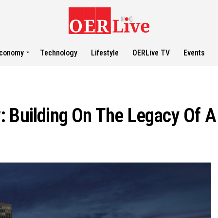
conomy
Technology
Lifestyle
OERLive TV
Events
: Building On The Legacy Of 