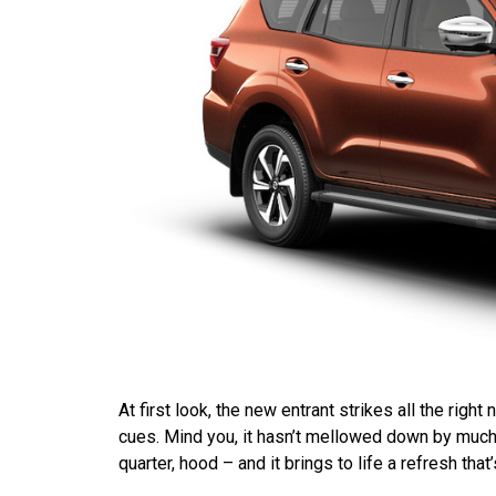
At first look, the new entrant strikes all the righ
cues. Mind you, it hasn’t mellowed down by much. T
quarter, hood – and it brings to life a refresh that’