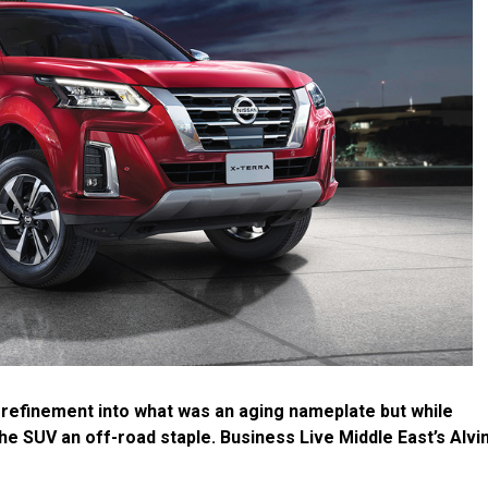
 refinement into what was an aging nameplate but while
e SUV an off-road staple. Business Live Middle East’s Alvi