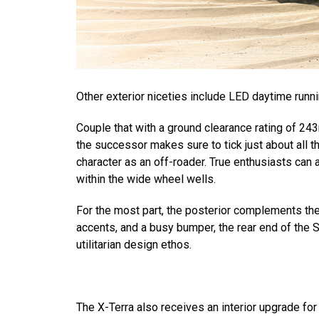
Other exterior niceties include LED daytime run
Couple that with a ground clearance rating of 2
the successor makes sure to tick just about all t
character as an off-roader. True enthusiasts can
within the wide wheel wells.
For the most part, the posterior complements th
accents, and a busy bumper, the rear end of the
utilitarian design ethos.
The X-Terra also receives an interior upgrade for