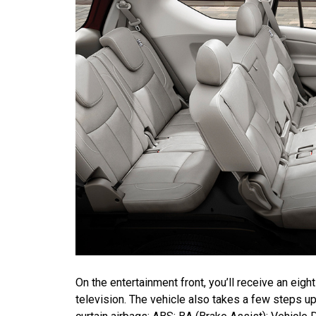
On the entertainment front, you’ll receive an e
television. The vehicle also takes a few steps up 