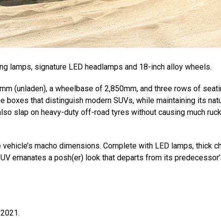
ning lamps, signature LED headlamps and 18-inch alloy wheels.
43mm (unladen), a wheelbase of 2,850mm, and three rows of seati
he boxes that distinguish modern SUVs, while maintaining its natu
 also slap on heavy-duty off-road tyres without causing much ruc
e vehicle’s macho dimensions. Complete with LED lamps, thick 
 SUV emanates a posh(er) look that departs from its predecessor’
 2021.