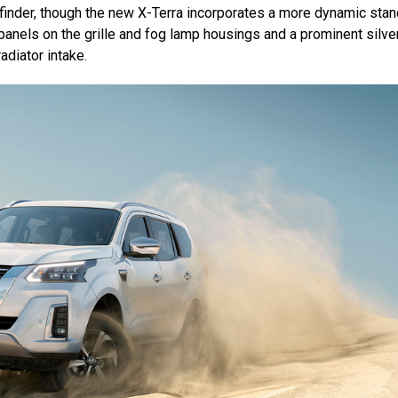
hfinder, though the new X-Terra incorporates a more dynamic sta
anels on the grille and fog lamp housings and a prominent silve
adiator intake.