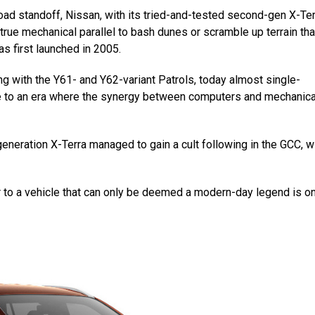
road standoff, Nissan, with its tried-and-tested second-gen X-Te
true mechanical parallel to bash dunes or scramble up terrain that
as first launched in 2005.
long with the Y61- and Y62-variant Patrols, today almost single-
ge to an era where the synergy between computers and mechanica
eneration X-Terra managed to gain a cult following in the GCC, w
or to a vehicle that can only be deemed a modern-day legend is on