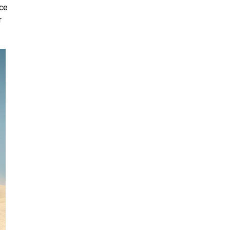
nce
r