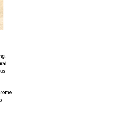
ng,
ral
kus
chrome
s