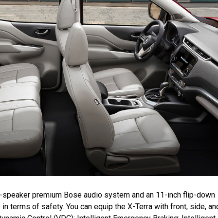
ight-speaker premium Bose audio system and an 11-inch flip-down
in terms of safety. You can equip the X-Terra with front, side, an