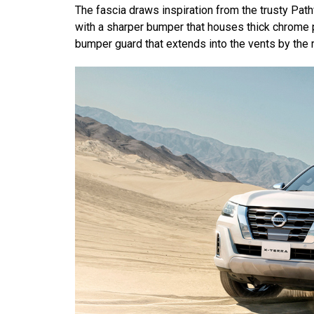
The fascia draws inspiration from the trusty Pat
with a sharper bumper that houses thick chrome p
bumper guard that extends into the vents by the r