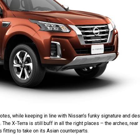
t notes, while keeping in line with Nissan’s funky signature and de
he X-Terra is still buff in all the right places – the arches, rear
s fitting to take on its Asian counterparts.