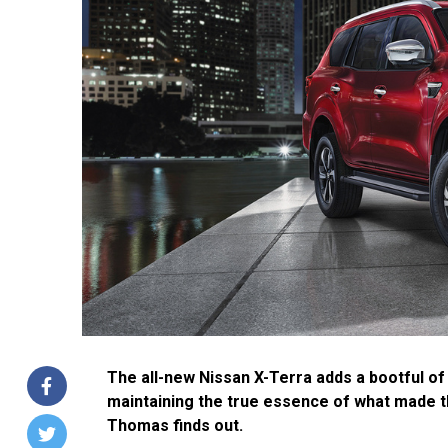
The all-new Nissan X-Terra adds a bootful of
maintaining the true essence of what made th
Thomas finds out.