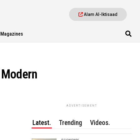
Alam Al-Iktisaad
Magazines
A Modern
ADVERTISEMENT
Latest.
Trending
Videos.