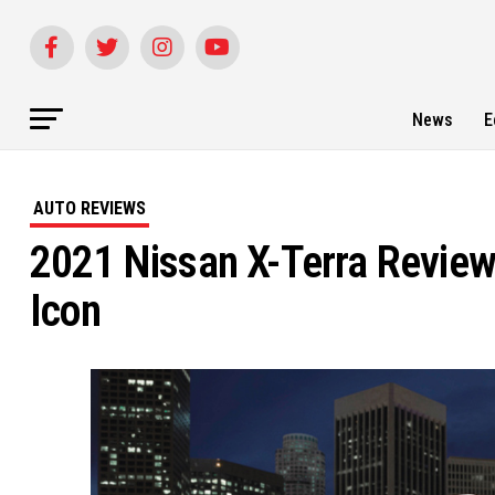
News
E
AUTO REVIEWS
2021 Nissan X-Terra Review
Icon