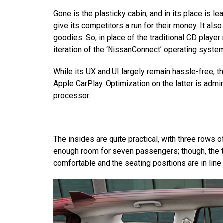
Gone is the plasticky cabin, and in its place is le
give its competitors a run for their money. It al
goodies. So, in place of the traditional CD playe
iteration of the ‘NissanConnect’ operating syste
While its UX and UI largely remain hassle-free, 
Apple CarPlay. Optimization on the latter is admir
processor.
The insides are quite practical, with three rows 
enough room for seven passengers; though, the t
comfortable and the seating positions are in line