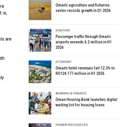
Oman’s agriculture and fisheries
rra
sector records growth in Q1 2026
 is,
AVIATION
Passenger traffic through Oman’s
ls are
airports exceeds 6.2 million in H1
2026
ith
ECONOMY
Oman’s hotel revenues fall 12.3% to
RO124.177 million in H1 2026
ly
BANKING & FINANCE
Oman Housing Bank launches digital
waiting list for housing loans
HUMAN RESOURCES