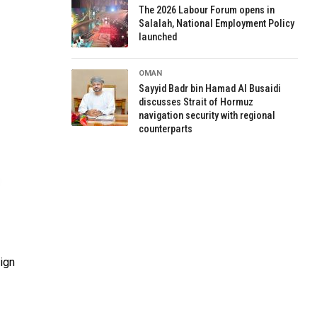
The 2026 Labour Forum opens in
Salalah, National Employment Policy
launched
OMAN
Sayyid Badr bin Hamad Al Busaidi
discusses Strait of Hormuz
navigation security with regional
counterparts
sign