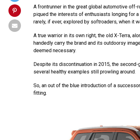
A frontrunner in the great global automotive off-
piqued the interests of enthusiasts longing for a 
rarely, if ever, explored by softroaders, when it w
A true warrior in its own right, the old X-Terra, a
handedly carry the brand and its outdoorsy ima
deemed necessary.
Despite its discontinuation in 2015, the second-g
several healthy examples still prowling around.
So, an out of the blue introduction of a success
fitting.