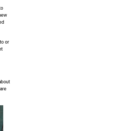
to
 new
ted
to or
nt
about
 are