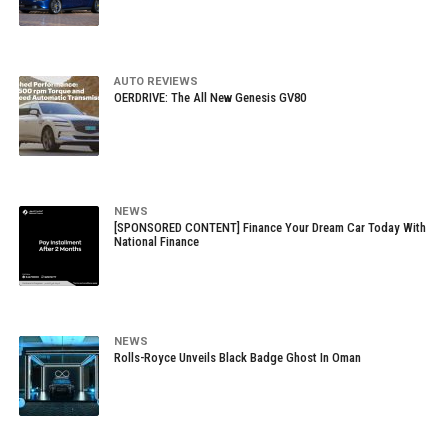
AUTO REVIEWS
OERDRIVE: The All New Genesis GV80
NEWS
[SPONSORED CONTENT] Finance Your Dream Car Today With
National Finance
NEWS
Rolls-Royce Unveils Black Badge Ghost In Oman