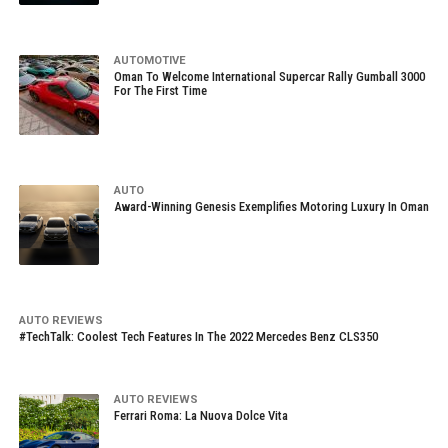
AUTOMOTIVE
Oman To Welcome International Supercar Rally Gumball 3000
For The First Time
AUTO
Award-Winning Genesis Exemplifies Motoring Luxury In Oman
AUTO REVIEWS
#TechTalk: Coolest Tech Features In The 2022 Mercedes Benz CLS350
AUTO REVIEWS
Ferrari Roma: La Nuova Dolce Vita