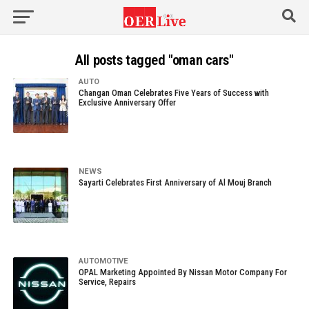
All posts tagged "oman cars"
AUTO
Changan Oman Celebrates Five Years of Success with
Exclusive Anniversary Offer
NEWS
Sayarti Celebrates First Anniversary of Al Mouj Branch
AUTOMOTIVE
OPAL Marketing Appointed By Nissan Motor Company For
Service, Repairs