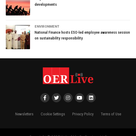
developments
ENVIRONMENT
National Finance hosts ESO-led employee awareness session
on sustainability responsibility
Newsletters
Cookie Settings
Privacy Policy
Terms of Use