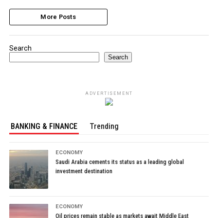
More Posts
Search
Search
ADVERTISEMENT
BANKING & FINANCE
Trending
ECONOMY
Saudi Arabia cements its status as a leading global
investment destination
ECONOMY
Oil prices remain stable as markets await Middle East