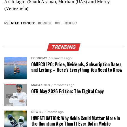
Arab Light (Saudi Arabia), Murban (UAE) and Merey
(Venezuela).
RELATED TOPICS:
CRUDE
OIL
OPEC
TRENDING
ECONOMY
2 months ago
OMIFCO IPO: Price, Dividends, Subscription Dates
and Listing – Here’s Everything You Need to Know
MAGAZINES
2 months ago
OER May 2026 Edition: The Digital Copy
NEWS
1 month ago
INVESTIGATION: Why Nokia Could Matter More in
the Quantum Age Than It Ever Did in Mobile