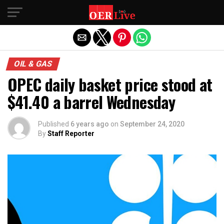
Exit mobile version
OIL & GAS
OPEC daily basket price stood at
$41.40 a barrel Wednesday
Published
6 years ago
on
September 24, 2020
By
Staff Reporter