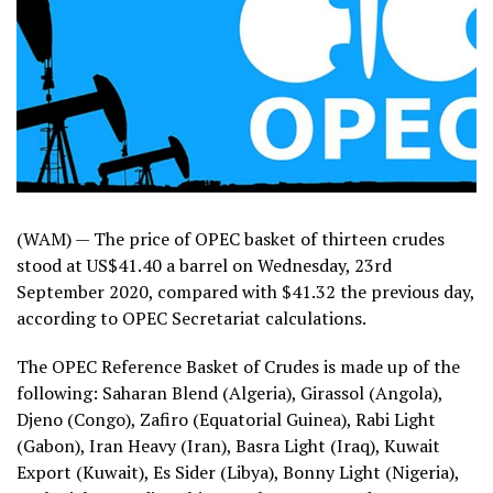
(WAM) — The price of OPEC basket of thirteen crudes
stood at US$41.40 a barrel on Wednesday, 23rd
September 2020, compared with $41.32 the previous day,
according to OPEC Secretariat calculations.
The OPEC Reference Basket of Crudes is made up of the
following: Saharan Blend (Algeria), Girassol (Angola),
Djeno (Congo), Zafiro (Equatorial Guinea), Rabi Light
(Gabon), Iran Heavy (Iran), Basra Light (Iraq), Kuwait
Export (Kuwait), Es Sider (Libya), Bonny Light (Nigeria),