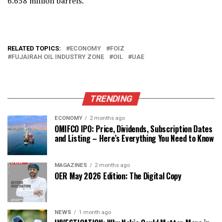
6.658 million barrels.
RELATED TOPICS:
ECONOMY
FOIZ
FUJAIRAH OIL INDUSTRY ZONE
OIL
UAE
TRENDING
ECONOMY
2 months ago
OMIFCO IPO: Price, Dividends, Subscription Dates
and Listing – Here’s Everything You Need to Know
MAGAZINES
2 months ago
OER May 2026 Edition: The Digital Copy
NEWS
1 month ago