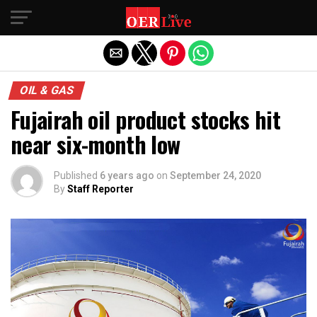
Exit mobile version
OIL & GAS
Fujairah oil product stocks hit
near six-month low
Published
6 years ago
on
September 24, 2020
By
Staff Reporter