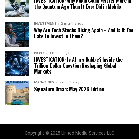
INVESTIGATION: Why Nokia Could Matter More in
the Quantum Age Than It Ever Did in Mobile
INVESTMENT
2 months ago
Why Are Tech Stocks Rising Again – And Is It Too
Late To Invest In Them?
NEWS
1 month ago
INVESTIGATION: Is AI in a Bubble? Inside the
Trillion-Dollar Question Reshaping Global
Markets
MAGAZINES
2 months ago
Signature Oman: May 2026 Edition
Copyright © 2025 United Media Services LLC