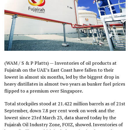
(WAM / S & P Platts) — Inventories of oil products at
Fujairah on the UAE’s East Coast have fallen to their
lowest in almost six months, led by the biggest drop in
heavy distillates in almost two years as bunker fuel prices
flipped to a premium over Singapore.
Total stockpiles stood at 21.422 million barrels as of 21st
September, down 7.8 per cent week on week and the
lowest since 23rd March 23, data shared today by the
Fujairah Oil Industry Zone, FOIZ, showed. Inventories of