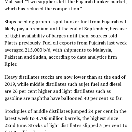
Mali said. “Two suppliers left the Fujairah bunker market,
which has reduced the competition.”
Ships needing prompt spot bunker fuel from Fujairah will
likely pay a premium until the end of September, because
of tight availability of barges until then, sources told
Platts previously. Fuel oil exports from Fujairah last week
averaged 215,000 b/d, with shipments to Malaysia,
Pakistan and Sudan, according to data analytics firm
Kpler.
Heavy distillates stocks are now lower than at the end of
2019, while middle distillates such as jet fuel and diesel
are 26 per cent higher and light distillates such as
gasoline are naphtha have ballooned 40 per cent so far.
Stockpiles of middle distillates jumped 24 per cent in the
latest week to 4.706 million barrels, the highest since
22nd June. Stocks of light distillates slipped 3 per cent to