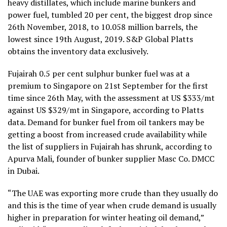
heavy distillates, which include marine bunkers and
power fuel, tumbled 20 per cent, the biggest drop since
26th November, 2018, to 10.058 million barrels, the
lowest since 19th August, 2019. S&P Global Platts
obtains the inventory data exclusively.
Fujairah 0.5 per cent sulphur bunker fuel was at a
premium to Singapore on 21st September for the first
time since 26th May, with the assessment at US $333/mt
against US $329/mt in Singapore, according to Platts
data. Demand for bunker fuel from oil tankers may be
getting a boost from increased crude availability while
the list of suppliers in Fujairah has shrunk, according to
Apurva Mali, founder of bunker supplier Masc Co. DMCC
in Dubai.
“The UAE was exporting more crude than they usually do
and this is the time of year when crude demand is usually
higher in preparation for winter heating oil demand,”