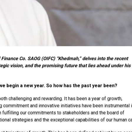
Finance Co. SAOG (OIFC) “Khedmah,” delves into the recent
ic vision, and the promising future that lies ahead under his
s we begin a new year. So how has the past year been?
oth challenging and rewarding. It has been a year of growth,
ng commitment and innovative initiatives have been instrumental 
n fulfilling our commitments to stakeholders and the board of
tional strategies and the exceptional capabilities of our human ca