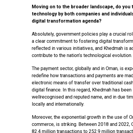
Moving on to the broader landscape, do you 
technology by both companies and individual
digital transformation agenda?
Absolutely, government policies play a crucial r
a clear commitment to fostering digital transfo
reflected in various initiatives, and Khedmah is 
contribute to the nation’s technological evolution.
The payment sector, globally and in Oman, is ex
redefine how transactions and payments are mad
electronic means of transfer over traditional cash
digital finance. In this regard, Khedmah has been a
wellrecognised and reputed name, and in due time 
locally and internationally.
Moreover, the exponential growth in the use of 
commerce, is striking. Between 2018 and 2022, 
82.4 million transactions to 252.9 million transa