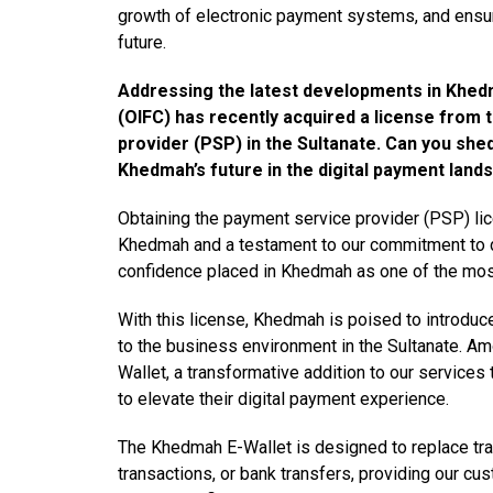
growth of electronic payment systems, and ensuri
future.
Addressing the latest developments in Khed
(OIFC) has recently acquired a license from
provider (PSP) in the Sultanate. Can you shed 
Khedmah’s future in the digital payment land
Obtaining the payment service provider (PSP) li
Khedmah and a testament to our commitment to dri
confidence placed in Khedmah as one of the most 
With this license, Khedmah is poised to introdu
to the business environment in the Sultanate. A
Wallet, a transformative addition to our services
to elevate their digital payment experience.
The Khedmah E-Wallet is designed to replace tr
transactions, or bank transfers, providing our cu