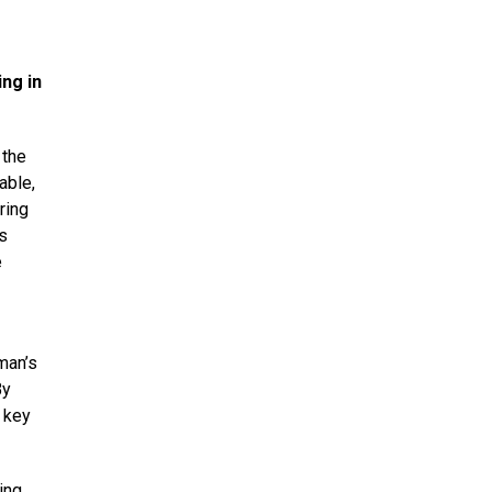
ng in
 the
able,
ring
s
e
man’s
By
a key
ing