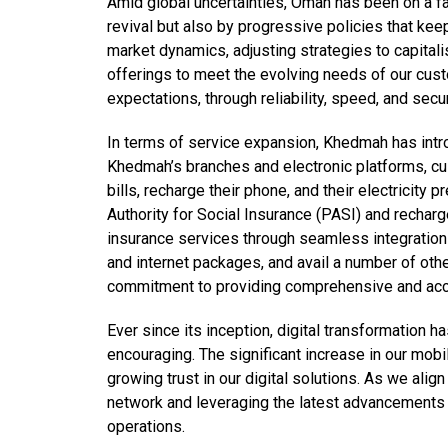
Amid global uncertainties, Oman has been on a fa
revival but also by progressive policies that kee
market dynamics, adjusting strategies to capital
offerings to meet the evolving needs of our cust
expectations, through reliability, speed, and secur
In terms of service expansion, Khedmah has intr
Khedmah’s branches and electronic platforms, cust
bills, recharge their phone, and their electricity
Authority for Social Insurance (PASI) and recharg
insurance services through seamless integration 
and internet packages, and avail a number of oth
commitment to providing comprehensive and acce
Ever since its inception, digital transformation 
encouraging. The significant increase in our mob
growing trust in our digital solutions. As we ali
network and leveraging the latest advancements
operations.