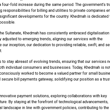
four-fold increase during the same period. The government’s tru
responsibilities for billing and utilities to private companies e
significant developments for the country. Khedmah is dedicated 
possible.
the Sultanate, Khedmah has consistently embraced digitalisation
 adjusted to emerging trends, aligning our services with the
our inception, our dedication to providing reliable, swift, and s
t.
 to stay abreast of evolving trends, ensuring that our services n
oth individual consumers and businesses. Today, Khedmah is not
 consciously worked to become a valued partner for small busin
 secure bill payments gateway, solidifying our position as a tru
nnovative payment solutions, exploring collaborations with key
cture. By staying at the forefront of technological advancements,
al landscape in line with government policies, contributing to the