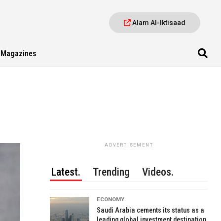
Alam Al-Iktisaad
Magazines
ADVERTISEMENT
Latest.
Trending
Videos.
ECONOMY
Saudi Arabia cements its status as a
leading global investment destination