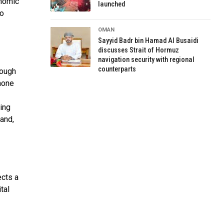
onomic
launched
to
OMAN
Sayyid Badr bin Hamad Al Busaidi
discusses Strait of Hormuz
navigation security with regional
counterparts
rough
phone
ting
and,
ects a
tal