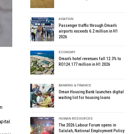
AVIATION
Passenger traffic through Oman’s
airports exceeds 6.2 million in H1
2026
ECONOMY
Oman’s hotel revenues fall 12.3% to
RO124.177 million in H1 2026
BANKING & FINANCE
Oman Housing Bank launches digital
waiting list for housing loans
in
HUMAN RESOURCES
pital.
The 2026 Labour Forum opens in
Salalah, National Employment Policy