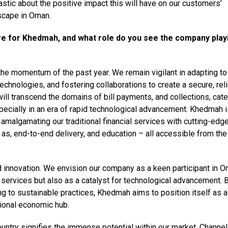
astic about the positive impact this will have on our customers’
scape in Oman.
re for Khedmah, and what role do you see the company playi
he momentum of the past year. We remain vigilant in adapting to
chnologies, and fostering collaborations to create a secure, reli
ill transcend the domains of bill payments, and collections, cate
pecially in an era of rapid technological advancement. Khedmah i
amalgamating our traditional financial services with cutting-edg
 as, end-to-end delivery, and education – all accessible from the
d innovation. We envision our company as a keen participant in O
 services but also as a catalyst for technological advancement. 
ing to sustainable practices, Khedmah aims to position itself as 
ional economic hub.
untry signifies the immense potential within our market. Channel