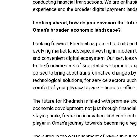
conducting financial transactions. We are enthusi
experience and the broader digital payment land
Looking ahead, how do you envision the futu
Oman’s broader economic landscape?
Looking forward, Khedmah is poised to build on t
evolving market landscape, investing in modern te
and convenient digital ecosystem. Our services w
to the fundamentals of societal development, es
poised to bring about transformative changes by 
technological solutions, for service sectors such
comfort of your physical space – home or office.
The future for Khedmah is filled with promise an
economic development, not just through financial
staying agile, fostering innovation, and contribut
player in Oman’s journey towards becoming a reg
The surge in the establishment of SMEs in our co