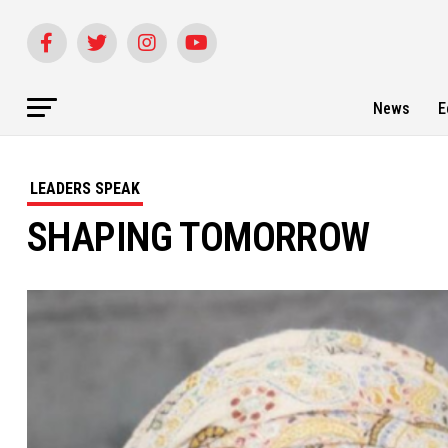
News
E
LEADERS SPEAK
SHAPING TOMORROW