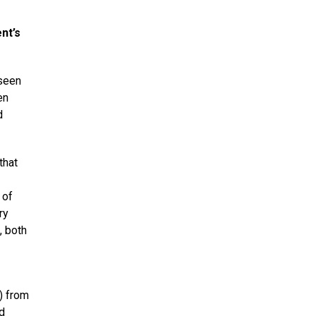
nt’s
 seen
en
d
that
 of
ry
, both
) from
d