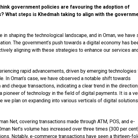
think government policies are favouring the adoption of
s? What steps is Khedmah taking to align with the governme
ole in shaping the technological landscape, and in Oman, we have
rmation. The government’s push towards a digital economy has be
actively aligning with these strategies to enhance our services an
periencing rapid advancements, driven by emerging technologies 
e. In Oman’s case, we have observed a notable shift towards
 and cheque transactions, indicating a clear trend in the direction
 pioneer of technology in the field of digital payments. It is a ve
we plan on expanding into various verticals of digital solutions
Oman Net, covering transactions made through ATM, POS, and e-
Oman Net’s volume has increased over three times (300 per cent
ctions. Notably, e-commerce transactions have seen a thirteen-fol