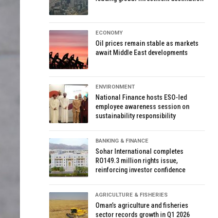
ECONOMY
Oil prices remain stable as markets
await Middle East developments
ENVIRONMENT
National Finance hosts ESO-led
employee awareness session on
sustainability responsibility
BANKING & FINANCE
Sohar International completes
RO149.3 million rights issue,
reinforcing investor confidence
AGRICULTURE & FISHERIES
Oman’s agriculture and fisheries
sector records growth in Q1 2026