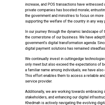
increase, and POS transactions have witnessed a 
private companies has boosted morale; entrusting 
the government and ministries to focus on more 
supporting the welfare of the country in any way 
In our journey through the dynamic landscape of 
the cornerstone of our business. We have adeptly
government’s digital transformation agenda. Since 
digital payment solutions has remained steadfas
We continually invest in cuttingedge technologies
only meet but also exceed the expectations of b
a familiar name among individuals; we have also
This effort enables them to access a reliable and
service provider.
Additionally, we are working towards embracing i
stakeholders, and enhancing our digital infrastru
Khedmah is actively navigating the evolving digit