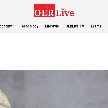
conomy
Technology
Lifestyle
OERLive TV
Events