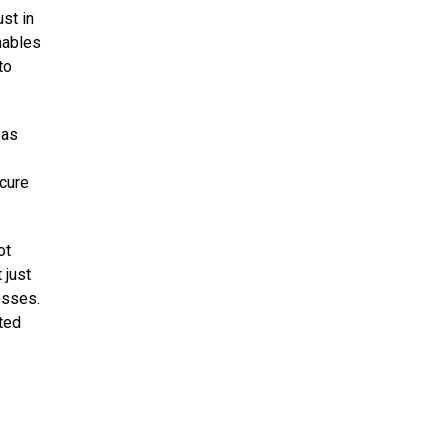
st in
nables
to
 as
ecure
ot
 just
esses.
sted