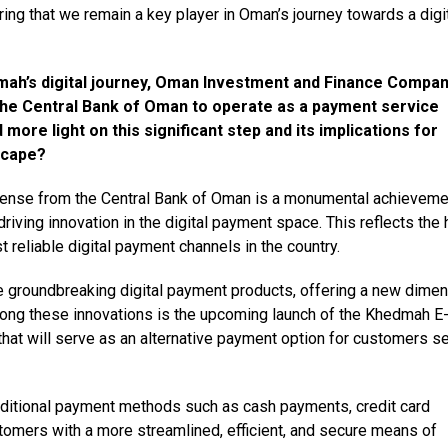
ng that we remain a key player in Oman’s journey towards a digi
mah’s digital journey, Oman Investment and Finance Compa
 the Central Bank of Oman to operate as a payment service
more light on this significant step and its implications for
scape?
cense from the Central Bank of Oman is a monumental achieveme
ving innovation in the digital payment space. This reflects the 
reliable digital payment channels in the country.
ce groundbreaking digital payment products, offering a new dime
mong these innovations is the upcoming launch of the Khedmah E
 that will serve as an alternative payment option for customers s
aditional payment methods such as cash payments, credit card
stomers with a more streamlined, efficient, and secure means of