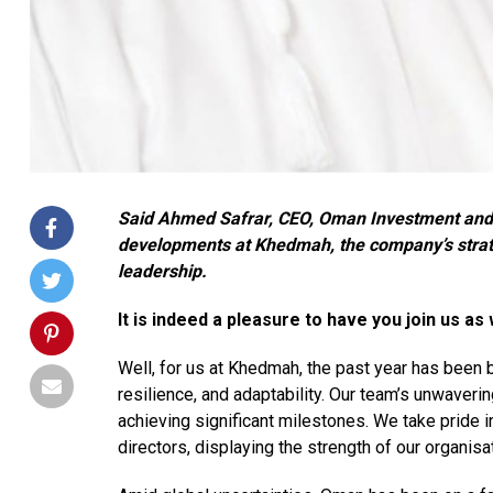
Said Ahmed Safrar, CEO, Oman Investment and 
developments at Khedmah, the company’s strateg
leadership.
It is indeed a pleasure to have you join us a
Well, for us at Khedmah, the past year has been b
resilience, and adaptability. Our team’s unwaveri
achieving significant milestones. We take pride i
directors, displaying the strength of our organisa