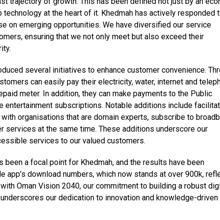
st trajectory of growth. This has been defined not just by an ec
p technology at the heart of it. Khedmah has actively responded 
ise on emerging opportunities. We have diversified our service
omers, ensuring that we not only meet but also exceed their
ity.
oduced several initiatives to enhance customer convenience. Th
omers can easily pay their electricity, water, internet and tele
 prepaid meter. In addition, they can make payments to the Public
e entertainment subscriptions. Notable additions include facilita
with organisations that are domain experts, subscribe to broadb
er services at the same time. These additions underscore our
ssible services to our valued customers.
has been a focal point for Khedmah, and the results have been
ile app’s download numbers, which now stands at over 900k, refl
gn with Oman Vision 2040, our commitment to building a robust digi
 underscores our dedication to innovation and knowledge-driven