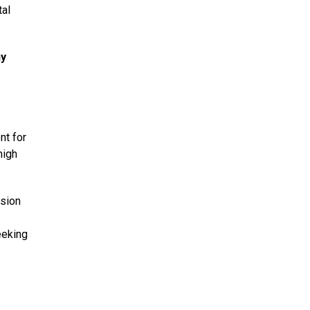
tal
ny
nt for
high
nsion
-
eeking