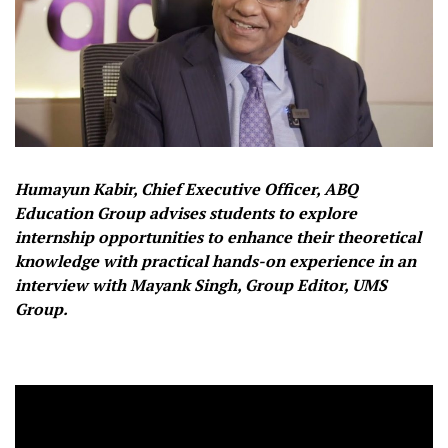
Humayun Kabir, Chief Executive Officer, ABQ
Education Group advises students to explore
internship opportunities to enhance their theoretical
knowledge with practical hands-on experience in an
interview with Mayank Singh, Group Editor, UMS
Group.