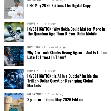
MAGAZINES
2 months ago
OER May 2026 Edition: The Digital Copy
NEWS
1 month ago
INVESTIGATION: Why Nokia Could Matter More in
the Quantum Age Than It Ever Did in Mobile
INVESTMENT
2 months ago
Why Are Tech Stocks Rising Again – And Is It Too
Late To Invest In Them?
NEWS
1 month ago
INVESTIGATION: Is AI in a Bubble? Inside the
Trillion-Dollar Question Reshaping Global
Markets
MAGAZINES
2 months ago
Signature Oman: May 2026 Edition