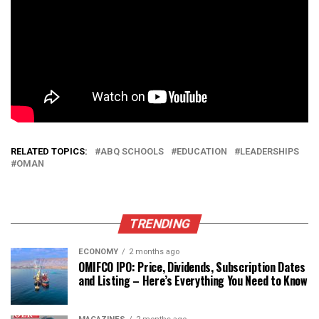
RELATED TOPICS:
ABQ SCHOOLS
EDUCATION
LEADERSHIPS
OMAN
TRENDING
ECONOMY
2 months ago
OMIFCO IPO: Price, Dividends, Subscription Dates
and Listing – Here’s Everything You Need to Know