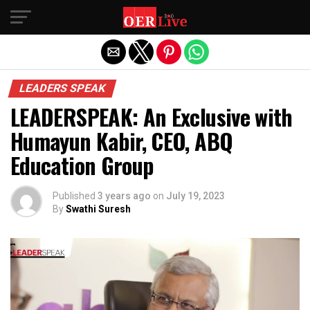
Exit mobile version
LEADERS SPEAK
LEADERSPEAK: An Exclusive with
Humayun Kabir, CEO, ABQ
Education Group
Published
3 years ago
on
July 19, 2023
By
Swathi Suresh